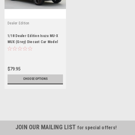
Dealer Edition
1/18 Dealer Edition Isuzu MU-X
MUX (Grey) Diecast Car Model
$79.95
CHOOSE OPTIONS
JOIN OUR MAILING LIST
for special offers!