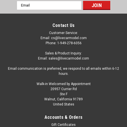
Email
Address
Contact Us
Customer Service:
Email: cs@livecarmodel.com
Phone: 1-949-278-6056
Sales & Product Inquiry:
Email: sales@livecarmodel.com
Email communication is preferred, we respond to all emails within 6-12
hours.
Walk-in Welcomed by Appointment
20957 Currier Rd
Ste F
Walnut, California 91789
United States
Dealer Edition
1/18 Dealer Edition Isuzu MU-X MUX (Grey)
Accounts & Orders
Diecast Car Model
Gift Certificates