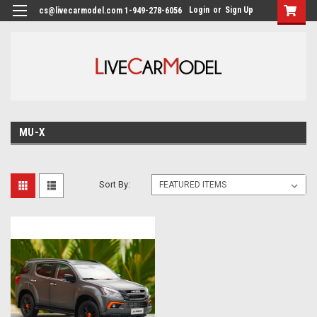
Login
or
Sign Up
cs@livecarmodel.com 1-949-278-6056
MU-X
Sort By: