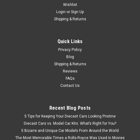
Wishlist
Brand New In Box 1/18 Dealer Edition Isuzu MU-X MUX (Grey)
Diecast Car Model
Login
or
Sign Up
Shipping & Returns
$79.95
Quick Links
Privacy Policy
CHOOSE OPTIONS
Blog
Shipping & Returns
Reviews
FAQs
Contact Us
Recent Blog Posts
5 Tips for Keeping Your Diecast Cars Looking Pristine
Diecast Cars vs. Model Car Kits: What’s Right for You?
5 Bizarre and Unique Car Models From Around the World
The Most Memorable Times a Rolls-Royce Was Used in Movies