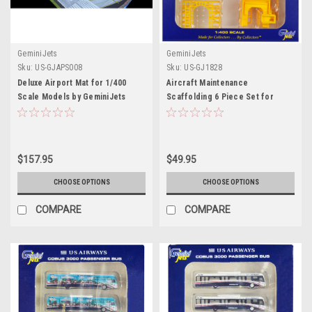
GeminiJets
GeminiJets
Sku:
US-GJAPS008
Sku:
US-GJ1828
Deluxe Airport Mat for 1/400
Aircraft Maintenance
Scale Models by GeminiJets
Scaffolding 6 Piece Set for
1/400 Scale Models by
GeminiJets
$157.95
$49.95
CHOOSE OPTIONS
CHOOSE OPTIONS
COMPARE
COMPARE