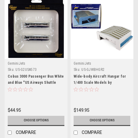
GeminiJets
GeminiJets
Sku:
US-G2USA573
Sku:
US-GJWBHGR2
Cobus 3000 Passenger Bus White
Wide-body Aircraft Hangar for
and Blue "US Airways Shuttle
1/400 Scale Models by
Bus" 2 Piece Set "Gemini 200"
GeminiJets
Series 1/200 Diecast Models by
GeminiJets
$44.95
$149.95
CHOOSE OPTIONS
CHOOSE OPTIONS
COMPARE
COMPARE