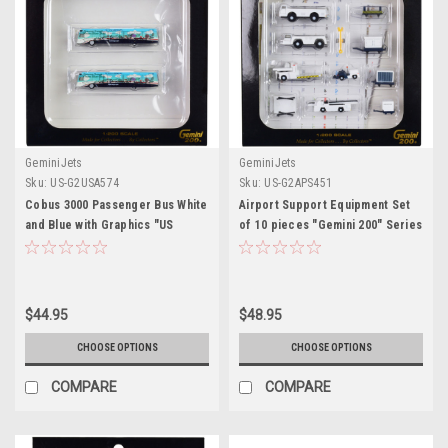
GeminiJets
GeminiJets
Sku:
US-G2USA574
Sku:
US-G2APS451
Cobus 3000 Passenger Bus White
Airport Support Equipment Set
and Blue with Graphics "US
of 10 pieces "Gemini 200" Series
Airways Shuttle Bus - Greener
1/200 Diecast Models by
Transit" 2 Piece Set "Gemini
GeminiJets
200" Series 1/200 Diecast
Models by GeminiJets
$44.95
$48.95
CHOOSE OPTIONS
CHOOSE OPTIONS
COMPARE
COMPARE