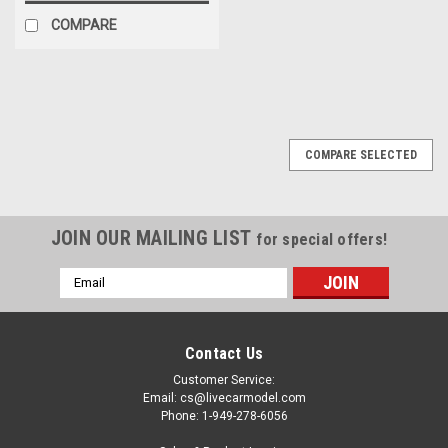
COMPARE
COMPARE SELECTED
JOIN OUR MAILING LIST
for special offers!
Email
Address
Contact Us
Customer Service:
Email: cs@livecarmodel.com
Phone: 1-949-278-6056