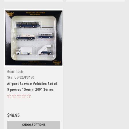
GeminiJets
Sku:
US-G2APS450
Airport Service Vehicles Set of
5 pieces "Gemini 200" Series
1/200 Diecast Models by
GeminiJets
$48.95
CHOOSE OPTIONS