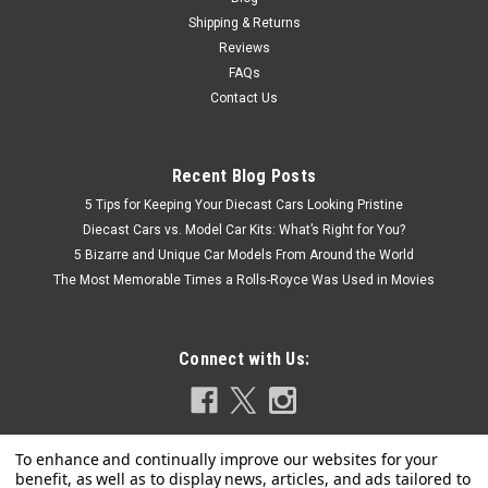
Shipping & Returns
COMPARE
Reviews
FAQs
Contact Us
Recent Blog Posts
5 Tips for Keeping Your Diecast Cars Looking Pristine
Diecast Cars vs. Model Car Kits: What’s Right for You?
5 Bizarre and Unique Car Models From Around the World
The Most Memorable Times a Rolls-Royce Was Used in Movies
Connect with Us: