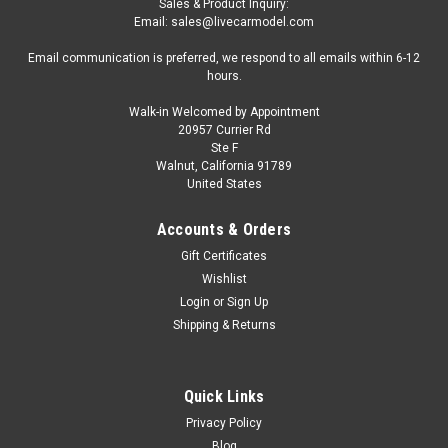
Sales & Product Inquiry:
Email: sales@livecarmodel.com
Email communication is preferred, we respond to all emails within 6-12
hours.
Walk-in Welcomed by Appointment
20957 Currier Rd
|
GeminiJets
Sku:
US-GJAPS008
Ste F
Deluxe Airport Mat for 1/400 Scale Models by
Walnut, California 91789
United States
GeminiJets
Brand new Deluxe Airport Mat for 1/400 Scale Models by
Accounts & Orders
GeminiJets. Brand new box. Officially licensed product. Made
Gift Certificates
of heavy-duty polyurethane. Manufacturer's original
Wishlist
unopened packaging. Dimensions approximately 78.25 x
Login
or
Sign Up
54.25 inches. Does...
Shipping & Returns
$157.95
Quick Links
Privacy Policy
CHOOSE OPTIONS
Blog