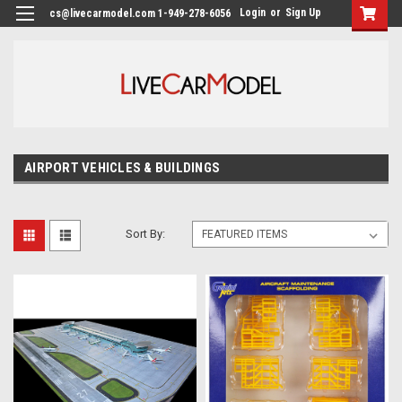
Login
or
Sign Up
cs@livecarmodel.com 1-949-278-6056
AIRPORT VEHICLES & BUILDINGS
Sort By: