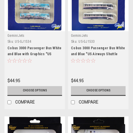
GeminiJets
GeminiJets
Sku:
US-GJ1534
Sku:
US-GJ1533
Cobus 3000 Passenger Bus White
Cobus 3000 Passenger Bus White
and Blue with Graphics "US
and Blue "US Airways Shuttle
Airways Shuttle Bus - Greener
Bus" 4 Piece Set 1/400 Diecast
Transit" 4 Piece Set 1/400
Models by GeminiJets
Diecast Models by GeminiJets
$44.95
$44.95
CHOOSE OPTIONS
CHOOSE OPTIONS
COMPARE
COMPARE