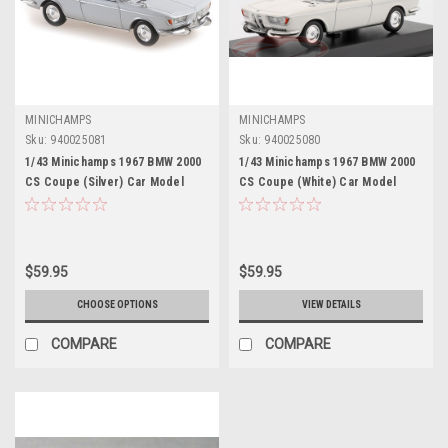
MINICHAMPS
MINICHAMPS
Sku:
940025081
Sku:
940025080
1/43 Minichamps 1967 BMW 2000
1/43 Minichamps 1967 BMW 2000
CS Coupe (Silver) Car Model
CS Coupe (White) Car Model
$59.95
$59.95
CHOOSE OPTIONS
VIEW DETAILS
COMPARE
COMPARE