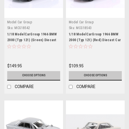
Model Car Group
Model Car Group
Sku:
MCG18542
Sku:
MCG18543
1/18 ModelCarGroup 1966 BMW
1/18 ModelCarGroup 1966 BMW
2000 (Typ 121) (Green) Diecast
2000 (Typ 121) (Red) Diecast Car
Car Model
Model
$149.95
$109.95
CHOOSE OPTIONS
CHOOSE OPTIONS
COMPARE
COMPARE