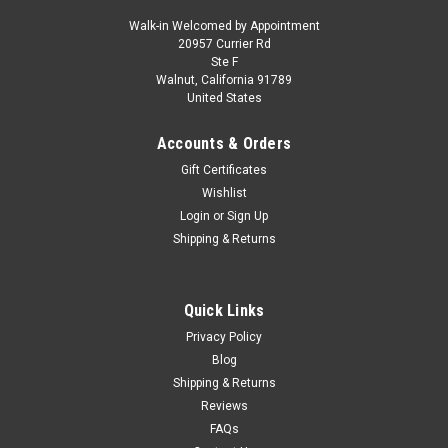
Walk-in Welcomed by Appointment
20957 Currier Rd
|
Model Car Group
Sku:
MCG18542
Ste F
1/18 ModelCarGroup 1966 BMW 2000 (Typ
Walnut, California 91789
United States
121) (Green) Diecast Car Model
1/18 ModelCarGroup 1966 BMW 2000 (Typ 121) (Green)
Accounts & Orders
Diecast Car Model
Gift Certificates
Wishlist
Login
or
Sign Up
$149.95
Shipping & Returns
CHOOSE OPTIONS
Quick Links
COMPARE
Privacy Policy
Blog
Shipping & Returns
Reviews
FAQs