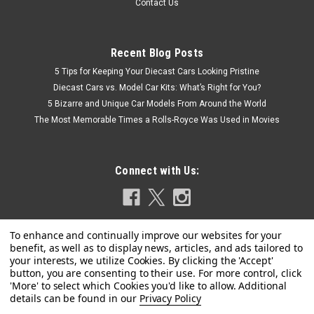
Contact Us
Recent Blog Posts
5 Tips for Keeping Your Diecast Cars Looking Pristine
Diecast Cars vs. Model Car Kits: What’s Right for You?
5 Bizarre and Unique Car Models From Around the World
The Most Memorable Times a Rolls-Royce Was Used in Movies
Connect with Us:
Privacy Policy
|
Model Car Group
Sku:
MCG18543