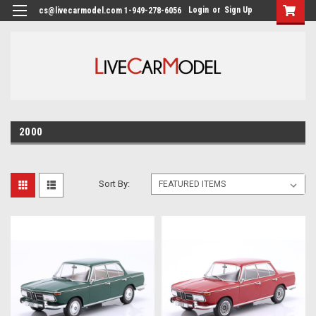
Login
or
Sign Up
cs@livecarmodel.com 1-949-278-6056
2000
Sort By: