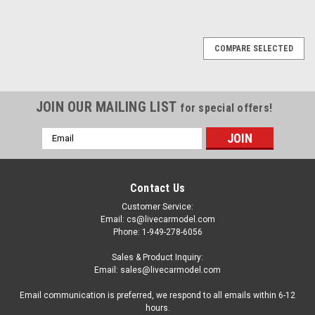
COMPARE SELECTED
JOIN OUR MAILING LIST
for special offers!
Email
Address
Contact Us
Customer Service:
Email: cs@livecarmodel.com
Phone: 1-949-278-6056
Sales & Product Inquiry:
Email: sales@livecarmodel.com
Email communication is preferred, we respond to all emails within 6-12
hours.