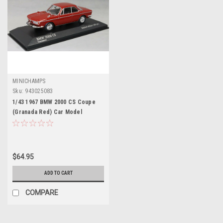
MINICHAMPS
Sku:
943025083
1/43 1967 BMW 2000 CS Coupe
(Granada Red) Car Model
$64.95
ADD TO CART
COMPARE