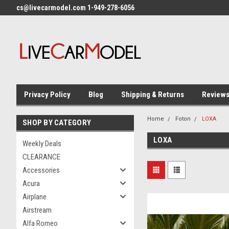
cs@livecarmodel.com 1-949-278-6056
Privacy Policy
Blog
Shipping & Returns
Review
Home
Foton
LOXA
SHOP BY CATEGORY
LOXA
Weekly Deals
CLEARANCE
Accessories
Acura
Airplane
Airstream
Alfa Romeo