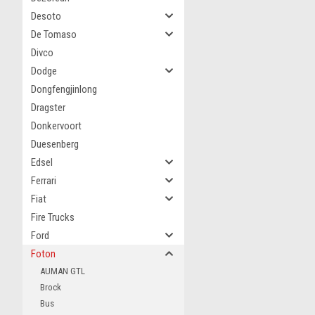
Desoto
De Tomaso
Divco
Dodge
Dongfengjinlong
Dragster
Donkervoort
Duesenberg
Edsel
Ferrari
Fiat
Fire Trucks
Ford
Foton
AUMAN GTL
Brock
Bus