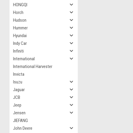
HONGQI
Horch
Hudson
Hummer
Hyundai
Indy Car
Infiniti
International
International Harvester
Invicta
Isuzu
Jaguar
JCB
Jeep
Jensen
JIEFANG
John Deere