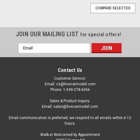
COMPARE SELECTED
JOIN OUR MAILING LIST
for special offers!
Email
Address
Contact Us
Customer Service:
Email: cs@livecarmodel.com
Phone: 1-949-278-6056
Sales & Product Inquiry:
Email: sales@livecarmodel.com
Email communication is preferred, we respond to all emails within 6-12
hours.
Walk-in Welcomed by Appointment