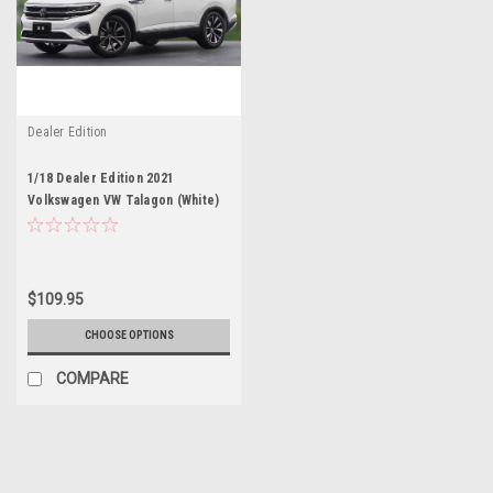
Dealer Edition
1/18 Dealer Edition 2021
Volkswagen VW Talagon (White)
Diecast Car Model
$109.95
CHOOSE OPTIONS
COMPARE