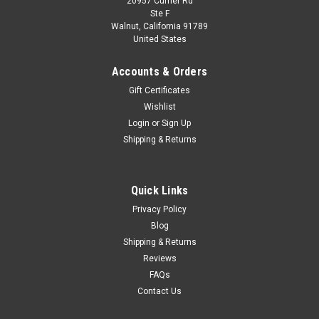
20957 Currier Rd
Dealer Edition
Ste F
1/18 Dealer Edition 2021 Volkswagen VW
Walnut, California 91789
United States
Talagon (Dark Blue) Diecast Car Model
1/18 Dealer Edition 2021 Volkswagen VW Talagon (Dark Blue)
Accounts & Orders
Diecast Car Model
Gift Certificates
Wishlist
Login
or
Sign Up
$109.95
Shipping & Returns
CHOOSE OPTIONS
Quick Links
COMPARE
Privacy Policy
Blog
Shipping & Returns
Reviews
FAQs
Contact Us