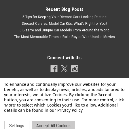
Recent Blog Posts
5 Tips for Keeping Your Diecast Cars Looking Pristine
Diecast Cars vs. Model Car Kits: What’s Right for You?
5 Bizarre and Unique Car Models From Around the World
The Most Memorable Times a Rolls-Royce Was Used in Movies
Connect with Us:
Privacy Policy
Dealer Edition
1/18 Dealer Edition 2021 Volkswagen VW
Talagon (Purple) Diecast Car Model
Settings
Accept All Cookies