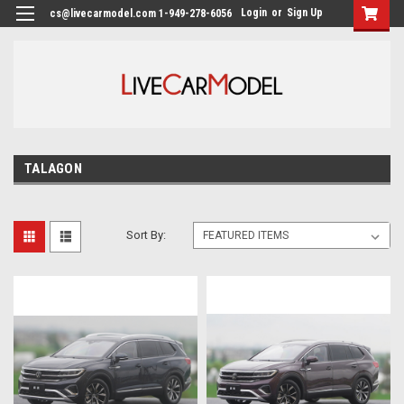
Login
or
Sign Up
cs@livecarmodel.com 1-949-278-6056
TALAGON
Sort By: