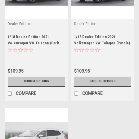
Dealer Edition
Dealer Edition
1/18 Dealer Edition 2021
1/18 Dealer Edition 2021
Volkswagen VW Talagon (Dark
Volkswagen VW Talagon (Purple)
Blue) Diecast Car Model
Diecast Car Model
$109.95
$109.95
CHOOSE OPTIONS
CHOOSE OPTIONS
COMPARE
COMPARE