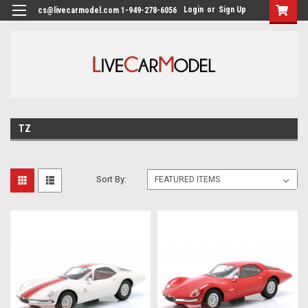
Login
or
Sign Up
cs@livecarmodel.com 1-949-278-6056
TZ
Sort By: