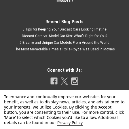
Contact Us
Recent Blog Posts
5 Tips for Keeping Your Diecast Cars Looking Pristine
Diecast Cars vs. Model Car Kits: What’s Right for You?
5 Bizarre and Unique Car Models From Around the World
The Most Memorable Times a Rolls-Royce Was Used in Movies
Connect with Us:
Privacy Policy