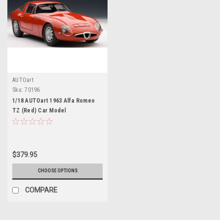
AUTOart
Sku:
70196
1/18 AUTOart 1963 Alfa Romeo
TZ (Red) Car Model
$379.95
CHOOSE OPTIONS
COMPARE