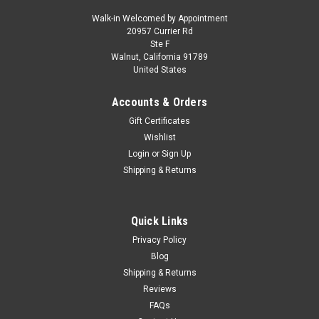
Walk-in Welcomed by Appointment
20957 Currier Rd
|
Maxima
Sku:
MAX001000
Ste F
1/18 MAXIMA Scale Model 1965 Alfa Romeo
Walnut, California 91789
United States
TZ2 Coupe Pininfarina (White with Red Stripe)
Car Model
Accounts & Orders
1/18 MAXIMA Scale Model 1965 Alfa Romeo TZ2 Coupe
Gift Certificates
Pininfarina (White with Red Stripe) Car Model
Wishlist
Login
or
Sign Up
Shipping & Returns
$279.95
CHOOSE OPTIONS
Quick Links
Privacy Policy
COMPARE
Blog
Shipping & Returns
Reviews
FAQs