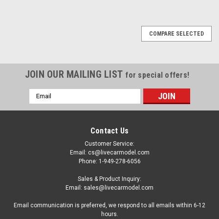
COMPARE SELECTED
JOIN OUR MAILING LIST
for special offers!
Email
Address
Contact Us
Customer Service:
Email: cs@livecarmodel.com
Phone: 1-949-278-6056
Sales & Product Inquiry:
Email: sales@livecarmodel.com
Email communication is preferred, we respond to all emails within 6-12
hours.