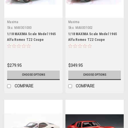
Maxima
Maxima
Sku:
MAX001000
Sku:
MAX001002
1/18 MAXIMA Scale Model 1965
1/18 MAXIMA Scale Model 1965
Alfa Romeo TZ2 Coupe
Alfa Romeo TZ2 Coupe
Pininfarina (White with Red
Pininfarina (Red) Car Model
Stripe) Car Model
$279.95
$349.95
CHOOSE OPTIONS
CHOOSE OPTIONS
COMPARE
COMPARE