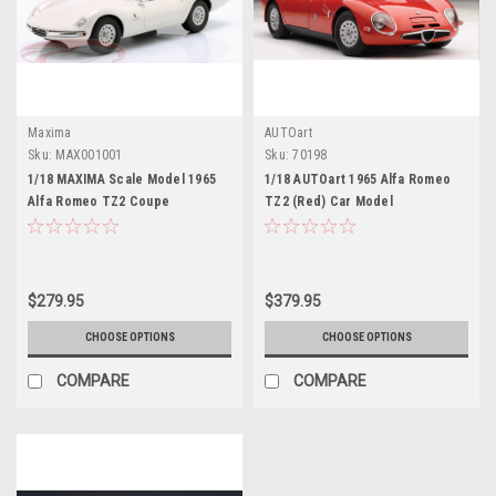
Maxima
AUTOart
Sku:
MAX001001
Sku:
70198
1/18 MAXIMA Scale Model 1965
1/18 AUTOart 1965 Alfa Romeo
Alfa Romeo TZ2 Coupe
TZ2 (Red) Car Model
Pininfarina (White) Car Model
$279.95
$379.95
CHOOSE OPTIONS
CHOOSE OPTIONS
COMPARE
COMPARE