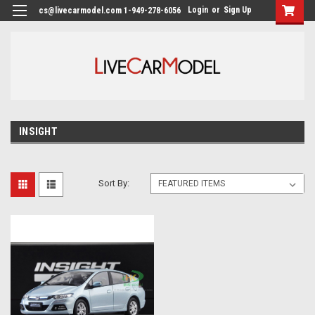
Login
or
Sign Up
cs@livecarmodel.com 1-949-278-6056
INSIGHT
Sort By: