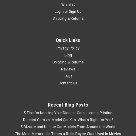
Wishlist
Brand New In Box Highly Detailed Dealer Edition 1/18 Honda
Insight Hybrid (Silver Blue) Diecast Model
Login
or
Sign Up
Shipping & Returns
$107.95
Quick Links
Privacy Policy
VIEW DETAILS
Blog
Shipping & Returns
Reviews
FAQs
Contact Us
Recent Blog Posts
5 Tips for Keeping Your Diecast Cars Looking Pristine
Diecast Cars vs. Model Car Kits: What’s Right for You?
5 Bizarre and Unique Car Models From Around the World
The Most Memorable Times a Rolls-Royce Was Used in Movies