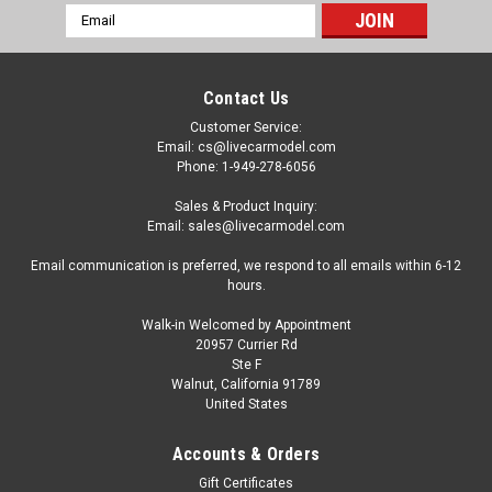
Email
Address
Contact Us
Customer Service:
Email: cs@livecarmodel.com
Phone: 1-949-278-6056
Sales & Product Inquiry:
Email: sales@livecarmodel.com
Email communication is preferred, we respond to all emails within 6-12
hours.
Walk-in Welcomed by Appointment
20957 Currier Rd
Ste F
Walnut, California 91789
United States
Dealer Edition
1/18 Honda Insight Hybrid (Silver Blue) Diecast
Accounts & Orders
Car Model
Gift Certificates