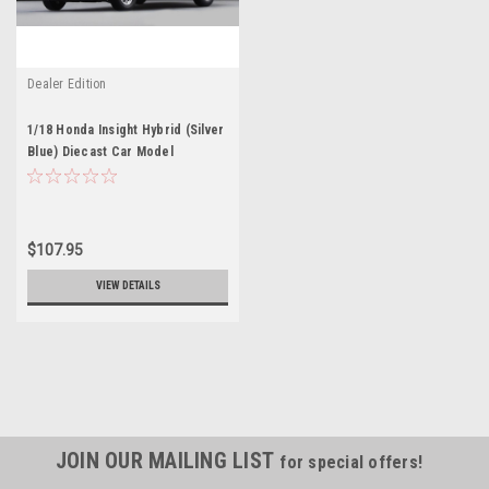
Dealer Edition
1/18 Honda Insight Hybrid (Silver
Blue) Diecast Car Model
$107.95
VIEW DETAILS
JOIN OUR MAILING LIST
for special offers!