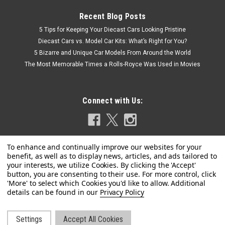
Recent Blog Posts
5 Tips for Keeping Your Diecast Cars Looking Pristine
Diecast Cars vs. Model Car Kits: What’s Right for You?
5 Bizarre and Unique Car Models From Around the World
The Most Memorable Times a Rolls-Royce Was Used in Movies
Connect with Us:
Privacy Policy
|
IXO
Sku:
ABAVC017
1/24 Ixo 1968 Fiat 125 Special (Red) Car Model
Settings
Accept All Cookies
1/24 Ixo 1968 Fiat 125 Special (Red) Car Model