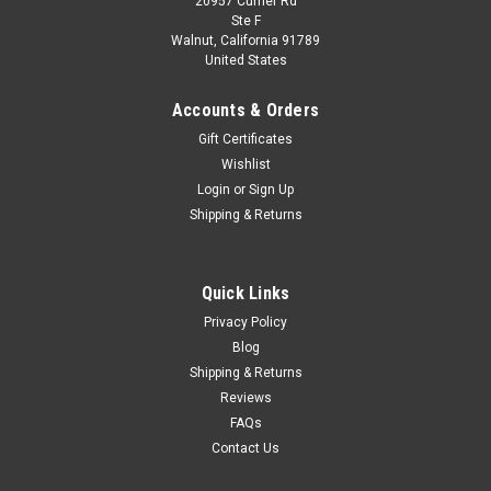
20957 Currier Rd
|
WhiteBox
Sku:
WB124219
Ste F
1/24 WhiteBox 1975 Fiat 125p Pick-Up (Green)
Walnut, California 91789
United States
Diecast Car Model
1/24 WhiteBox 1975 Fiat 125p Pick-Up (Green) Diecast Car
Accounts & Orders
Model
Gift Certificates
Wishlist
Login
or
Sign Up
$44.95
Shipping & Returns
CHOOSE OPTIONS
Quick Links
COMPARE
Privacy Policy
Blog
Shipping & Returns
Reviews
FAQs
Contact Us