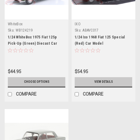
WhiteBox
IXO
Sku:
WB124219
Sku:
ABAVC017
1/24 WhiteBox 1975 Fiat 125p
1/24 Ixo 1968 Fiat 125 Special
Pick-Up (Green) Diecast Car
(Red) Car Model
Model
$44.95
$54.95
CHOOSE OPTIONS
VIEW DETAILS
COMPARE
COMPARE