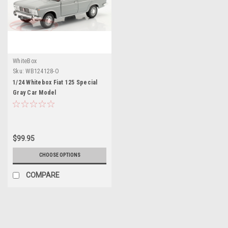
WhiteBox
Sku:
WB124128-O
1/24 Whitebox Fiat 125 Special
Gray Car Model
$99.95
CHOOSE OPTIONS
COMPARE