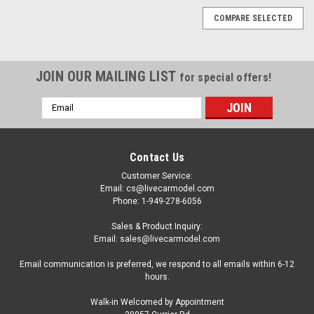
COMPARE SELECTED
JOIN OUR MAILING LIST
for special offers!
Email
Address
Contact Us
Customer Service:
Email: cs@livecarmodel.com
Phone: 1-949-278-6056
Sales & Product Inquiry:
Email: sales@livecarmodel.com
Email communication is preferred, we respond to all emails within 6-12
hours.
Walk-in Welcomed by Appointment