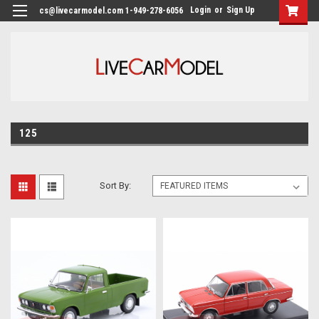
Login
or
Sign Up
cs@livecarmodel.com 1-949-278-6056
125
Sort By: