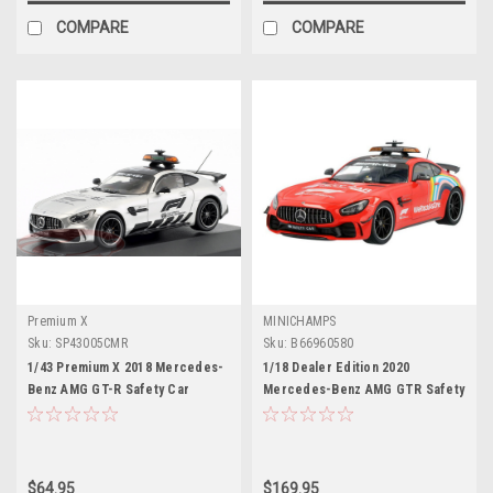
COMPARE
COMPARE
Premium X
MINICHAMPS
Sku:
SP43005CMR
Sku:
B66960580
1/43 Premium X 2018 Mercedes-
1/18 Dealer Edition 2020
Benz AMG GT-R Safety Car
Mercedes-Benz AMG GTR Safety
Formula 1 Car Model
Car Tuscany GP Formula 1 Car
Model
$64.95
$169.95