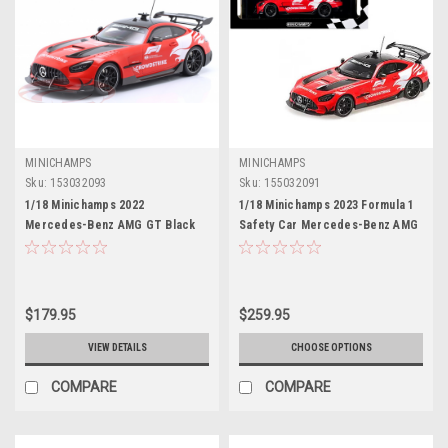
MINICHAMPS
MINICHAMPS
Sku:
153032093
Sku:
155032091
1/18 Minichamps 2022
1/18 Minichamps 2023 Formula 1
Mercedes-Benz AMG GT Black
Safety Car Mercedes-Benz AMG
Series Formula 1 Safety Car
GT Black Series Diecast Car
Diecast Car Model Limited 222
Model
Pieces
$179.95
$259.95
VIEW DETAILS
CHOOSE OPTIONS
COMPARE
COMPARE