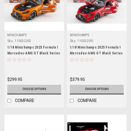
MINICHAMPS
MINICHAMPS
Sku:
110032092
Sku:
110032091
1/18 Minichamps 2025 Formula 1
1/18 Minichamps 2025 Formula 1
Mercedes-AMG GT Black Series
Mercedes-AMG GT Black Series
Silverstone Safety Car Full Open
Safety Car Full Open Diecast Car
Diecast Car Model
Model
$299.95
$379.95
CHOOSE OPTIONS
CHOOSE OPTIONS
COMPARE
COMPARE