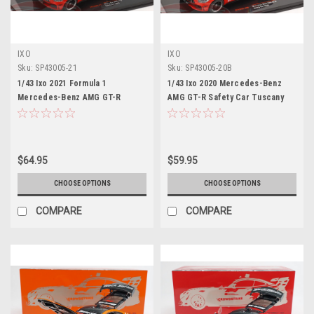
IXO
IXO
Sku:
SP43005-21
Sku:
SP43005-20B
1/43 Ixo 2021 Formula 1
1/43 Ixo 2020 Mercedes-Benz
Mercedes-Benz AMG GT-R
AMG GT-R Safety Car Tuscany
Safety Car Model
GP Car Model
$64.95
$59.95
CHOOSE OPTIONS
CHOOSE OPTIONS
COMPARE
COMPARE