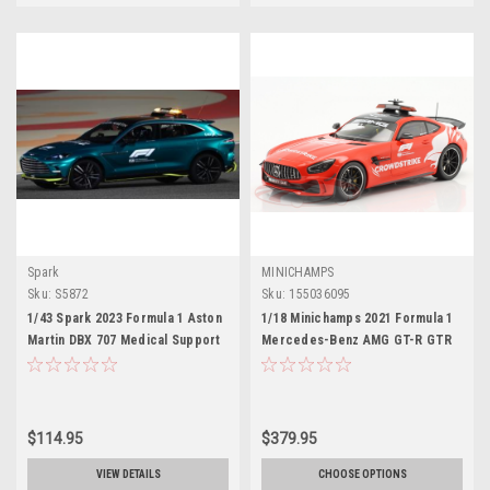
Spark
MINICHAMPS
Sku:
S5872
Sku:
155036095
1/43 Spark 2023 Formula 1 Aston
1/18 Minichamps 2021 Formula 1
Martin DBX 707 Medical Support
Mercedes-Benz AMG GT-R GTR
Car Car Model
Safety Car Car Model
$114.95
$379.95
VIEW DETAILS
CHOOSE OPTIONS