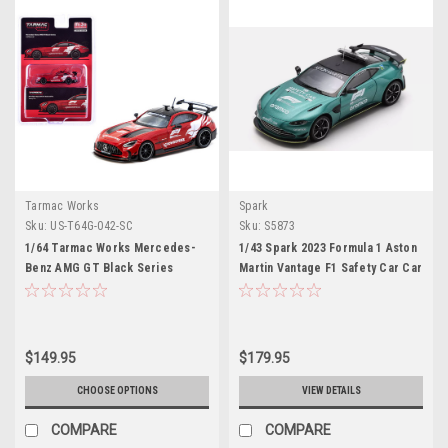
Tarmac Works
Spark
Sku:
US-T64G-042-SC
Sku:
S5873
1/64 Tarmac Works Mercedes-
1/43 Spark 2023 Formula 1 Aston
Benz AMG GT Black Series
Martin Vantage F1 Safety Car Car
Formula 1 Safety Car (Red)
Model
Diecast Car Model
$149.95
$179.95
CHOOSE OPTIONS
VIEW DETAILS
COMPARE
COMPARE