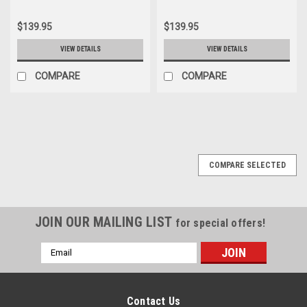
$139.95
$139.95
VIEW DETAILS
VIEW DETAILS
COMPARE
COMPARE
COMPARE SELECTED
JOIN OUR MAILING LIST
for special offers!
Email
Address
Contact Us