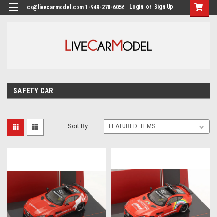
Login
or
Sign Up
cs@livecarmodel.com 1-949-278-6056
SAFETY CAR
Sort By: