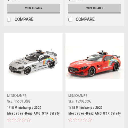
VIEW DETAILS
VIEW DETAILS
COMPARE
COMPARE
MINICHAMPS
MINICHAMPS
Sku:
155036092
Sku:
153036095
1/18 Minichamps 2020
1/18 Minichamps 2020
Mercedes-Benz AMG GTR Safety
Mercedes-Benz AMG GTR Safety
Car Formula 1 Car Model
Car Tuscany GP Formula 1 Car
Model