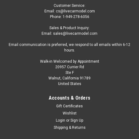
Customer Service:
Email: cs@livecarmodel.com
Phone: 1-949-278-6056
Sales & Product Inquiry:
Email: sales@livecarmodel.com
Email communication is preferred, we respond to all emails within 6-12
hours.
Walk-in Welcomed by Appointment
20957 Currier Rd
|
IXO
Sku:
SP43005-21
Ste F
1/43 Ixo 2021 Formula 1 Mercedes-Benz AMG
Walnut, California 91789
United States
GT-R Safety Car Model
1/43 Ixo 2021 Formula 1 Mercedes-Benz AMG GT-R Safety
Accounts & Orders
Car Model
Gift Certificates
Wishlist
Login
or
Sign Up
$64.95
Shipping & Returns