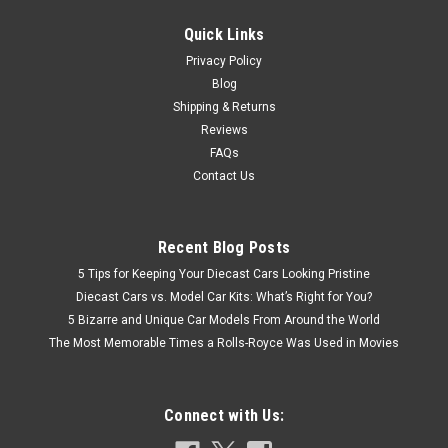
CHOOSE OPTIONS
Quick Links
COMPARE
Privacy Policy
Blog
Shipping & Returns
Reviews
FAQs
Contact Us
Recent Blog Posts
5 Tips for Keeping Your Diecast Cars Looking Pristine
Diecast Cars vs. Model Car Kits: What’s Right for You?
5 Bizarre and Unique Car Models From Around the World
The Most Memorable Times a Rolls-Royce Was Used in Movies
Connect with Us: