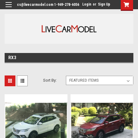
Login
or
Sign Up
cs@livecarmodel.com 1-949-278-6056
RX3
Sort By: