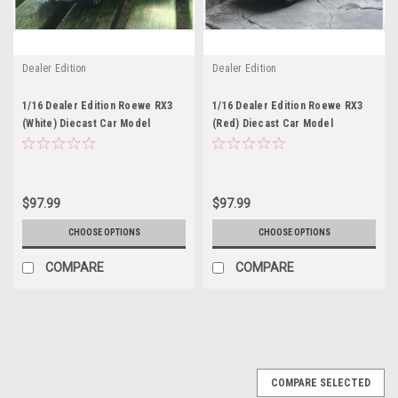
Dealer Edition
Dealer Edition
1/16 Dealer Edition Roewe RX3
1/16 Dealer Edition Roewe RX3
(White) Diecast Car Model
(Red) Diecast Car Model
$97.99
$97.99
CHOOSE OPTIONS
CHOOSE OPTIONS
COMPARE
COMPARE
COMPARE SELECTED