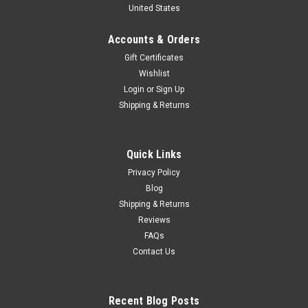
United States
Car Model
Brand New In Box 1/16 Dealer Edition Roewe RX3 (White)
Accounts & Orders
Diecast Car Model
Gift Certificates
Wishlist
Login
or
Sign Up
$97.99
Shipping & Returns
CHOOSE OPTIONS
Quick Links
COMPARE
Privacy Policy
Blog
Shipping & Returns
Reviews
FAQs
Contact Us
Recent Blog Posts