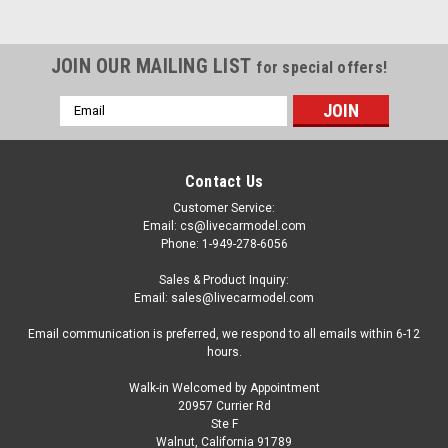
JOIN OUR MAILING LIST
for special offers!
Email
Address
Contact Us
Customer Service:
Email: cs@livecarmodel.com
Phone: 1-949-278-6056
Sales & Product Inquiry:
Email: sales@livecarmodel.com
Email communication is preferred, we respond to all emails within 6-12
hours.
Walk-in Welcomed by Appointment
20957 Currier Rd
Dealer Edition
Ste F
1/16 Dealer Edition Roewe RX3 (White) Diecast
Walnut, California 91789