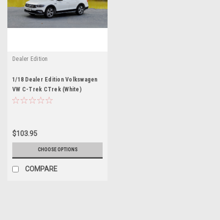
Dealer Edition
1/18 Dealer Edition Volkswagen
VW C-Trek CTrek (White)
$103.95
CHOOSE OPTIONS
COMPARE