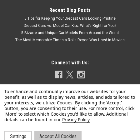
Recent Blog Posts
5 Tips for Keeping Your Diecast Cars Looking Pristine
Diecast Cars vs. Model Car Kits: What’s Right for You?
5 Bizarre and Unique Car Models From Around the World
The Most Memorable Times a Rolls-Royce Was Used in Movies
Connect with Us:
Privacy Policy
Dealer Edition
1/18 Dealer Edition Volkswagen VW C-Trek
CTrek (Brown)
Settings
Accept All Cookies