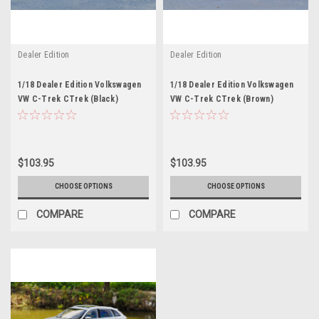
Dealer Edition
Dealer Edition
1/18 Dealer Edition Volkswagen
1/18 Dealer Edition Volkswagen
VW C-Trek CTrek (Black)
VW C-Trek CTrek (Brown)
$103.95
$103.95
CHOOSE OPTIONS
CHOOSE OPTIONS
COMPARE
COMPARE