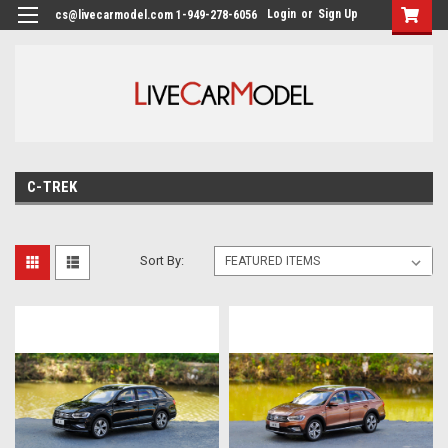
Login
or
Sign Up
cs@livecarmodel.com 1-949-278-6056
C-TREK
Sort By: