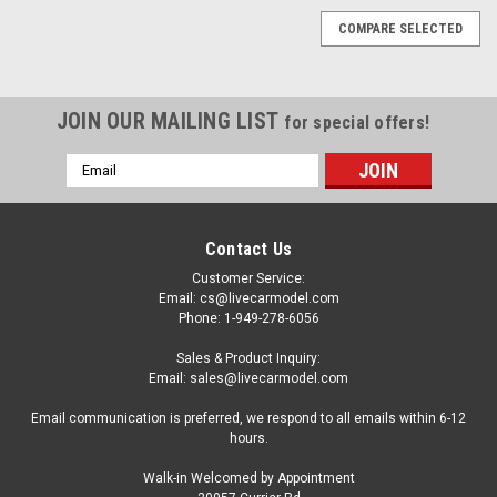
COMPARE SELECTED
JOIN OUR MAILING LIST
for special offers!
Email
Address
Contact Us
Customer Service:
Email: cs@livecarmodel.com
Phone: 1-949-278-6056
Sales & Product Inquiry:
Email: sales@livecarmodel.com
Email communication is preferred, we respond to all emails within 6-12
hours.
Walk-in Welcomed by Appointment