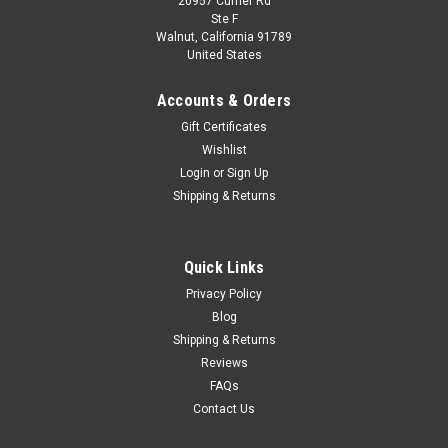
20957 Currier Rd
Dealer Edition
Ste F
1/18 Dealer Edition Volkswagen VW C-Trek
Walnut, California 91789
United States
CTrek (Black)
Brand New In Box 1/18 Dealer Edition Volkswagen VW C-Trek
Accounts & Orders
CTrek (Black) Diecast Model
Gift Certificates
Wishlist
Login
or
Sign Up
$103.95
Shipping & Returns
CHOOSE OPTIONS
Quick Links
COMPARE
Privacy Policy
Blog
Shipping & Returns
Reviews
FAQs
Contact Us