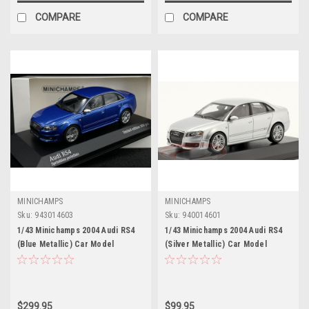
COMPARE
COMPARE
MINICHAMPS
MINICHAMPS
Sku:
943014603
Sku:
940014601
1/43 Minichamps 2004 Audi RS4
1/43 Minichamps 2004 Audi RS4
(Blue Metallic) Car Model
(Silver Metallic) Car Model
$299.95
$99.95