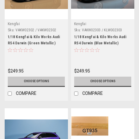
Kengfai
Kengfai
Sku:
VAKW02302 / VAKW02302
Sku:
VAKW02303 / KLW002303
1/18 Kengfai & Kilo Works Audi
1/18 Kengfai & Kilo Works Audi
RS4 Darwin (Green Metallic)
RS4 Darwin (Blue Metallic)
Diecast Car Model
Diecast Car Model
$249.95
$249.95
CHOOSE OPTIONS
CHOOSE OPTIONS
COMPARE
COMPARE