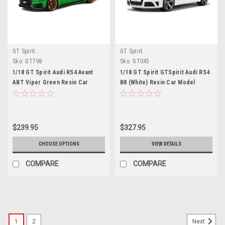
GT Spirit
GT Spirit
Sku:
GT798
Sku:
GT045
1/18 GT Spirit Audi RS4 Avant
1/18 GT Spirit GTSpirit Audi RS4
ABT Viper Green Resin Car
B8 (White) Resin Car Model
Model
$239.95
$327.95
CHOOSE OPTIONS
VIEW DETAILS
COMPARE
COMPARE
1
2
Next