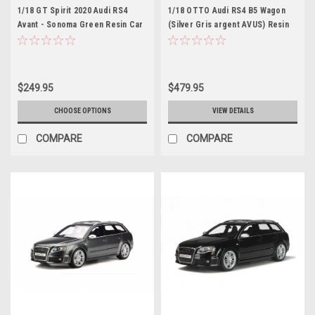
1/18 GT Spirit 2020 Audi RS4
1/18 OTTO Audi RS4 B5 Wagon
Avant - Sonoma Green Resin Car
(Silver Gris argent AVUS) Resin
Model
Car Model Limited
$249.95
$479.95
CHOOSE OPTIONS
VIEW DETAILS
COMPARE
COMPARE