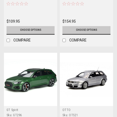
$109.95
$154.95
CHOOSE OPTIONS
CHOOSE OPTIONS
COMPARE
COMPARE
GT Spirit
OTTO
Sku:
GT296
Sku:
OT521