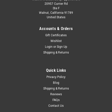
1/18 Kengfai & Kilo Works Audi RS4 Darwin
20957 Currier Rd
Ste F
(Green Metallic) Diecast Car Model
Walnut, California 91789
United States
1/18 Kengfai & Kilo Works Audi RS4 Darwin (Green Metallic)
Diecast Car Model Experience the combination of sportiness
Accounts & Orders
and precision with the Audi RS4 Darwin in 1:18 scale. All
doors, the hood, and the trunk can be opened. The front roof
Gift Certificates
window...
Wishlist
Login
or
Sign Up
Shipping & Returns
$249.95
CHOOSE OPTIONS
Quick Links
Privacy Policy
COMPARE
Blog
Shipping & Returns
Reviews
FAQs
Contact Us