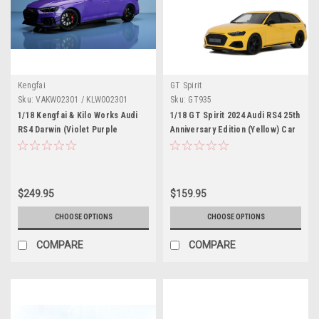
Kengfai
GT Spirit
Sku:
VAKW02301 / KLW002301
Sku:
GT935
1/18 Kengfai & Kilo Works Audi
1/18 GT Spirit 2024 Audi RS4 25th
RS4 Darwin (Violet Purple
Anniversary Edition (Yellow) Car
Metallic) Diecast Car Model
Model
$249.95
$159.95
CHOOSE OPTIONS
CHOOSE OPTIONS
COMPARE
COMPARE