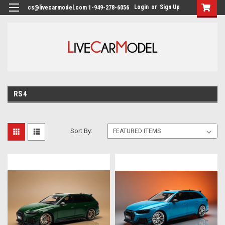
Login
or
Sign Up
cs@livecarmodel.com 1-949-278-6056
RS4
Sort By: