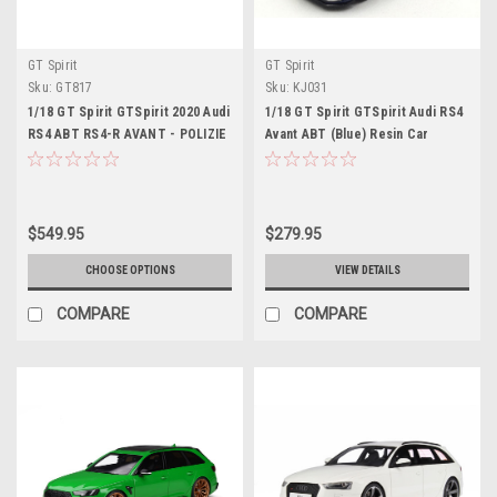
GT Spirit
GT Spirit
Sku:
GT817
Sku:
KJ031
1/18 GT Spirit GTSpirit 2020 Audi
1/18 GT Spirit GTSpirit Audi RS4
RS4 ABT RS4-R AVANT - POLIZIE
Avant ABT (Blue) Resin Car
Police Car Resin Car Model
Model Limited
$549.95
$279.95
CHOOSE OPTIONS
VIEW DETAILS
COMPARE
COMPARE