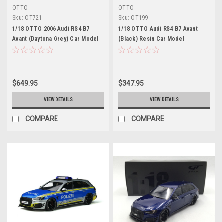
OTTO
OTTO
Sku:
OT721
Sku:
OT199
1/18 OTTO 2006 Audi RS4 B7
1/18 OTTO Audi RS4 B7 Avant
Avant (Daytona Grey) Car Model
(Black) Resin Car Model
$649.95
$347.95
VIEW DETAILS
VIEW DETAILS
COMPARE
COMPARE