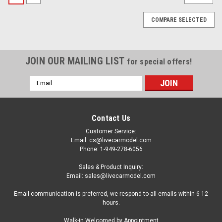
COMPARE SELECTED
JOIN OUR MAILING LIST
for special offers!
Email
Address
Contact Us
Customer Service:
Email: cs@livecarmodel.com
Phone: 1-949-278-6056
Sales & Product Inquiry:
Email: sales@livecarmodel.com
Email communication is preferred, we respond to all emails within 6-12
hours.
|
Kengfai
Sku:
VAKW02302 / VAKW02302
Walk-in Welcomed by Appointment