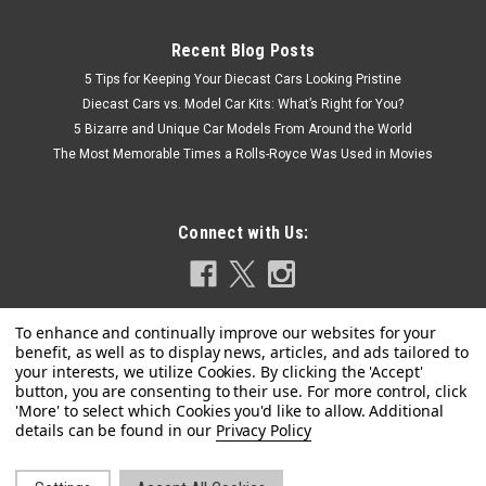
Recent Blog Posts
5 Tips for Keeping Your Diecast Cars Looking Pristine
Diecast Cars vs. Model Car Kits: What’s Right for You?
5 Bizarre and Unique Car Models From Around the World
The Most Memorable Times a Rolls-Royce Was Used in Movies
Connect with Us:
Privacy Policy
|
Kengfai
Sku:
VAKW02303 / KLW002303