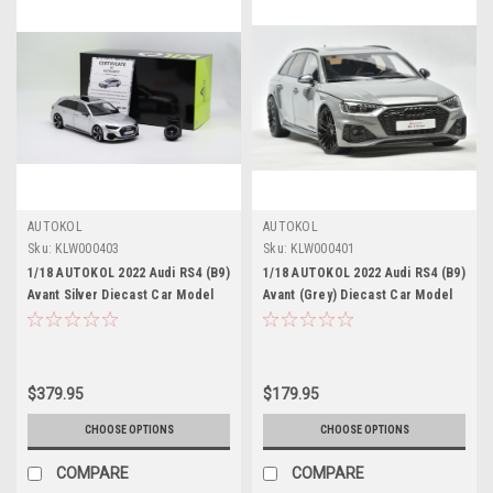
AUTOKOL
AUTOKOL
Sku:
KLW000403
Sku:
KLW000401
1/18 AUTOKOL 2022 Audi RS4 (B9)
1/18 AUTOKOL 2022 Audi RS4 (B9)
Avant Silver Diecast Car Model
Avant (Grey) Diecast Car Model
with Extra Set of Wheels Limited
500 Pieces
$379.95
$179.95
CHOOSE OPTIONS
CHOOSE OPTIONS
COMPARE
COMPARE