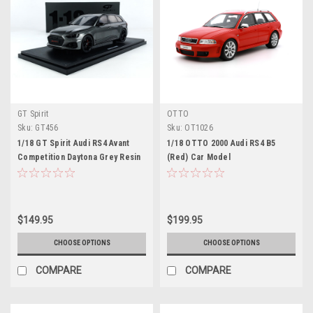
GT Spirit
OTTO
Sku:
GT456
Sku:
OT1026
1/18 GT Spirit Audi RS4 Avant
1/18 OTTO 2000 Audi RS4 B5
Competition Daytona Grey Resin
(Red) Car Model
Car Model
$149.95
$199.95
CHOOSE OPTIONS
CHOOSE OPTIONS
COMPARE
COMPARE