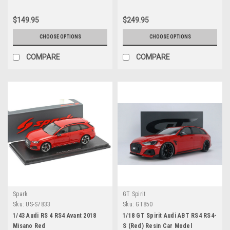
$149.95
$249.95
CHOOSE OPTIONS
CHOOSE OPTIONS
COMPARE
COMPARE
Spark
GT Spirit
Sku:
US-S7833
Sku:
GT850
1/43 Audi RS 4 RS4 Avant 2018
1/18 GT Spirit Audi ABT RS4 RS4-
Misano Red
S (Red) Resin Car Model