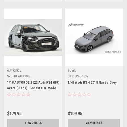
AUTOKOL
Spark
Sku:
KLW000402
Sku:
US-S7832
1/18 AUTOKOL 2022 Audi RS4 (B9)
1/43 Audi RS 4 2018 Nardo Grey
Avant (Black) Diecast Car Model
with Extra Set of Wheels Limited
500 Pieces
$179.95
$109.95
VIEW DETAILS
VIEW DETAILS