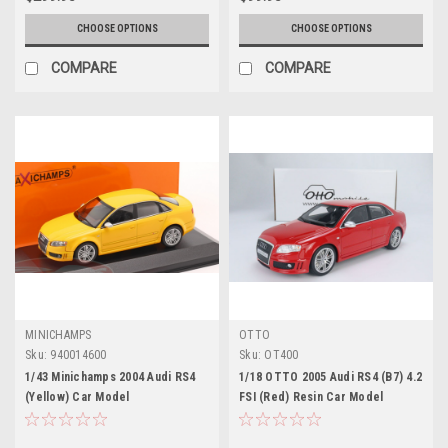
CHOOSE OPTIONS
CHOOSE OPTIONS
COMPARE
COMPARE
MINICHAMPS
OTTO
Sku:
940014600
Sku:
OT400
1/43 Minichamps 2004 Audi RS4
1/18 OTTO 2005 Audi RS4 (B7) 4.2
(Yellow) Car Model
FSI (Red) Resin Car Model