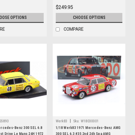
$249.95
OOSE OPTIONS
CHOOSE OPTIONS
RE
COMPARE
|
S5893
Werk83
Sku:
W18030001
ercedes-Benz 300 SEL 6.8
1/18 Werk83 1971 Mercedes-Benz AMG
st Drive Le Mans 24H 1972
300 SEL 6.3 #35 2nd 24h Spa AMG