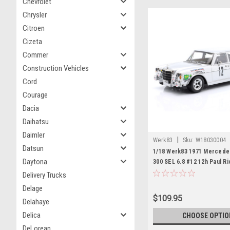
Chevrolet
Chrysler
Citroen
Cizeta
Commer
Construction Vehicles
Cord
Courage
Dacia
Daihatsu
Daimler
|
Werk83
Sku:
W18030004
Datsun
1/18 Werk83 1971 Merced
Daytona
300 SEL 6.8 #12 12h Paul R
Dolhem, Klaus Behrmann, J
Delivery Trucks
Jabouille Diecast Car Mode
Delage
$109.95
Delahaye
Delica
CHOOSE OPTIO
DeLorean