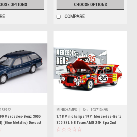
OOSE OPTIONS
CHOOSE OPTIONS
RE
COMPARE
|
183962
MINICHAMPS
Sku:
103713498
990 Mercedes-Benz 300D
1/18 Minichamps 1971 Mercedes-Benz
) (Blue Metallic) Diecast
300 SEL 6.8 Team AMG 24H Spa 2nd
Place Heyer, Schickentanz #35 Diecast
Car Model