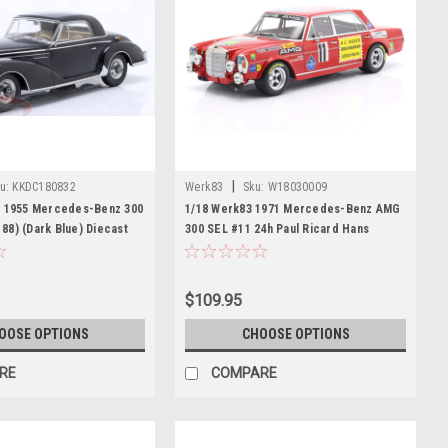
|
u:
KKDC180832
Werk83
Sku:
W18030009
e 1955 Mercedes-Benz 300
1/18 Werk83 1971 Mercedes-Benz AMG
8) (Dark Blue) Diecast
300 SEL #11 24h Paul Ricard Hans
Heyer, Clemens Schickentanz Car
Model
$109.95
OOSE OPTIONS
CHOOSE OPTIONS
RE
COMPARE