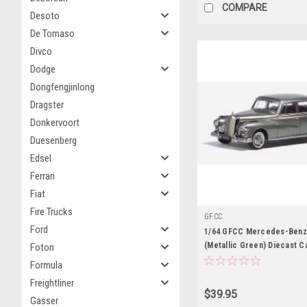
COMPARE
Desoto
De Tomaso
Divco
Dodge
Dongfengjinlong
Dragster
Donkervoort
Duesenberg
Edsel
Ferrari
Fiat
Fire Trucks
GFCC
Ford
1/64 GFCC Mercedes-Benz
(Metallic Green) Diecast C
Foton
Formula
Freightliner
$39.95
Gasser