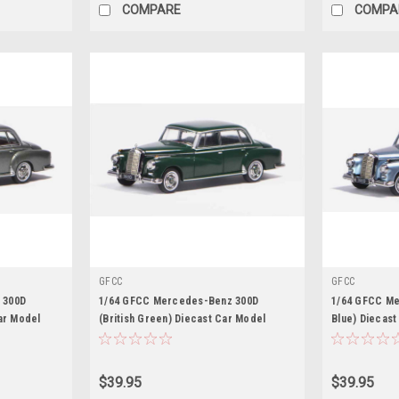
COMPARE
COMPA
GFCC
GFCC
 300D
1/64 GFCC Mercedes-Benz 300D
1/64 GFCC Me
ar Model
(British Green) Diecast Car Model
Blue) Diecast
$39.95
$39.95