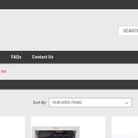
s
FAQs
Contact Us
300
Sort By: