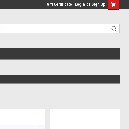
Gift Certificate
Login
or
Sign Up