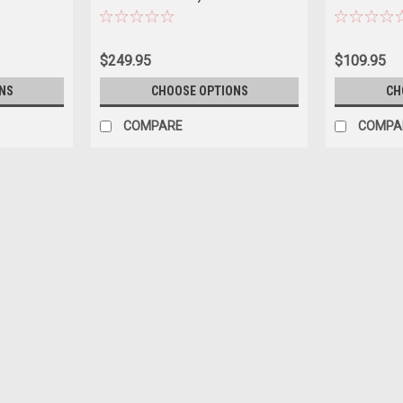
(Yellow) Diecast Car Model
Hans Heyer C
$249.95
$109.95
NS
CHOOSE OPTIONS
CH
COMPARE
COMPA
|
Norev
Sku:
US-183852
1954 Mercedes-Benz 300 SL Bl
Brand new 1/18 scale diecast car model
Brand new box. Real rubber tires. True-to-
Officially licensed product...
$138.95
CHOOSE OPTIONS
COMPAR