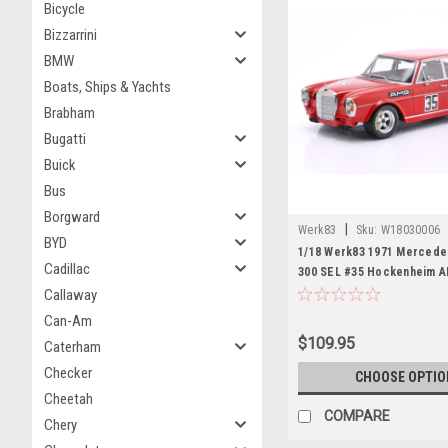
Bicycle
Bizzarrini
BMW
Boats, Ships & Yachts
Brabham
Bugatti
Buick
Bus
Borgward
|
Werk83
Sku:
W18030006
BYD
1/18 Werk83 1971 Merced
Cadillac
300 SEL #35 Hockenheim 
Mercedes-Benz Helmut Kel
Callaway
Diecast Car Model
Can-Am
$109.95
Caterham
Checker
CHOOSE OPTIO
Cheetah
COMPARE
Chery