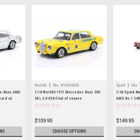
|
|
Werk83
Sku:
W18030003
Spark
Sku:
es-Benz AMG
1/18 Werk83 1971 Mercedes-Benz 300
1/43 Spark M
icard sé
SEL 6.8 #38 Final of season
AMG No.1 24H
ean-Pierre
Hockenheim Hans Heyer Diecast Car
Heyer – T. Be
l
Model
$109.95
$149.95
NS
CHOOSE OPTIONS
CH