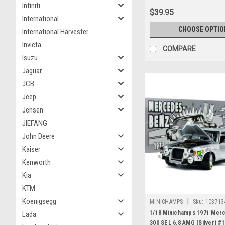
Infiniti
$39.95
International
CHOOSE OPTIO
International Harvester
Invicta
COMPARE
Isuzu
Jaguar
JCB
Jeep
Jensen
JIEFANG
John Deere
Kaiser
Kenworth
Kia
KTM
Koenigsegg
|
MINICHAMPS
Sku:
103713
1/18 Minichamps 1971 Mer
Lada
300 SEL 6.8 AMG (Silver) #