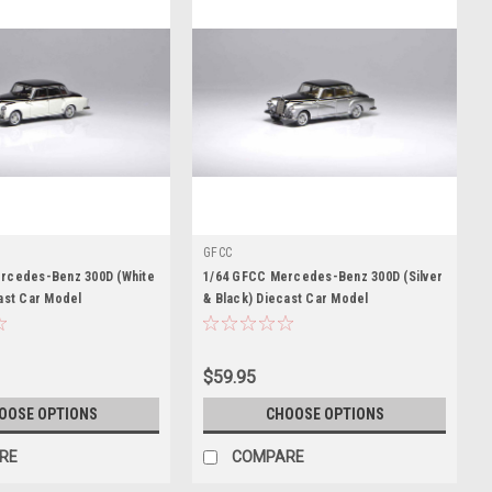
GFCC
rcedes-Benz 300D (White
1/64 GFCC Mercedes-Benz 300D (Silver
ast Car Model
& Black) Diecast Car Model
$59.95
OOSE OPTIONS
CHOOSE OPTIONS
RE
COMPARE