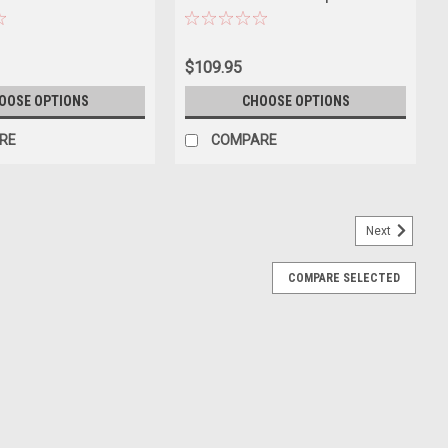
ar Model
Motorsport Hans Heyer, Clemens
Schickentanz Diecast Car Model
$109.95
OOSE OPTIONS
CHOOSE OPTIONS
RE
COMPARE
Next
COMPARE SELECTED
ue 1/18 Diecast Model Car by Norev
 of 1954 Mercedes-Benz 300 SL Blue die cast model car by Norev.
scale detail. Has steerable wheels. Detailed interior, exterior.
E