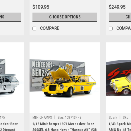
$109.95
$249.95
NS
CHOOSE OPTIONS
CH
COMPARE
COMPA
|
|
475
MINICHAMPS
Sku:
103713448
Spark
Sku:
cedes-Benz
1/18 Minichamps 1971 Mercedes-Benz
1/43 Spark M
12 Diecast
300SEL 6.8 Hans Heyer "Hannan Alt" #38
AMG No.48 Te