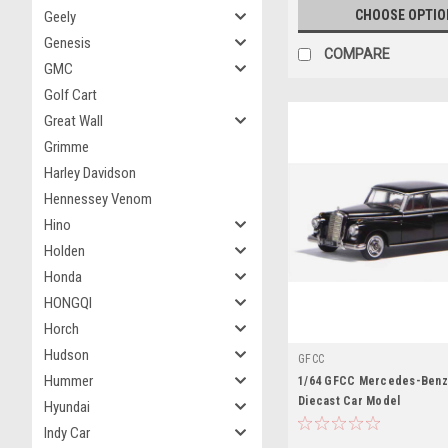
CHOOSE OPTIO
Geely
Genesis
COMPARE
GMC
Golf Cart
Great Wall
Grimme
Harley Davidson
Hennessey Venom
Hino
Holden
Honda
HONGQI
Horch
Hudson
GFCC
Hummer
1/64 GFCC Mercedes-Benz 
Diecast Car Model
Hyundai
Indy Car