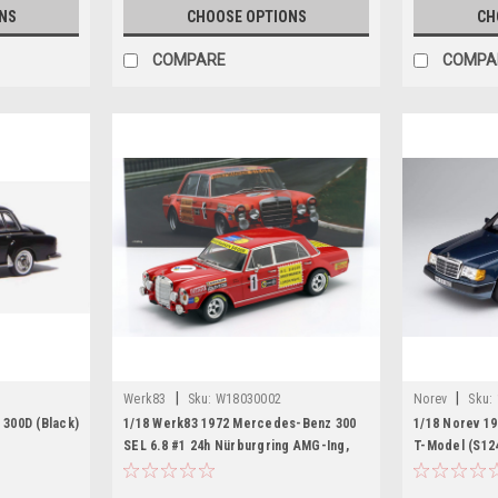
NS
CHOOSE OPTIONS
CH
COMPARE
COMPA
|
|
Werk83
Sku:
W18030002
Norev
Sku:
300D (Black)
1/18 Werk83 1972 Mercedes-Benz 300
1/18 Norev 1
SEL 6.8 #1 24h Nürburgring AMG-Ing,
T-Model (S124
Büro und Motorenbau Hans Heyer,
Car Model
Thomas Betzler Car Model