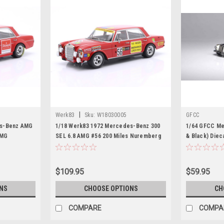
|
Werk83
Sku:
W18030005
GFCC
es-Benz AMG
1/18 Werk83 1972 Mercedes-Benz 300
1/64 GFCC Me
AMG
SEL 6.8 AMG #56 200 Miles Nuremberg
& Black) Diec
leners
Hans Heyer Diecast Car Model
$109.95
$59.95
NS
CHOOSE OPTIONS
CH
COMPARE
COMPA