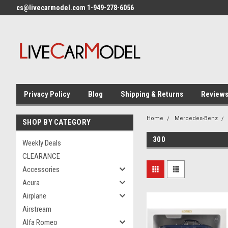
cs@livecarmodel.com 1-949-278-6056
Privacy Policy
Blog
Shipping & Returns
Review
Home
Mercedes-Benz
SHOP BY CATEGORY
300
Weekly Deals
CLEARANCE
Accessories
Acura
Airplane
Airstream
Alfa Romeo