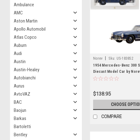
Ambulance
AMC
Aston Martin
Apollo Automobil
Atlas Copco
Auburn
Audi
|
Norev
Sku:
US-183852
Austin
1954 Mercedes-Benz 300 SL
Austin-Healey
Diecast Model Car by Nore
Autobianchi
Aurus
$138.95
AvtoVAZ
BAC
CHOOSE OPTIO
Baojun
COMPARE
Barkas
Bartoletti
Bentley