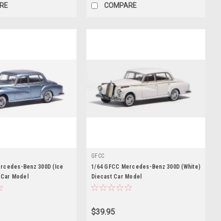
RE
COMPARE
GFCC
rcedes-Benz 300D (Ice
1/64 GFCC Mercedes-Benz 300D (White)
 Car Model
Diecast Car Model
$39.95