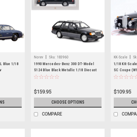
|
|
Norev
Sku:
183960
KK-Scale
Sk
 Blue 1/18
1990 Mercedes-Benz 300 DT-Model
1/18 KK-Scal
v
S124 Blue Black Metallic 1/18 Diecast
SC Coupe (W18
Model Car by Norev
Car Model
$159.95
$109.95
NS
CHOOSE OPTIONS
CH
COMPARE
COMPA