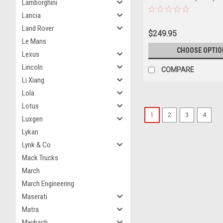
Lamborghini
Car Model
Lancia
Land Rover
$249.95
Le Mans
CHOOSE OPTIO
Lexus
Lincoln
COMPARE
Li Xiang
Lola
Lotus
1
2
3
4
Luxgen
Lykan
Lynk & Co
Mack Trucks
March
March Engineering
Maserati
Matra
Maybach