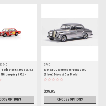
SG940
GFCC
ercedes-Benz 300 SEL 6.8
1/64 GFCC Mercedes-Benz 300D
 Nürburgring 1972 H.
(Silver) Diecast Car Model
tzler Car Model
$39.95
OOSE OPTIONS
CHOOSE OPTIONS