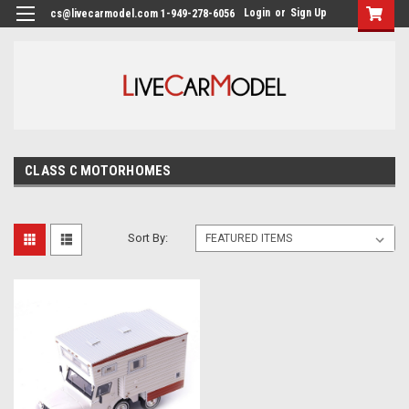
Login
or
Sign Up
cs@livecarmodel.com 1-949-278-6056
CLASS C MOTORHOMES
Sort By: