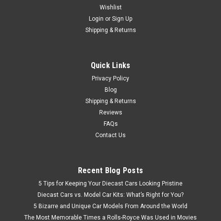
Wishlist
1/43 AutoCult 1969 Jeep CJS Universal Camper Car Model
Login
or
Sign Up
Shipping & Returns
$199.95
Quick Links
CHOOSE OPTIONS
Privacy Policy
Blog
Shipping & Returns
Reviews
FAQs
Contact Us
Recent Blog Posts
5 Tips for Keeping Your Diecast Cars Looking Pristine
Diecast Cars vs. Model Car Kits: What’s Right for You?
5 Bizarre and Unique Car Models From Around the World
The Most Memorable Times a Rolls-Royce Was Used in Movies