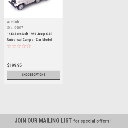
AutoCult
Sku:
09017
1/43 AutoCult 1969 Jeep CJS
Universal Camper Car Model
$199.95
CHOOSE OPTIONS
JOIN OUR MAILING LIST
for special offers!