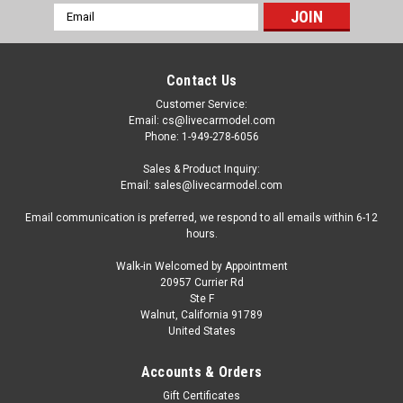
Email
Address
Contact Us
Customer Service:
Email: cs@livecarmodel.com
Phone: 1-949-278-6056
Sales & Product Inquiry:
Email: sales@livecarmodel.com
Email communication is preferred, we respond to all emails within 6-12
hours.
Walk-in Welcomed by Appointment
20957 Currier Rd
Ste F
Walnut, California 91789
United States
|
AutoCult
Sku:
09017
1/43 AutoCult 1969 Jeep CJS Universal Camper
Accounts & Orders
Car Model
Gift Certificates