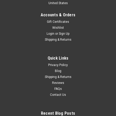
United States
Diecast Car Model
1/43 NZG 1972 Peugeot 104 (Pistachio Green) Diecast Car
Accounts & Orders
Model
Gift Certificates
Wishlist
Login
or
Sign Up
$89.95
Shipping & Returns
CHOOSE OPTIONS
Quick Links
COMPARE
Privacy Policy
Blog
Shipping & Returns
Reviews
FAQs
Contact Us
Recent Blog Posts