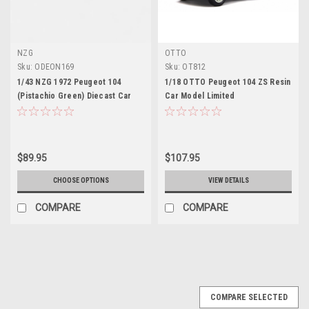
NZG
OTTO
Sku:
ODEON169
Sku:
OT812
1/43 NZG 1972 Peugeot 104
1/18 OTTO Peugeot 104 ZS Resin
(Pistachio Green) Diecast Car
Car Model Limited
Model
$89.95
$107.95
CHOOSE OPTIONS
VIEW DETAILS
COMPARE
COMPARE
COMPARE SELECTED