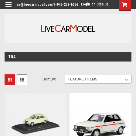
Login
or
Sign Up
cs@livecarmodel.com 1-949-278-6056
104
Sort By: