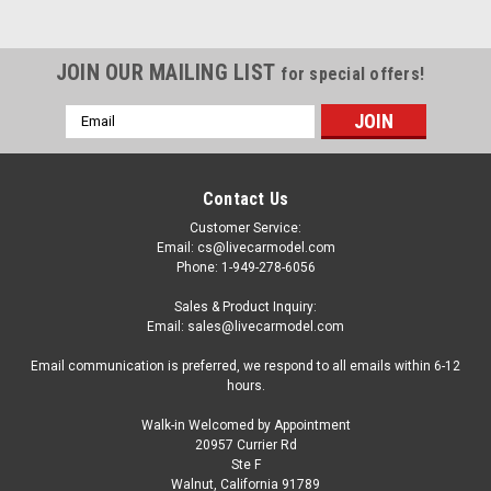
JOIN OUR MAILING LIST
for special offers!
Email
Address
Contact Us
Customer Service:
Email: cs@livecarmodel.com
Phone: 1-949-278-6056
Sales & Product Inquiry:
Email: sales@livecarmodel.com
Email communication is preferred, we respond to all emails within 6-12
hours.
Walk-in Welcomed by Appointment
20957 Currier Rd
|
NZG
Sku:
ODEON169
Ste F
1/43 NZG 1972 Peugeot 104 (Pistachio Green)
Walnut, California 91789