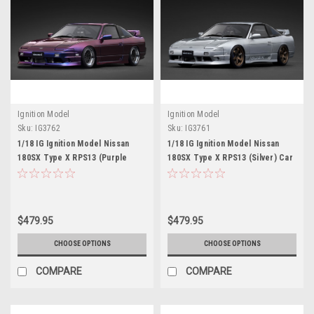
Ignition Model
Ignition Model
Sku:
IG3762
Sku:
IG3761
1/18 IG Ignition Model Nissan
1/18 IG Ignition Model Nissan
180SX Type X RPS13 (Purple
180SX Type X RPS13 (Silver) Car
Metallic) Car Model
Model
$479.95
$479.95
CHOOSE OPTIONS
CHOOSE OPTIONS
COMPARE
COMPARE