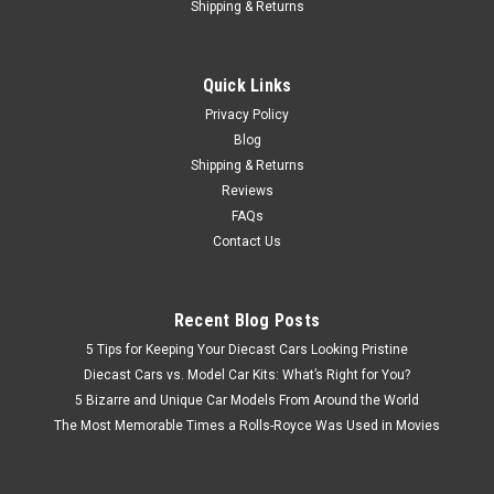
$19.95
Shipping & Returns
PRE-ORDER NOW
Quick Links
COMPARE
Privacy Policy
Blog
Shipping & Returns
Reviews
FAQs
Contact Us
Recent Blog Posts
5 Tips for Keeping Your Diecast Cars Looking Pristine
Diecast Cars vs. Model Car Kits: What’s Right for You?
5 Bizarre and Unique Car Models From Around the World
The Most Memorable Times a Rolls-Royce Was Used in Movies