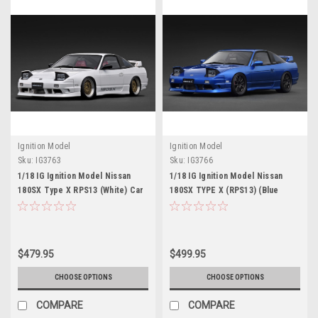
Ignition Model
Ignition Model
Sku:
IG3763
Sku:
IG3766
1/18 IG Ignition Model Nissan
1/18 IG Ignition Model Nissan
180SX Type X RPS13 (White) Car
180SX TYPE X (RPS13) (Blue
Model
Metallic) Car Model
$479.95
$499.95
CHOOSE OPTIONS
CHOOSE OPTIONS
COMPARE
COMPARE