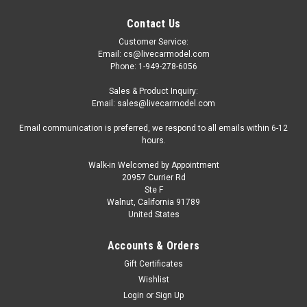
Contact Us
Customer Service:
Email: cs@livecarmodel.com
Phone: 1-949-278-6056
Sales & Product Inquiry:
Email: sales@livecarmodel.com
Email communication is preferred, we respond to all emails within 6-12
hours.
Walk-in Welcomed by Appointment
20957 Currier Rd
|
MINI GT
Sku:
MGT01181
Ste F
1/64 Mini GT Nissan LB-Super Silhouette
Walnut, California 91789
United States
180SX (White) Diecast Car Model
1/64 Mini GT Nissan LB-Super Silhouette 180SX (White)
Accounts & Orders
Diecast Car Model
Gift Certificates
Wishlist
Login
or
Sign Up