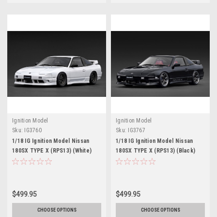
Ignition Model
Ignition Model
Sku:
IG3760
Sku:
IG3767
1/18 IG Ignition Model Nissan
1/18 IG Ignition Model Nissan
180SX TYPE X (RPS13) (White)
180SX TYPE X (RPS13) (Black)
Car Model
Car Model
$499.95
$499.95
CHOOSE OPTIONS
CHOOSE OPTIONS