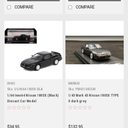
COMPARE
COMPARE
INNO
MARK43
Sku:
US-IN64-180SX-BLA
Sku:
PM43104CGM
1/64 Inno64 Nissan 180SX (Black)
1/43 Mark 43 Nissan 180SX TYPE
Diecast Car Model
II dark grey
$34.95
$132.95