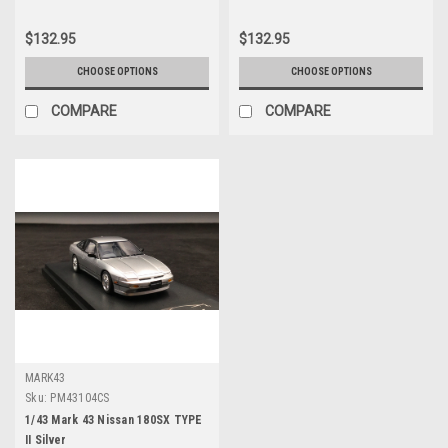
$132.95
$132.95
CHOOSE OPTIONS
CHOOSE OPTIONS
COMPARE
COMPARE
MARK43
Sku:
PM43104CS
1/43 Mark 43 Nissan 180SX TYPE
II Silver