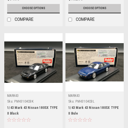
CHOOSE OPTIONS
CHOOSE OPTIONS
COMPARE
COMPARE
MARK43
MARK43
Sku:
PM43104CBK
Sku:
PM43104CBL
1/43 Mark 43 Nissan 180SX TYPE
1/43 Mark 43 Nissan 180SX TYPE
II Black
II Bule