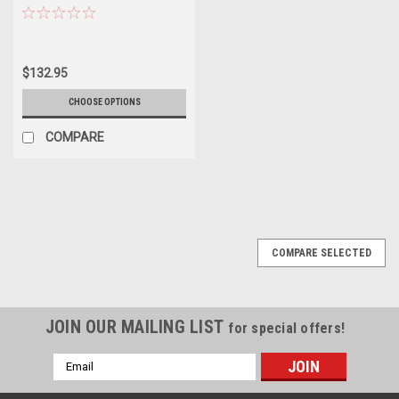
$132.95
CHOOSE OPTIONS
COMPARE
COMPARE SELECTED
JOIN OUR MAILING LIST
for special offers!
Email
Address