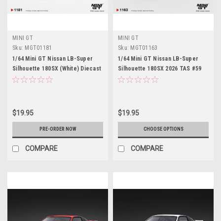
MINI GT
MINI GT
Sku:
MGT01181
Sku:
MGT01163
1/64 Mini GT Nissan LB-Super
1/64 Mini GT Nissan LB-Super
Silhouette 180SX (White) Diecast
Silhouette 180SX 2026 TAS #59
Car Model
Diecast Car Model
$19.95
$19.95
PRE-ORDER NOW
CHOOSE OPTIONS
COMPARE
COMPARE