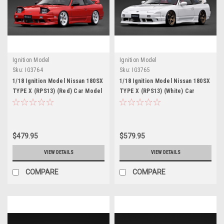
Ignition Model
Ignition Model
Sku:
IG3764
Sku:
IG3765
1/18 Ignition Model Nissan 180SX
1/18 Ignition Model Nissan 180SX
TYPE X (RPS13) (Red) Car Model
TYPE X (RPS13) (White) Car
Model
$479.95
$579.95
VIEW DETAILS
VIEW DETAILS
COMPARE
COMPARE