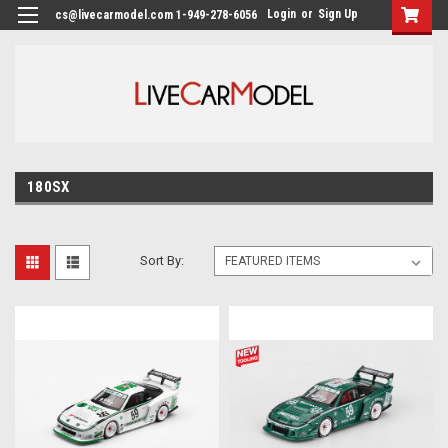
Login
or
Sign Up
cs@livecarmodel.com 1-949-278-6056
180SX
Sort By: