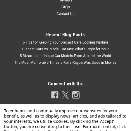
Reviews
FAQs
Contact Us
Recent Blog Posts
5 Tips for Keeping Your Diecast Cars Looking Pristine
Diecast Cars vs. Model Car Kits: What’s Right for You?
5 Bizarre and Unique Car Models From Around the World
The Most Memorable Times a Rolls-Royce Was Used in Movies
Connect with Us: