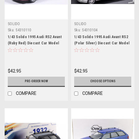
SOLIDO
SOLIDO
Sku:
S4310110
Sku:
S4310104
1/43 Solido 1995 Audi RS2 Avant
1/43 Solido 1995 Audi Avant RS2
(Ruby Red) Diecast Car Model
(Polar Silver) Diecast Car Model
$42.95
$42.95
PRE-ORDER NOW
CHOOSE OPTIONS
COMPARE
COMPARE