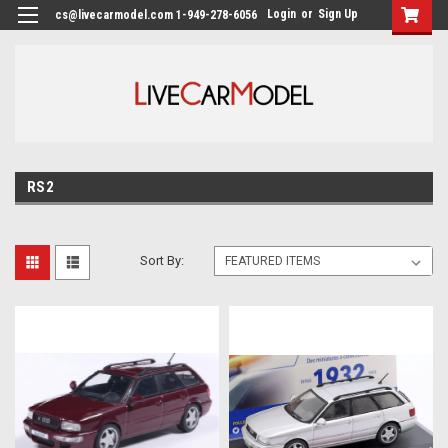
Login
or
Sign Up
cs@livecarmodel.com 1-949-278-6056
RS2
Sort By: