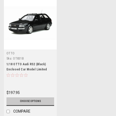
OTTO
Sku:
OT831B
1/18 OTTO Audi RS2 (Black)
Enclosed Car Model Limited
2000
$197.95
CHOOSE OPTIONS
COMPARE