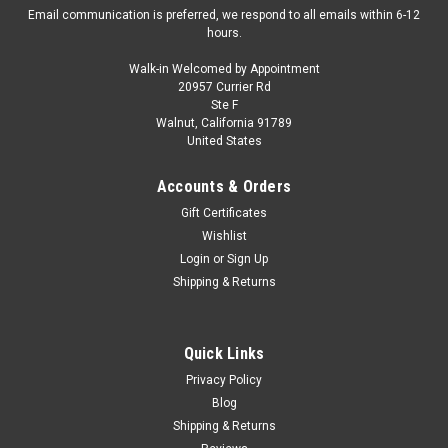
Email communication is preferred, we respond to all emails within 6-12
hours.
Walk-in Welcomed by Appointment
20957 Currier Rd
|
SOLIDO
Sku:
S4310110
Ste F
1/43 Solido 1995 Audi RS2 Avant (Ruby Red)
Walnut, California 91789
United States
Diecast Car Model
1/43 Solido 1995 Audi RS2 Avant (Ruby Red) Diecast Car
Accounts & Orders
Model
Gift Certificates
Wishlist
Login
or
Sign Up
$42.95
Shipping & Returns
PRE-ORDER NOW
Quick Links
COMPARE
Privacy Policy
Blog
Shipping & Returns