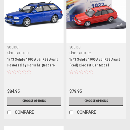
SOLIDO
SOLIDO
Sku:
S4310101
Sku:
S4310102
1/43 Solido 1995 Audi RS2 Avant
1/43 Solido 1995 Audi RS2 Avant
Powered by Porsche (Nogaro
(Red) Diecast Car Model
Blue) Diecast Car Model
$84.95
$79.95
CHOOSE OPTIONS
CHOOSE OPTIONS
COMPARE
COMPARE