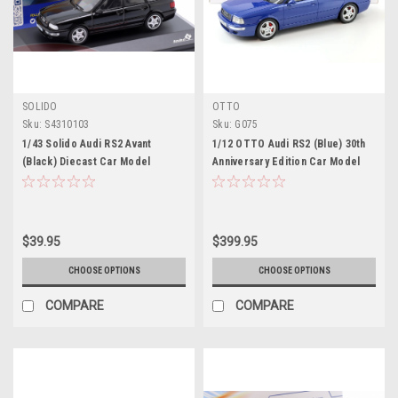
SOLIDO
OTTO
Sku:
S4310103
Sku:
G075
1/43 Solido Audi RS2 Avant
1/12 OTTO Audi RS2 (Blue) 30th
(Black) Diecast Car Model
Anniversary Edition Car Model
$39.95
$399.95
CHOOSE OPTIONS
CHOOSE OPTIONS
COMPARE
COMPARE