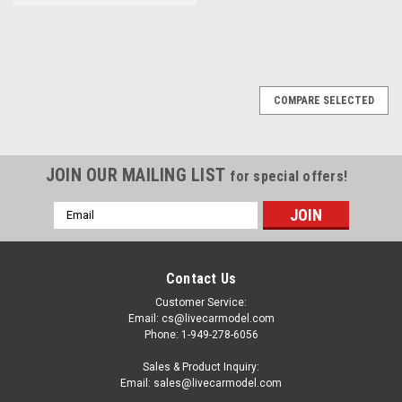
COMPARE SELECTED
JOIN OUR MAILING LIST
for special offers!
Email
Address
Contact Us
Customer Service:
Email: cs@livecarmodel.com
Phone: 1-949-278-6056
Sales & Product Inquiry:
Email: sales@livecarmodel.com