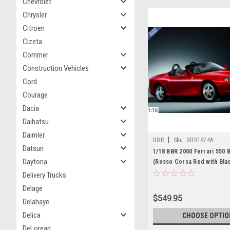
Chevrolet
Chrysler
Citroen
Cizeta
Commer
Construction Vehicles
Cord
Courage
Dacia
Daihatsu
Daimler
|
BBR
Sku:
BBR1874A
Datsun
1/18 BBR 2000 Ferrari 550 
Daytona
(Rosso Corsa Red with Blac
Car Model
Delivery Trucks
Delage
$549.95
Delahaye
Delica
CHOOSE OPTIO
DeLorean