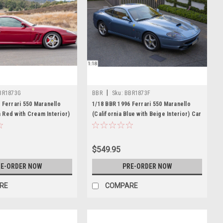
|
BR1873G
BBR
Sku:
BBR1873F
 Ferrari 550 Maranello
1/18 BBR 1996 Ferrari 550 Maranello
Red with Cream Interior)
(California Blue with Beige Interior) Car
mited 18 Pieces
Model Limited 27 Pieces
$549.95
E-ORDER NOW
PRE-ORDER NOW
RE
COMPARE