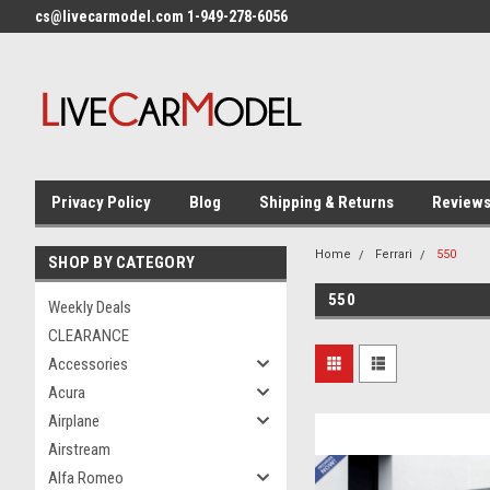
cs@livecarmodel.com 1-949-278-6056
Privacy Policy
Blog
Shipping & Returns
Review
Home
Ferrari
550
SHOP BY CATEGORY
550
Weekly Deals
CLEARANCE
Accessories
Acura
Airplane
Airstream
Alfa Romeo