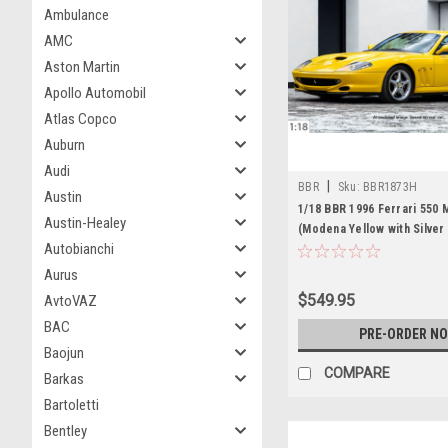
Ambulance
AMC
Aston Martin
Apollo Automobil
Atlas Copco
Auburn
Audi
|
BBR
Sku:
BBR1873H
Austin
1/18 BBR 1996 Ferrari 550 
Austin-Healey
(Modena Yellow with Silver
Autobianchi
Model Limited 18 Pieces
Aurus
$549.95
AvtoVAZ
BAC
PRE-ORDER N
Baojun
COMPARE
Barkas
Bartoletti
Bentley