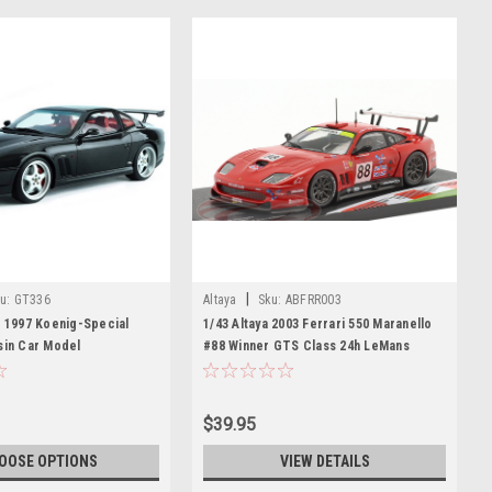
|
u:
GT336
Altaya
Sku:
ABFRR003
t 1997 Koenig-Special
1/43 Altaya 2003 Ferrari 550 Maranello
sin Car Model
#88 Winner GTS Class 24h LeMans
Veloqx Prodrive Racing Peter Kox,
Tomáš Enge, Jamie Davies Car Model
$39.95
OOSE OPTIONS
VIEW DETAILS