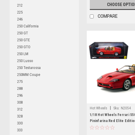
CHOOSE OPTIO
212
225
COMPARE
246
250 California
250 GT
250 GTE
250 GTO
250 LM
250 Lusso
250 Testarossa
250MM Coupe
275
288
296
308
|
Hot Wheels
Sku:
N2054
312
1/18 Hot Wheels Ferrari 55
328
Pininfarina Red Elite Editi
330
Car Model
333