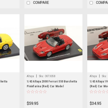
COMPARE
COMPA
|
|
Altaya
Sku:
CK73058
Altaya
Sku:
chetta
1/43 Altaya 2000 Ferrari 550 Barchetta
1/43 Altaya 1
Pininfarina (Red) Car Model
(Red) Car Mo
$59.95
$34.95