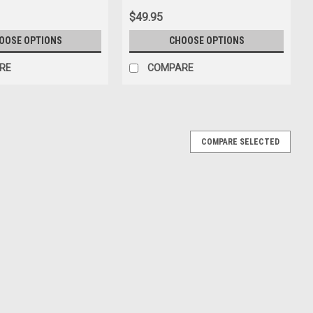
$49.95
OOSE OPTIONS
CHOOSE OPTIONS
RE
COMPARE
COMPARE SELECTED
anello (Modena Yellow with Silver Rims) Car
odena Yellow with Silver Rims) Car Model Limited 18 Pieces