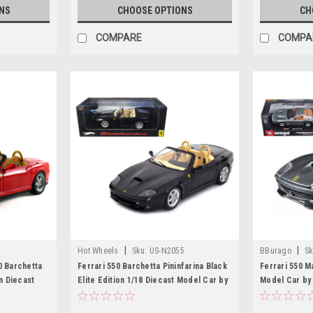
NS
CHOOSE OPTIONS
CH
COMPARE
COMPA
|
|
Hot Wheels
Sku:
US-N2055
BBurago
Sk
0 Barchetta
Ferrari 550 Barchetta Pininfarina Black
Ferrari 550 M
on Diecast
Elite Edition 1/18 Diecast Model Car by
Model Car by
Hotwheels