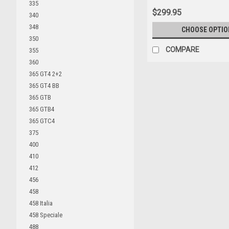
335
$299.95
340
348
CHOOSE OPTIO
350
COMPARE
355
360
365 GT4 2+2
365 GT4 BB
365 GTB
365 GTB4
365 GTC4
375
400
410
412
456
458
458 Italia
458 Speciale
488