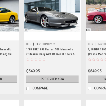
|
|
BBR
Sku:
BBR1873C1
BBR
Sku:
B
Maranello
1/18 BBR 1996 Ferrari 550 Maranello
1/18 BBR 1996
 Rims) Car
(Titanium Grey with Charcoal Seats &
(Rosso Monza 
Silver Rims) Car Model Limited 18
Car Model Li
Pieces
$549.95
$549.95
OW
PRE-ORDER NOW
PR
COMPARE
COMPA