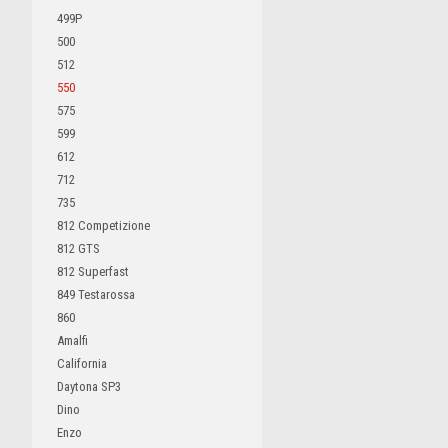
499P
500
512
550
575
599
612
712
735
812 Competizione
812 GTS
812 Superfast
849 Testarossa
860
Amalfi
California
Daytona SP3
Dino
Enzo