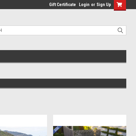
Gift Certificate
Login
or
Sign Up