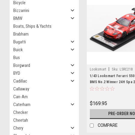
Bicycle
Bizzarrini
BMW
Boats, Ships & Yachts
Brabham
Bugatti
Buick
Bus
Borgward
|
Looksmart
Sku:
LSRC218
BYD
1/43 Looksmart Ferarri 550
Cadillac
BMS No.2 Winner 24H Spa 
L.Cappellari - F.Gollin - L.B
Callaway
E.Calderari Car Model
Can-Am
$169.95
Caterham
Checker
PRE-ORDER N
Cheetah
COMPARE
Chery