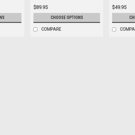
$89.95
$49.95
NS
CHOOSE OPTIONS
CH
COMPARE
COMPA
|
BBR
Sku:
BBR1873H
1/18 BBR 1996 Ferrari 550 Mar
Model Limited 18 Pieces
1/18 BBR 1996 Ferrari 550 Maranello (M
$549.95
PRE-ORDER NOW
COMPARE