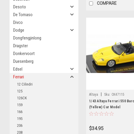
COMPARE
Desoto
De Tomaso
Divco
Dodge
Dongfengjinlong
Dragster
Donkervoort
Duesenberg
Edsel
Ferrari
12 Cilindri
125
|
Altaya
Sku:
CK47115
126CK
1/43 Altaya Ferrari 550 Bar
159
(Yellow) Car Model
166
195
206
$34.95
208