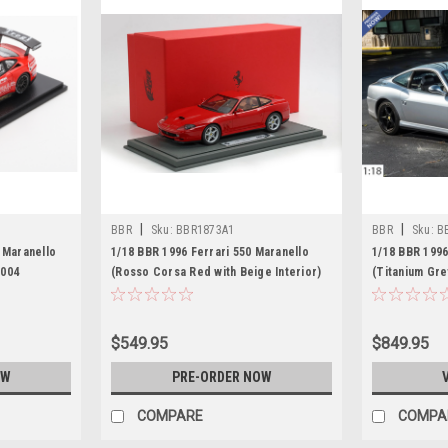
|
|
BBR
Sku:
BBR1873A1
BBR
Sku:
B
 Maranello
1/18 BBR 1996 Ferrari 550 Maranello
1/18 BBR 1996
2004
(Rosso Corsa Red with Beige Interior)
(Titanium Gre
ryner -
Car Model
Pieces
$549.95
$849.95
OW
PRE-ORDER NOW
COMPARE
COMPA