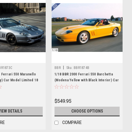
|
BR1873C
BBR
Sku:
BBR1874B
 Ferrari 550 Maranello
1/18 BBR 2000 Ferrari 550 Barchetta
y) Car Model Limited 18
(Modena Yellow with Black Interior) Car
Model
$549.95
VIEW DETAILS
CHOOSE OPTIONS
RE
COMPARE