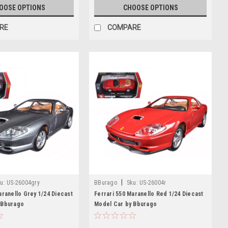
OOSE OPTIONS
CHOOSE OPTIONS
RE
COMPARE
|
u:
US-26004gry
BBurago
Sku:
US-26004r
aranello Grey 1/24 Diecast
Ferrari 550 Maranello Red 1/24 Diecast
 Bburago
Model Car by Bburago