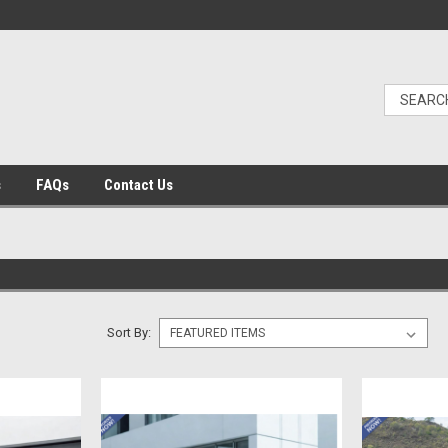
s
FAQs
Contact Us
Sort By: