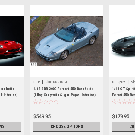
|
|
BBR
Sku:
BBR1874E
GT Spirit
Sk
Barchetta
1/18 BBR 2000 Ferrari 550 Barchetta
1/18 GT Spiri
k Interior)
(Alloy Grey with Sugar Paper Interior)
Ferari 550 Re
Car Model
$549.95
$179.95
NS
CHOOSE OPTIONS
CH