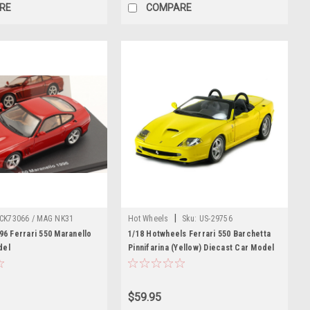
RE
COMPARE
|
CK73066 / MAG NK31
Hot Wheels
Sku:
US-29756
996 Ferrari 550 Maranello
1/18 Hotwheels Ferrari 550 Barchetta
del
Pinnifarina (Yellow) Diecast Car Model
$59.95