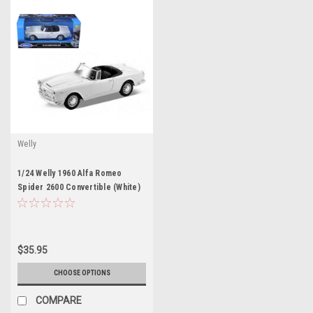
Welly
1/24 Welly 1960 Alfa Romeo
Spider 2600 Convertible (White)
Diecast Car Model
$35.95
CHOOSE OPTIONS
COMPARE