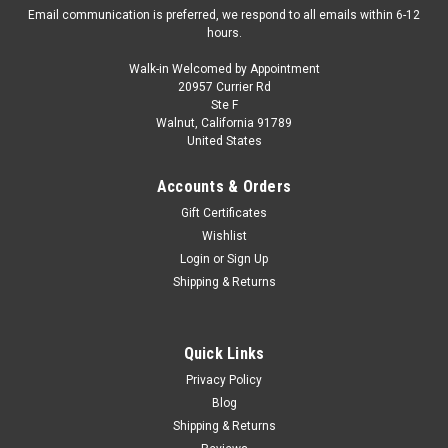
Email communication is preferred, we respond to all emails within 6-12
hours.
Walk-in Welcomed by Appointment
20957 Currier Rd
|
Cult Scale Models
Sku:
CML039-3
Ste F
1/18 Cult Scale Models 1961 Alfa Romeo 2600
Walnut, California 91789
United States
Spider Touring (Red) Car Model
1/18 Cult Scale Models 1961 Alfa Romeo 2600 Spider
Accounts & Orders
Touring (Red) Car Model
Gift Certificates
Wishlist
Login
or
Sign Up
$239.95
Shipping & Returns
VIEW DETAILS
Quick Links
COMPARE
Privacy Policy
Blog
Shipping & Returns