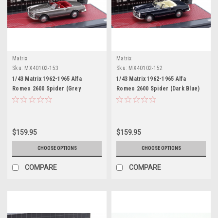
Matrix
Matrix
Sku:
MX40102-153
Sku:
MX40102-152
1/43 Matrix 1962-1965 Alfa
1/43 Matrix 1962-1965 Alfa
Romeo 2600 Spider (Grey
Romeo 2600 Spider (Dark Blue)
Metallic) Car Model
Car Model
$159.95
$159.95
CHOOSE OPTIONS
CHOOSE OPTIONS
COMPARE
COMPARE