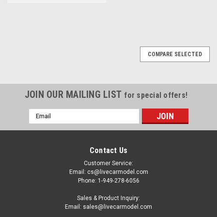
COMPARE SELECTED
JOIN OUR MAILING LIST
for special offers!
Email
Address
Contact Us
Customer Service:
Email: cs@livecarmodel.com
Phone: 1-949-278-6056
Sales & Product Inquiry:
Email: sales@livecarmodel.com