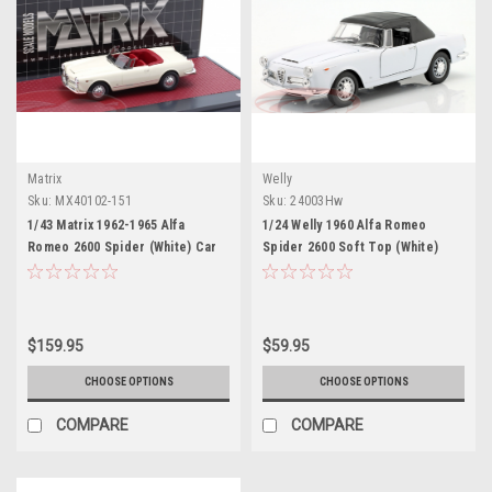
Matrix
Welly
Sku:
MX40102-151
Sku:
24003Hw
1/43 Matrix 1962-1965 Alfa
1/24 Welly 1960 Alfa Romeo
Romeo 2600 Spider (White) Car
Spider 2600 Soft Top (White)
Model
Diecast Car Model
$159.95
$59.95
CHOOSE OPTIONS
CHOOSE OPTIONS
COMPARE
COMPARE