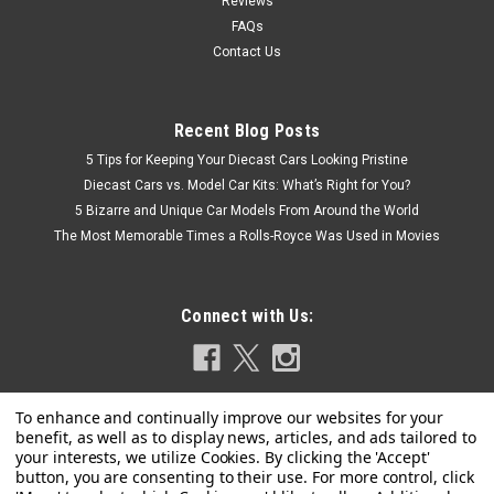
Reviews
FAQs
Contact Us
Recent Blog Posts
5 Tips for Keeping Your Diecast Cars Looking Pristine
Diecast Cars vs. Model Car Kits: What’s Right for You?
5 Bizarre and Unique Car Models From Around the World
The Most Memorable Times a Rolls-Royce Was Used in Movies
Connect with Us: