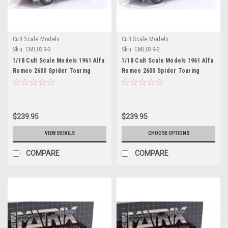
Cult Scale Models
Cult Scale Models
Sku:
CML039-3
Sku:
CML039-2
1/18 Cult Scale Models 1961 Alfa
1/18 Cult Scale Models 1961 Alfa
Romeo 2600 Spider Touring
Romeo 2600 Spider Touring
(Red) Car Model
(Dark Blue) Car Model
$239.95
$239.95
VIEW DETAILS
CHOOSE OPTIONS
COMPARE
COMPARE