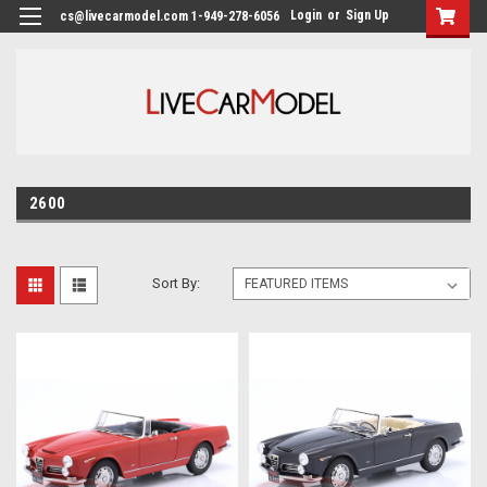
Login
or
Sign Up
cs@livecarmodel.com 1-949-278-6056
2600
Sort By: