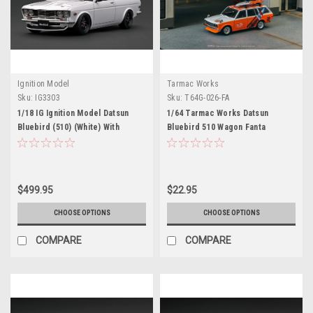
Ignition Model
Tarmac Works
Sku:
IG3303
Sku:
T64G-026-FA
1/18 IG Ignition Model Datsun
1/64 Tarmac Works Datsun
Bluebird (510) (White) With
Bluebird 510 Wagon Fanta
Mr.Yokoyama Car Model
(Orange) Diecast Car Model
$499.95
$22.95
CHOOSE OPTIONS
CHOOSE OPTIONS
COMPARE
COMPARE