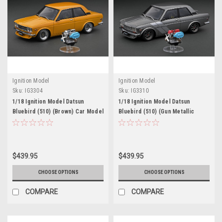
Ignition Model
Ignition Model
Sku:
IG3304
Sku:
IG3310
1/18 Ignition Model Datsun
1/18 Ignition Model Datsun
Bluebird (510) (Brown) Car Model
Bluebird (510) (Gun Metallic
With L16 Engine
Grey) Car Model With L16 Engine
$439.95
$439.95
CHOOSE OPTIONS
CHOOSE OPTIONS
COMPARE
COMPARE