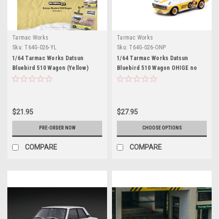
Tarmac Works
Tarmac Works
Sku:
T64G-026-YL
Sku:
T64G-026-ONP
1/64 Tarmac Works Datsun
1/64 Tarmac Works Datsun
Bluebird 510 Wagon (Yellow)
Bluebird 510 Wagon OHIGE no
Diecast Car Model
PON Diecast Car Model
$21.95
$27.95
PRE-ORDER NOW
CHOOSE OPTIONS
COMPARE
COMPARE