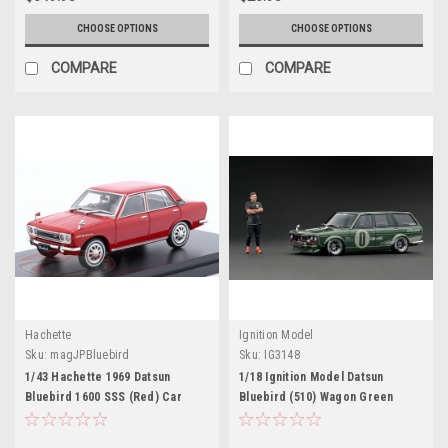
CHOOSE OPTIONS
CHOOSE OPTIONS
COMPARE
COMPARE
Hachette
Ignition Model
Sku:
magJPBluebird
Sku:
IG3148
1/43 Hachette 1969 Datsun
1/18 Ignition Model Datsun
Bluebird 1600 SSS (Red) Car
Bluebird (510) Wagon Green
Model
Metallic With Jun Imai