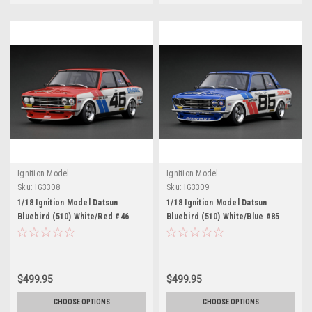
Ignition Model
Ignition Model
Sku:
IG3308
Sku:
IG3309
1/18 Ignition Model Datsun
1/18 Ignition Model Datsun
Bluebird (510) White/Red #46
Bluebird (510) White/Blue #85
$499.95
$499.95
CHOOSE OPTIONS
CHOOSE OPTIONS