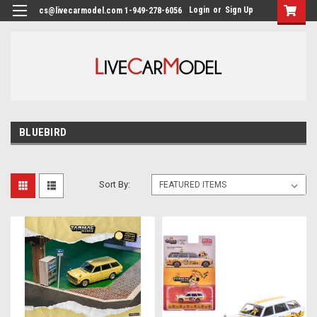
Login
or
Sign Up
cs@livecarmodel.com 1-949-278-6056
BLUEBIRD
Sort By: