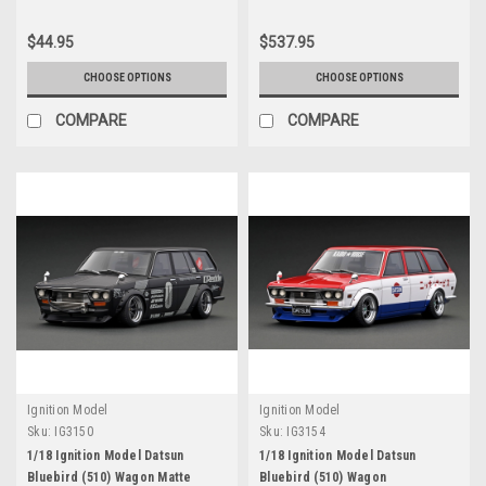
$44.95
$537.95
CHOOSE OPTIONS
CHOOSE OPTIONS
COMPARE
COMPARE
Ignition Model
Ignition Model
Sku:
IG3150
Sku:
IG3154
1/18 Ignition Model Datsun
1/18 Ignition Model Datsun
Bluebird (510) Wagon Matte
Bluebird (510) Wagon