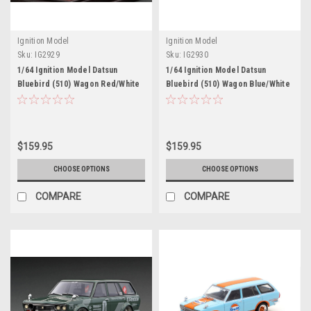
Ignition Model
Ignition Model
Sku:
IG2929
Sku:
IG2930
1/64 Ignition Model Datsun
1/64 Ignition Model Datsun
Bluebird (510) Wagon Red/White
Bluebird (510) Wagon Blue/White
$159.95
$159.95
CHOOSE OPTIONS
CHOOSE OPTIONS
COMPARE
COMPARE