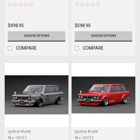
Black (Limit 80 Pieces)
Red/White/Blue (Limit 80 Pieces)
$498.95
$598.95
CHOOSE OPTIONS
CHOOSE OPTIONS
COMPARE
COMPARE
Ignition Model
Ignition Model
Sku:
IG3151
Sku:
IG3152