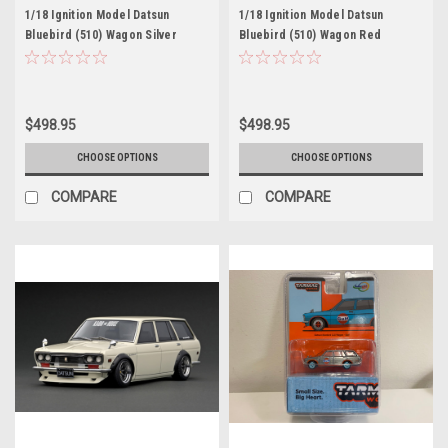
1/18 Ignition Model Datsun
1/18 Ignition Model Datsun
Bluebird (510) Wagon Silver
Bluebird (510) Wagon Red
$498.95
$498.95
CHOOSE OPTIONS
CHOOSE OPTIONS
COMPARE
COMPARE