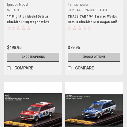
Ignition Model
Tarmac Works
Sku:
IG3153
Sku:
T64G-026-GULF-CHASE
1/18 Ignition Model Datsun
CHASE CAR 1/64 Tarmac Works
Bluebird (510) Wagon White
Datsun Bluebird 510 Wagon Gulf
(Indonesia Exclusive)
$498.95
$79.95
CHOOSE OPTIONS
CHOOSE OPTIONS
COMPARE
COMPARE