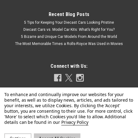
Recent Blog Posts
5 Tips for Keeping Your Diecast Cars Looking Pristine
Diecast Cars vs. Model Car Kits: What’s Right for You?
5 Bizarre and Unique Car Models From Around the World
The Most Memorable Times a Rolls-Royce Was Used in Movies
Connect with Us:
|
Tarmac Works
Sku:
T64G-026-ONP
1/64 Tarmac Works Datsun Bluebird 510 Wagon
Privacy Policy
OHIGE no PON Diecast Car Model
Brand new 1/64 scale diecast model of Datsun Bluebird 510