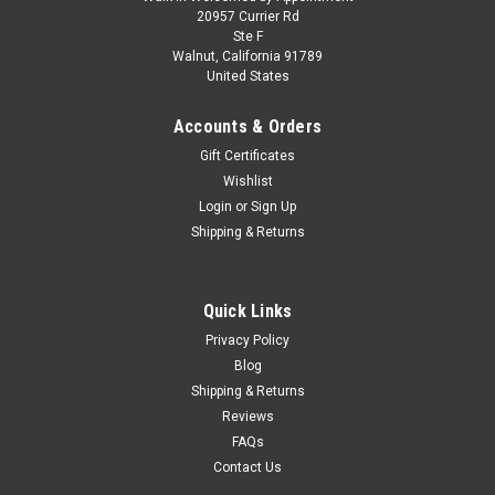
1/64 Tarmac Works Datsun Bluebird 510 Wagon
20957 Currier Rd
Ste F
(Yellow) Diecast Car Model
Walnut, California 91789
United States
1/64 Tarmac Works Datsun Bluebird 510 Wagon (Yellow)
Diecast Car Model
Accounts & Orders
Gift Certificates
Wishlist
$21.95
Login
or
Sign Up
Shipping & Returns
PRE-ORDER NOW
COMPARE
Quick Links
Privacy Policy
Blog
Shipping & Returns
Reviews
FAQs
Contact Us