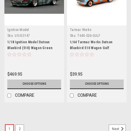
Ignition Model
Tarmac Works
Sku:
US-IG3147
Sku:
T64G-026-GULF
1/18 Ignition Model Datsun
1/64 Tarmac Works Datsun
Bluebird (510) Wagon Green
Bluebird 510 Wagon Gulf
(Indonesia Exclusive)
$469.95
$39.95
CHOOSE OPTIONS
CHOOSE OPTIONS
COMPARE
COMPARE
1
2
Next