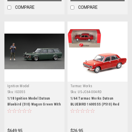
COMPARE
COMPARE
Ignition Model
Tarmac Works
Sku:
IG3355
Sku:
US-JC64-004-RD
1/18 Ignition Model Datsun
1/64 Tarmac Works Datsun
Bluebird (510) Wagon Green With
BLUEBIRD 1600SSS (P510) Red
Mr. Jun Imai (Limited 100 Pieces )
$649.95
$26.95