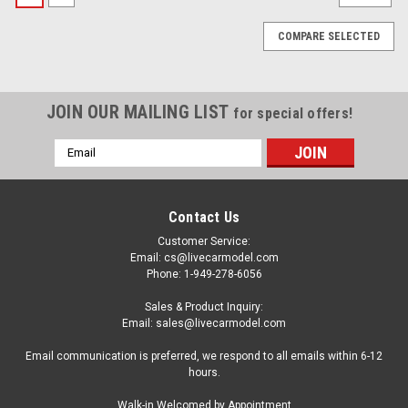
COMPARE SELECTED
JOIN OUR MAILING LIST
for special offers!
Email
Address
Contact Us
Customer Service:
Email: cs@livecarmodel.com
Phone: 1-949-278-6056
Sales & Product Inquiry:
Email: sales@livecarmodel.com
Email communication is preferred, we respond to all emails within 6-12
hours.
|
Tarmac Works
Sku:
T64G-026-YL
Walk-in Welcomed by Appointment