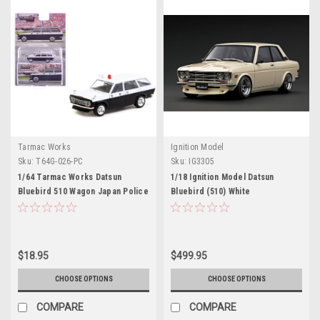
Tarmac Works
Ignition Model
Sku:
T64G-026-PC
Sku:
IG3305
1/64 Tarmac Works Datsun
1/18 Ignition Model Datsun
Bluebird 510 Wagon Japan Police
Bluebird (510) White
Car Diecast Car Model
$18.95
$499.95
CHOOSE OPTIONS
CHOOSE OPTIONS
COMPARE
COMPARE