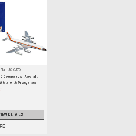
Sku:
US-GJ704
90 Commercial Aircraft
White with Orange and
 1/400 Diecast Model
eminiJets
VIEW DETAILS
RE