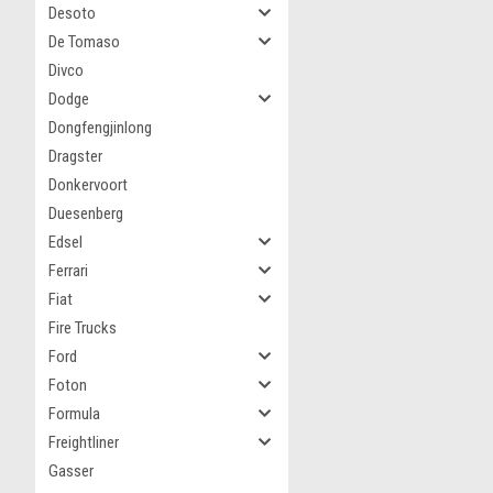
Desoto
De Tomaso
Divco
Dodge
Dongfengjinlong
Dragster
Donkervoort
Duesenberg
Edsel
Ferrari
Fiat
Fire Trucks
Ford
Foton
Formula
Freightliner
Gasser