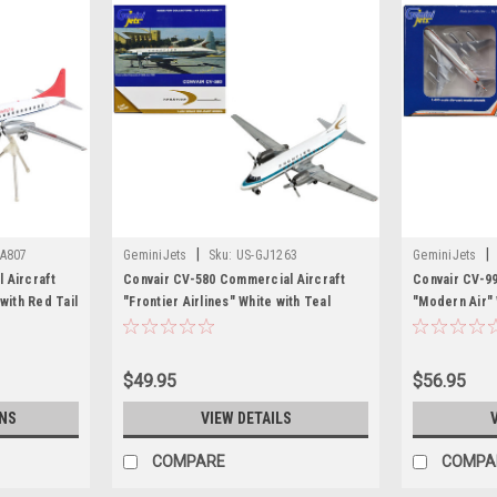
|
|
A807
GeminiJets
Sku:
US-GJ1263
GeminiJets
 Aircraft
Convair CV-580 Commercial Aircraft
Convair CV-9
with Red Tail
"Frontier Airlines" White with Teal
"Modern Air" 
Diecast
Stripes 1/400 Diecast Model Airplane by
Black Stripes
ets
GeminiJets
Airplane by G
$49.95
$56.95
NS
VIEW DETAILS
COMPARE
COMPA