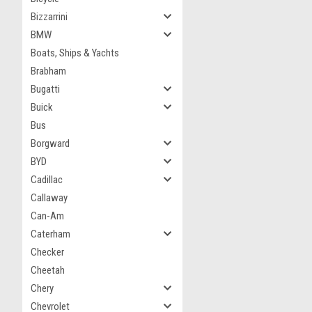
Bizzarrini
BMW
Boats, Ships & Yachts
Brabham
Bugatti
Buick
Bus
Borgward
BYD
Cadillac
Callaway
Can-Am
Caterham
Checker
Cheetah
Chery
Chevrolet