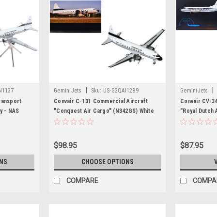
|
|
N1137
GeminiJets
Sku:
US-G2QAI1289
GeminiJets
ransport
Convair C-131 Commercial Aircraft
Convair CV-3
vy - NAS
"Conquest Air Cargo" (N342GS) White
"Royal Dutch A
White and
with Black Tail Stripes "Gemini 200"
Dutchman" Whi
/200 Diecast
Series 1/200 Diecast Model Airplane by
"Gemini 200" 
ets
GeminiJets
Model Airpla
$98.95
$87.95
NS
CHOOSE OPTIONS
COMPARE
COMPA