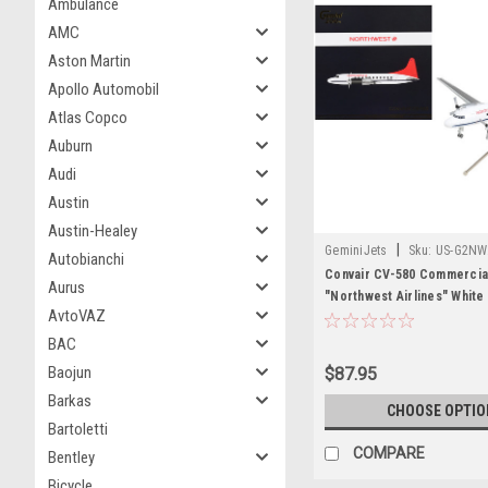
Ambulance
AMC
Aston Martin
Apollo Automobil
Atlas Copco
Auburn
Audi
Austin
Austin-Healey
|
GeminiJets
Sku:
US-G2NW
Autobianchi
Convair CV-580 Commercial
Aurus
"Northwest Airlines" White 
AvtoVAZ
"Gemini 200" Series 1/200 
Model Airplane by GeminiJ
BAC
Baojun
$87.95
Barkas
CHOOSE OPTIO
Bartoletti
COMPARE
Bentley
Bicycle