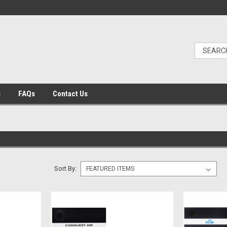
s
FAQs
Contact Us
Sort By: