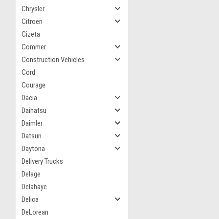
Chrysler
Citroen
Cizeta
Commer
Construction Vehicles
Cord
Courage
Dacia
Daihatsu
Daimler
Datsun
Daytona
Delivery Trucks
Delage
Delahaye
Delica
DeLorean