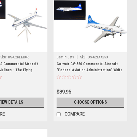
|
Sku:
US-G2KLM846
GeminiJets
Sku:
US-G2FAA253
40 Commercial Aircraft
Convair CV-580 Commercial Aircraft
irlines - The Flying
"Federal Aviation Administration" White
te with Dark Blue Stripes
with Blue Tail "Gemini 200" Series 1/200
Series 1/200 Diecast
Diecast Model Airplane by GeminiJets
ne by GeminiJets
$89.95
VIEW DETAILS
CHOOSE OPTIONS
RE
COMPARE