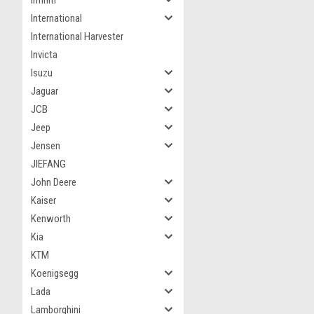
Infiniti
International
International Harvester
Invicta
Isuzu
Jaguar
JCB
Jeep
Jensen
JIEFANG
John Deere
Kaiser
Kenworth
Kia
KTM
Koenigsegg
Lada
Lamborghini