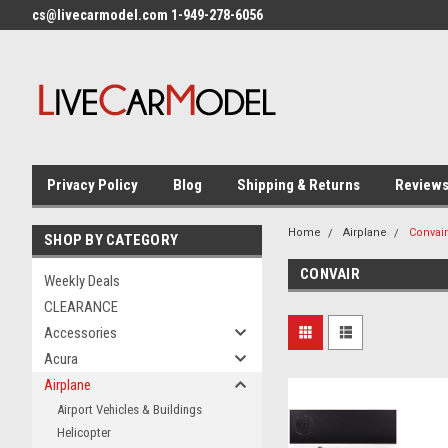
cs@livecarmodel.com 1-949-278-6056
Privacy Policy
Blog
Shipping & Returns
Review
Home
Airplane
Convair
SHOP BY CATEGORY
CONVAIR
Weekly Deals
CLEARANCE
Accessories
Acura
Airplane
Airport Vehicles & Buildings
Helicopter