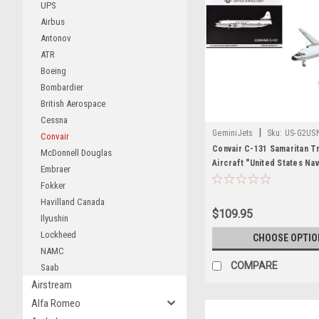
UPS
Airbus
Antonov
ATR
Boeing
Bombardier
British Aerospace
Cessna
|
GeminiJets
Sku:
US-G2US
Convair
Convair C-131 Samaritan T
McDonnell Douglas
Aircraft "United States Na
Embraer
Guantanamo Bay" (141017) 
Fokker
Gray "Gemini 200" Series 1
Havilland Canada
Model Airplane by GeminiJ
$109.95
Ilyushin
Lockheed
CHOOSE OPTIO
NAMC
COMPARE
Saab
Airstream
Alfa Romeo