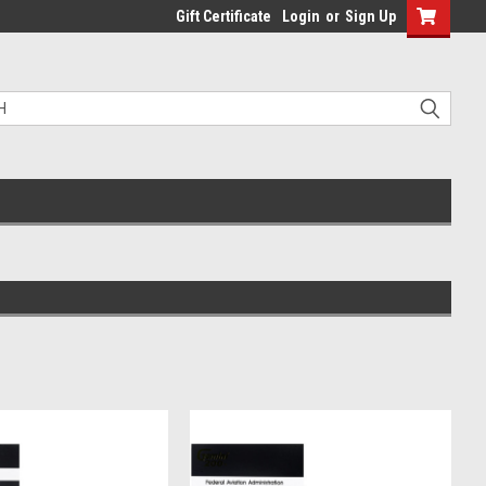
Gift Certificate
Login
or
Sign Up