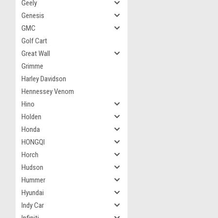
Geely
Genesis
GMC
Golf Cart
Great Wall
Grimme
Harley Davidson
Hennessey Venom
Hino
Holden
Honda
HONGQI
Horch
Hudson
Hummer
Hyundai
Indy Car