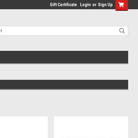
Gift Certificate
Login
or
Sign Up