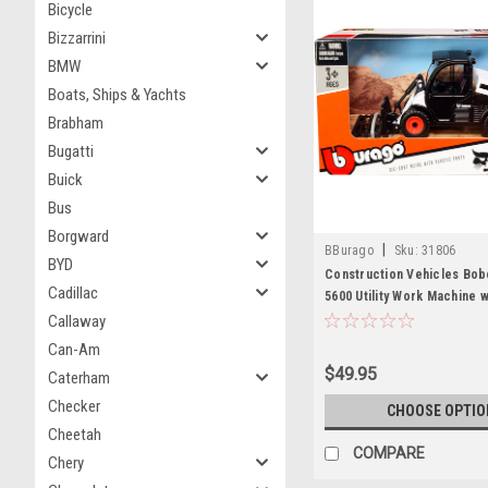
Bicycle
Bizzarrini
BMW
Boats, Ships & Yachts
Brabham
Bugatti
Buick
Bus
Borgward
|
BBurago
Sku:
31806
BYD
Construction Vehicles Bob
Cadillac
5600 Utility Work Machine w
Fork White and Black Dieca
Callaway
Bburago
Can-Am
$49.95
Caterham
Checker
CHOOSE OPTIO
Cheetah
COMPARE
Chery