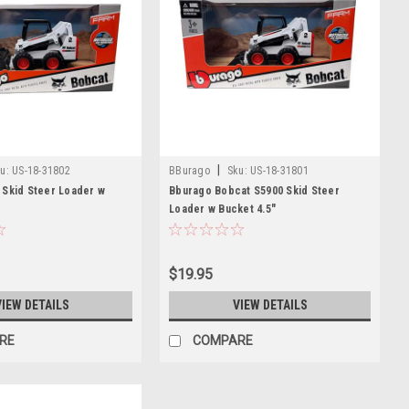
|
u:
US-18-31802
BBurago
Sku:
US-18-31801
 Skid Steer Loader w
Bburago Bobcat S5900 Skid Steer
Loader w Bucket 4.5"
$19.95
VIEW DETAILS
VIEW DETAILS
RE
COMPARE