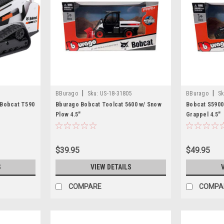
|
|
BBurago
Sku:
US-18-31805
BBurago
Sk
 Bobcat T590
Bburago Bobcat Toolcat 5600 w/ Snow
Bobcat S5900
Plow 4.5"
Grappel 4.5"
$39.95
$49.95
S
VIEW DETAILS
COMPARE
COMPA