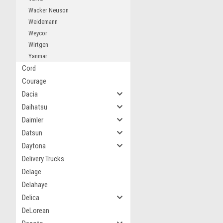
Wacker Neuson
Weidemann
Weycor
Wirtgen
Yanmar
Cord
Courage
Dacia
Daihatsu
Daimler
Datsun
Daytona
Delivery Trucks
Delage
Delahaye
Delica
DeLorean