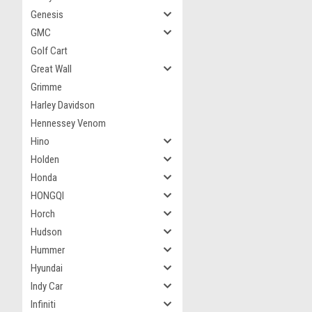
Genesis
GMC
Golf Cart
Great Wall
Grimme
Harley Davidson
Hennessey Venom
Hino
Holden
Honda
HONGQI
Horch
Hudson
Hummer
Hyundai
Indy Car
Infiniti