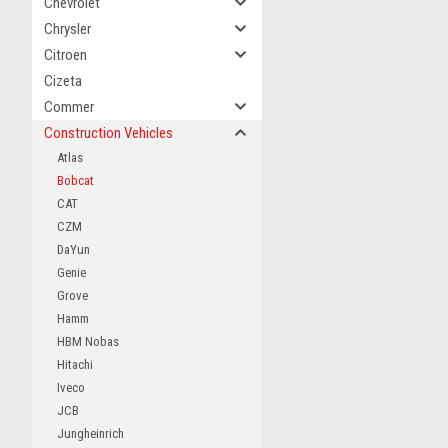
Chevrolet
Chrysler
Citroen
Cizeta
Commer
Construction Vehicles
Atlas
Bobcat
CAT
CZM
DaYun
Genie
Grove
Hamm
HBM Nobas
Hitachi
Iveco
JCB
Jungheinrich