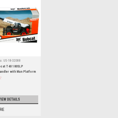
u:
US-18-32088
bcat T40 180SLP
andler with Man Platform
VIEW DETAILS
RE