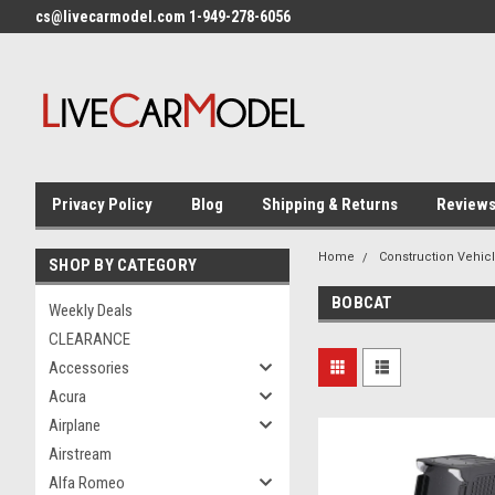
cs@livecarmodel.com 1-949-278-6056
Privacy Policy
Blog
Shipping & Returns
Review
Home
Construction Vehic
SHOP BY CATEGORY
BOBCAT
Weekly Deals
CLEARANCE
Accessories
Acura
Airplane
Airstream
Alfa Romeo