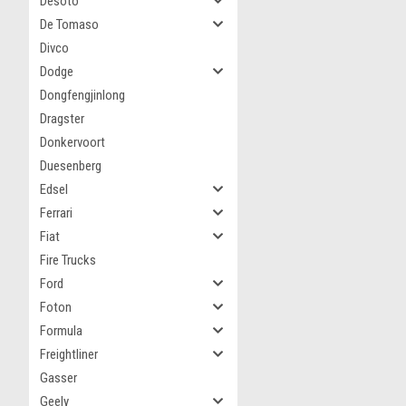
Desoto
De Tomaso
Divco
Dodge
Dongfengjinlong
Dragster
Donkervoort
Duesenberg
Edsel
Ferrari
Fiat
Fire Trucks
Ford
Foton
Formula
Freightliner
Gasser
Geely