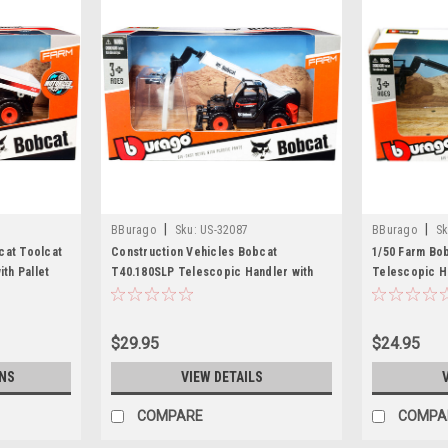
|
|
BBurago
Sku:
US-32087
BBurago
Sk
cat Toolcat
Construction Vehicles Bobcat
1/50 Farm Bo
ith Pallet
T40.180SLP Telescopic Handler with
Telescopic H
st Model by
Pallet Fork Black and White Diecast
Model
Model by Bburago
$29.95
$24.95
NS
VIEW DETAILS
COMPARE
COMPA