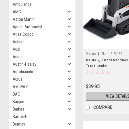
Ambulance
AMC
Aston Martin
Apollo Automobil
Atlas Copco
Auburn
Audi
|
Maisto
Sku:
US-82183
Austin
Maisto R/C Work Machines
Austin-Healey
Track Loader
Autobianchi
Aurus
$39.95
AvtoVAZ
BAC
VIEW DETAIL
Baojun
COMPARE
Barkas
Bartoletti
Bentley