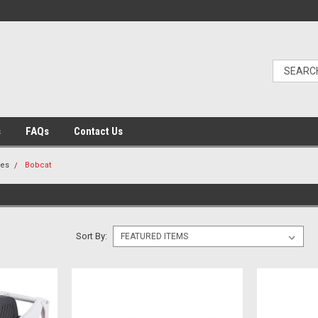
s
FAQs
Contact Us
les
Bobcat
Sort By: