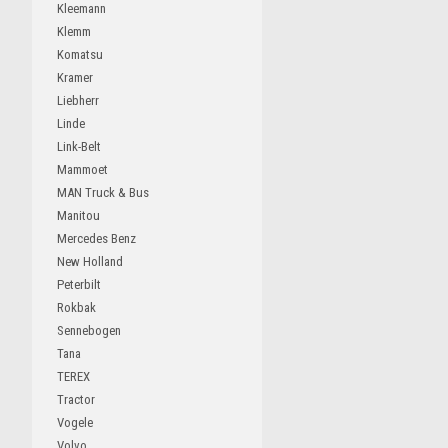
Kleemann
Klemm
Komatsu
Kramer
Liebherr
Linde
Link-Belt
Mammoet
MAN Truck & Bus
Manitou
Mercedes Benz
New Holland
Peterbilt
Rokbak
Sennebogen
Tana
TEREX
Tractor
Vogele
Volvo