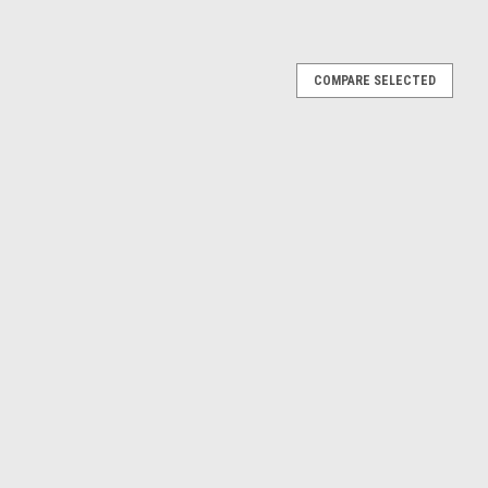
COMPARE SELECTED
cat T590 Track Loader
 Track Loader Approx Length: 19cm
w/ Snow Plow 4.5"
low 4.5"