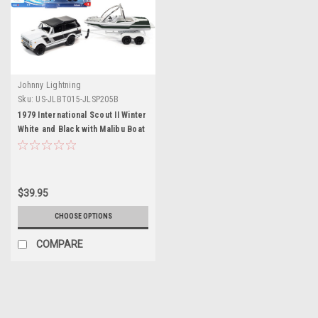
Johnny Lightning
Sku:
US-JLBT015-JLSP205B
1979 International Scout II Winter
White and Black with Malibu Boat
and Trailer Limited Edition to
4376 pieces Worldwide "Hulls &
Haulers" Series 1/64 Diecast
Model Car by Johnny Lightning
$39.95
CHOOSE OPTIONS
COMPARE