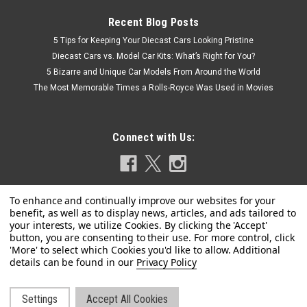
Recent Blog Posts
5 Tips for Keeping Your Diecast Cars Looking Pristine
Diecast Cars vs. Model Car Kits: What’s Right for You?
5 Bizarre and Unique Car Models From Around the World
The Most Memorable Times a Rolls-Royce Was Used in Movies
Connect with Us:
Privacy Policy
|
Johnny Lightning
Sku:
US-JLBT015-JLSP205A
1979 International Scout II Tahitian Red Metallic
with Black Top with Malibu Boat and Trailer
Settings
Accept All Cookies