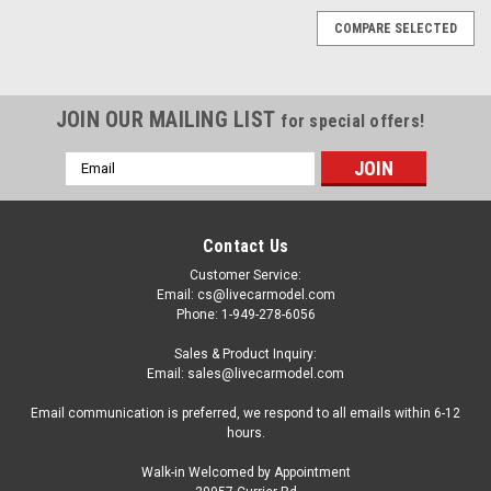
COMPARE SELECTED
JOIN OUR MAILING LIST
for special offers!
Email
Address
Contact Us
Customer Service:
Email: cs@livecarmodel.com
Phone: 1-949-278-6056
Sales & Product Inquiry:
Email: sales@livecarmodel.com
Email communication is preferred, we respond to all emails within 6-12
hours.
Walk-in Welcomed by Appointment