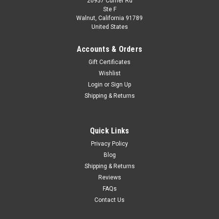
20957 Currier Rd
|
IXO
Sku:
TR130.22
Ste F
1/43 Ixo 1959 International Harvester DCOF-
Walnut, California 91789
United States
405 SZM Car Model
1/43 Ixo 1959 International Harvester DCOF-405 SZM Car
Accounts & Orders
Model
Gift Certificates
Wishlist
Login
or
Sign Up
$79.95
Shipping & Returns
CHOOSE OPTIONS
Quick Links
COMPARE
Privacy Policy
Blog
Shipping & Returns
Reviews
FAQs
Contact Us