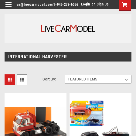
Login
or
Sign Up
cs@livecarmodel.com 1-949-278-6056
INTERNATIONAL HARVESTER
Sort By: