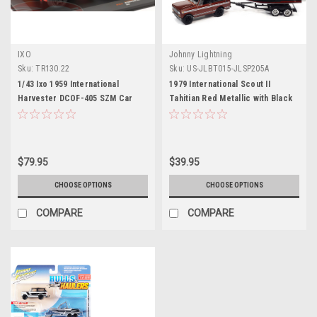
IXO
Johnny Lightning
Sku:
TR130.22
Sku:
US-JLBT015-JLSP205A
1/43 Ixo 1959 International
1979 International Scout II
Harvester DCOF-405 SZM Car
Tahitian Red Metallic with Black
Model
Top with Malibu Boat and Trailer
Limited Edition to 4376 pieces
Worldwide "Hulls & Haulers"
Series 1/64 Diecast Model Car by
$79.95
$39.95
Johnny Lightning
CHOOSE OPTIONS
CHOOSE OPTIONS
COMPARE
COMPARE