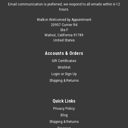
Email communication is preferred, we respond to all emails within 6-12
hours.
Walk-in Welcomed by Appointment
20957 Currier Rd
|
Maisto
Sku:
US-32117SD
Ste F
1/18 Maisto Hummer HX Concept (Green)
Walnut, California 91789
United States
Diecast Car Model
Brand new 1/18 scale diecast car model of Hummer HX
Accounts & Orders
Concept Green "Hummer World" die cast model car by Maisto.
Gift Certificates
Brand new box. Real rubber tires. Has steerable wheels.
Wishlist
Opening hood, doors and rear gate. Made of diecast with
Login
or
Sign Up
some plastic parts...
Shipping & Returns
$49.95
Quick Links
Privacy Policy
VIEW DETAILS
Blog
Shipping & Returns
COMPARE