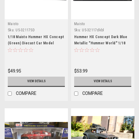
Maisto
Maisto
Sku:
US-32117SD
Sku:
US-32117dkbl
1/18 Maisto Hummer HX Concept
Hummer HX Concept Dark Blue
(Green) Diecast Car Model
Metallic "Hummer World" 1/18
Diecast Model Car by Maisto
$49.95
$53.99
VIEW DETAILS
VIEW DETAILS
COMPARE
COMPARE