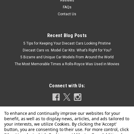
Reviews
FAQs
Contact Us
Recent Blog Posts
5 Tips for Keeping Your Diecast Cars Looking Pristine
Diecast Cars vs. Model Car Kits: What’s Right for You?
5 Bizarre and Unique Car Models From Around the World
The Most Memorable Times a Rolls-Royce Was Used in Movies
Connect with Us: