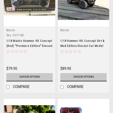
Maisto
Maisto
Sku:
36171RD
1/18 Maisto Hummer HX Concept
1/18 Hummer HX Concept Dirt &
(Red) "Premiere Edition" Diecast
Mud Edition Diecast Car Model
Car Model
$79.95
$89.95
CHOOSE OPTIONS
CHOOSE OPTIONS
COMPARE
COMPARE