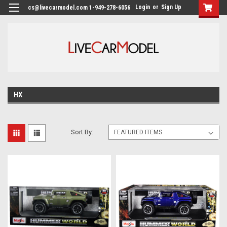
Login
or
Sign Up
cs@livecarmodel.com 1-949-278-6056
HX
Sort By: