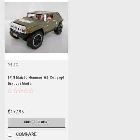
Maisto
1/18 Maisto Hummer HX Concept
Diecast Model
$177.95
CHOOSE OPTIONS
COMPARE