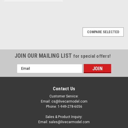
COMPARE SELECTED
JOIN OUR MAILING LIST
for special offers!
Email
Address
Contact Us
Customer Service:
Email: cs@livecarmodel.com
Phone: 1-949-278-6056
Sales & Product Inquiry:
Email: sales@livecarmodel.com