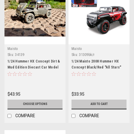
Maisto
Maisto
Sku:
34139
Sku:
31309bk/r
1/24 Hummer HX Concept Dirt &
1/24 Maisto 2008 Hummer HX
Mud Edition Diecast Car Model
Concept Black/Red "All Stars"
Diecast Car Model
$43.95
$33.95
CHOOSE OPTIONS
ADD TO CART
COMPARE
COMPARE