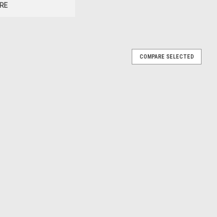
RE
COMPARE SELECTED
8 GT4 (Red & Black) Diecast Car Model
 & Black) Diecast Car Model
E
8 GT4 (Brown Metallic) Diecast Car Model
wn Metallic) Diecast Car Model