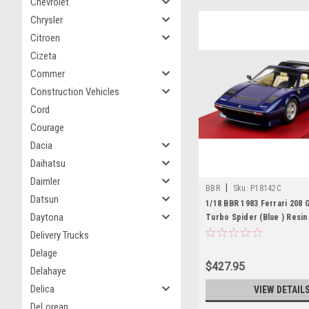
Chevrolet
Chrysler
Citroen
Cizeta
Commer
Construction Vehicles
Cord
Courage
Dacia
Daihatsu
Daimler
|
BBR
Sku:
P18142C
Datsun
1/18 BBR 1983 Ferrari 208
Daytona
Turbo Spider (Blue ) Resi
Limited
Delivery Trucks
Delage
$427.95
Delahaye
Delica
VIEW DETAIL
DeLorean