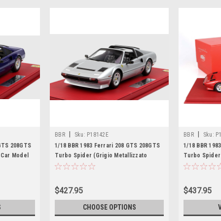
|
|
BBR
Sku:
P18142E
BBR
Sku:
P
 GTS 208GTS
1/18 BBR 1983 Ferrari 208 GTS 208GTS
1/18 BBR 198
n Car Model
Turbo Spider (Grigio Metallizzato
Turbo Spider
Silver) Resin Car Model Limited
Car Model Li
$427.95
$437.95
S
CHOOSE OPTIONS