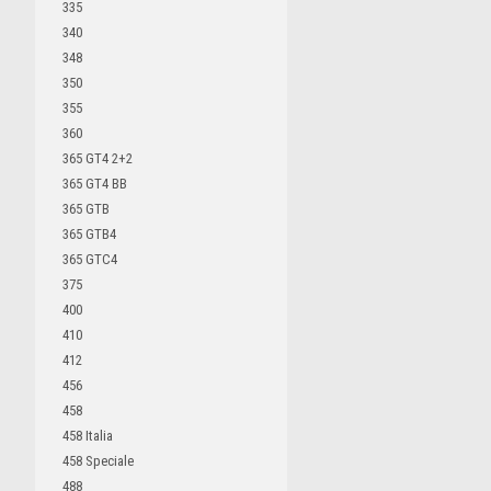
335
340
348
350
355
360
365 GT4 2+2
365 GT4 BB
365 GTB
365 GTB4
365 GTC4
375
400
410
412
456
458
458 Italia
458 Speciale
488