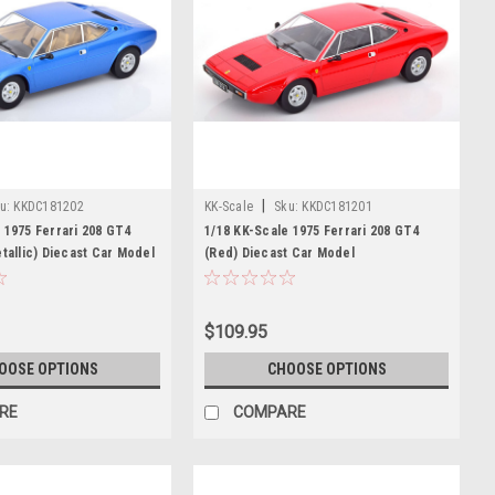
|
u:
KKDC181202
KK-Scale
Sku:
KKDC181201
 1975 Ferrari 208 GT4
1/18 KK-Scale 1975 Ferrari 208 GT4
etallic) Diecast Car Model
(Red) Diecast Car Model
$109.95
OOSE OPTIONS
CHOOSE OPTIONS
RE
COMPARE