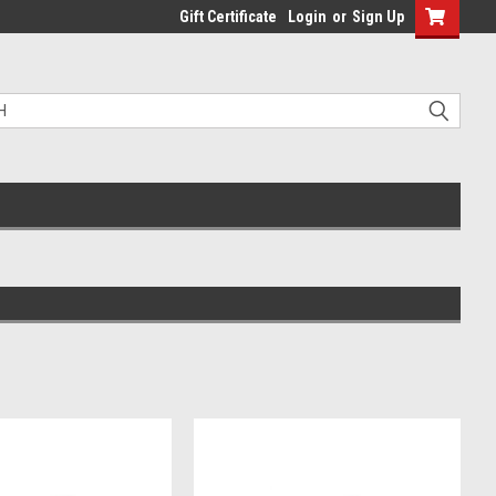
Gift Certificate
Login
or
Sign Up