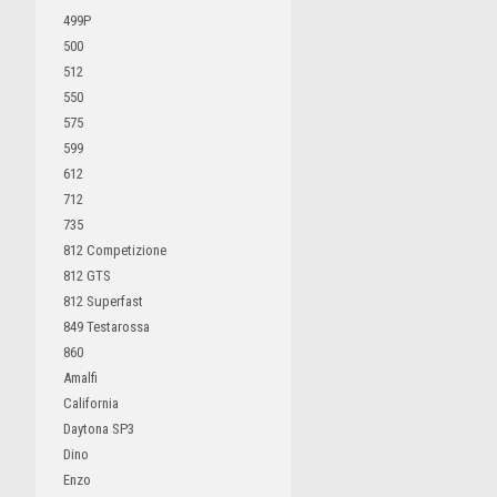
499P
500
512
550
575
599
612
712
735
812 Competizione
812 GTS
812 Superfast
849 Testarossa
860
Amalfi
California
Daytona SP3
Dino
Enzo