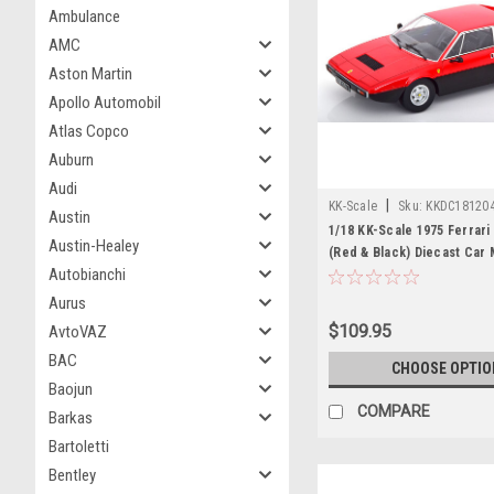
Ambulance
AMC
Aston Martin
Apollo Automobil
Atlas Copco
Auburn
Audi
|
KK-Scale
Sku:
KKDC18120
Austin
1/18 KK-Scale 1975 Ferrari
Austin-Healey
(Red & Black) Diecast Car
Autobianchi
Aurus
$109.95
AvtoVAZ
BAC
CHOOSE OPTIO
Baojun
COMPARE
Barkas
Bartoletti
Bentley