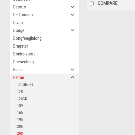
COMPARE
Desoto
De Tomaso
Divco
Dodge
Dongfengjinlong
Dragster
Donkervoort
Duesenberg
Edsel
Ferrari
12 Cilindri
125
126CK
159
166
195
206
208