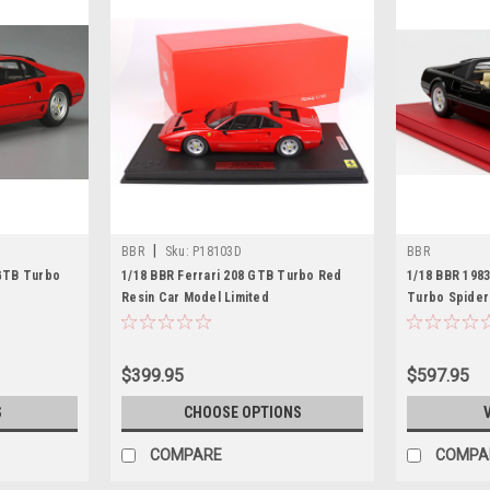
|
BBR
Sku:
P18103D
BBR
 GTB Turbo
1/18 BBR Ferrari 208 GTB Turbo Red
1/18 BBR 198
Resin Car Model Limited
Turbo Spider
Limited
$399.95
$597.95
S
CHOOSE OPTIONS
COMPARE
COMPA