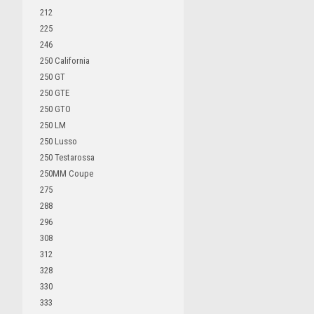
212
225
246
250 California
250 GT
250 GTE
250 GTO
250 LM
250 Lusso
250 Testarossa
250MM Coupe
275
288
296
308
312
328
330
333