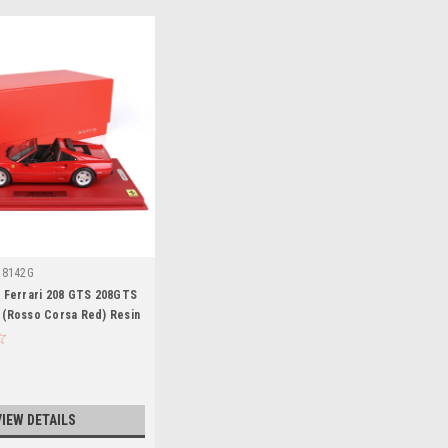
18142G
3 Ferrari 208 GTS 208GTS
 (Rosso Corsa Red) Resin
mited
VIEW DETAILS