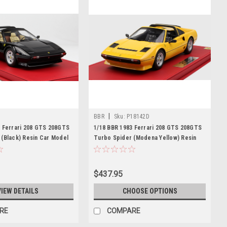
|
BBR
Sku:
P18142D
3 Ferrari 208 GTS 208GTS
1/18 BBR 1983 Ferrari 208 GTS 208GTS
 (Black) Resin Car Model
Turbo Spider (Modena Yellow) Resin
Car Model Limited
$437.95
VIEW DETAILS
CHOOSE OPTIONS
RE
COMPARE