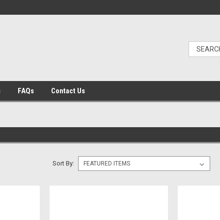
s
FAQs
Contact Us
Sort By: