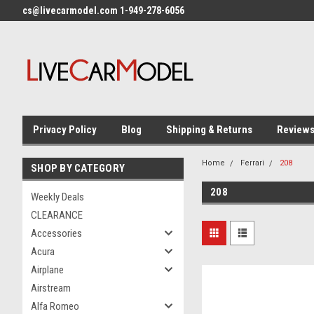
cs@livecarmodel.com 1-949-278-6056
Privacy Policy
Blog
Shipping & Returns
Review
Home
Ferrari
208
SHOP BY CATEGORY
208
Weekly Deals
CLEARANCE
Accessories
Acura
Airplane
Airstream
Alfa Romeo