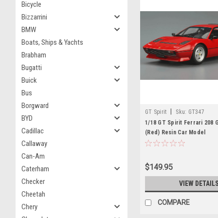
Bicycle
Bizzarrini
BMW
Boats, Ships & Yachts
Brabham
Bugatti
Buick
Bus
Borgward
|
GT Spirit
Sku:
GT347
BYD
1/18 GT Spirit Ferrari 208
Cadillac
(Red) Resin Car Model
Callaway
Can-Am
$149.95
Caterham
Checker
VIEW DETAIL
Cheetah
COMPARE
Chery