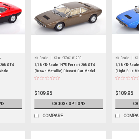
|
|
4
KK-Scale
Sku:
KKDC181203
KK-Scale
Sk
 208 GT4
1/18 KK-Scale 1975 Ferrari 208 GT4
1/18 KK-Scale
 Model
(Brown Metallic) Diecast Car Model
(Light Blue M
$109.95
$109.95
NS
CHOOSE OPTIONS
CH
COMPARE
COMPA