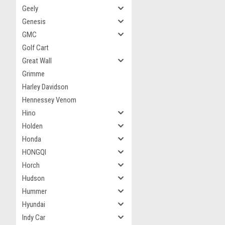
Geely
Genesis
GMC
Golf Cart
Great Wall
Grimme
Harley Davidson
Hennessey Venom
Hino
Holden
Honda
HONGQI
Horch
Hudson
Hummer
Hyundai
Indy Car