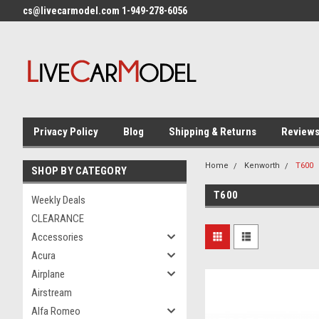
cs@livecarmodel.com 1-949-278-6056
Privacy Policy
Blog
Shipping & Returns
Review
Home
Kenworth
T600
SHOP BY CATEGORY
T600
Weekly Deals
CLEARANCE
Accessories
Acura
Airplane
Airstream
Alfa Romeo