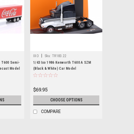
|
IXO
Sku:
TR183.22
 T600 Semi-
1/43 Ixo 1986 Kenworth T600 A SZM
iecast Model
(Black & White) Car Model
$69.95
NS
CHOOSE OPTIONS
COMPARE