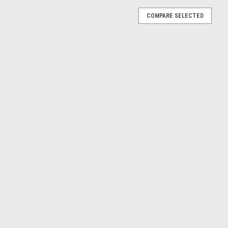
COMPARE SELECTED
0 Semi-trailer Truck Coca-Cola Diecast Model
railer Truck Coca-Cola Diecast Model
E
A SZM (Black & White) Car Model
ack & White) Car Model
E