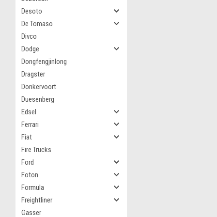
Desoto
De Tomaso
Divco
Dodge
Dongfengjinlong
Dragster
Donkervoort
Duesenberg
Edsel
Ferrari
Fiat
Fire Trucks
Ford
Foton
Formula
Freightliner
Gasser