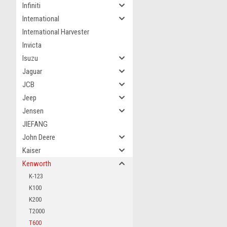
Infiniti
International
International Harvester
Invicta
Isuzu
Jaguar
JCB
Jeep
Jensen
JIEFANG
John Deere
Kaiser
Kenworth
K-123
K100
K200
T2000
T600