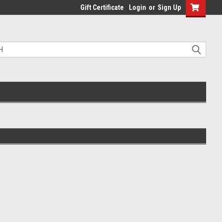
Gift Certificate
Login
or
Sign Up