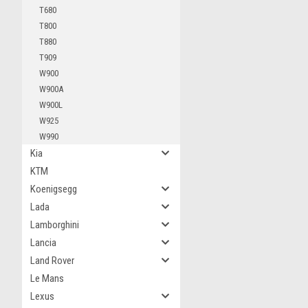
T680
T800
T880
T909
W900
W900A
W900L
W925
W990
Kia
KTM
Koenigsegg
Lada
Lamborghini
Lancia
Land Rover
Le Mans
Lexus