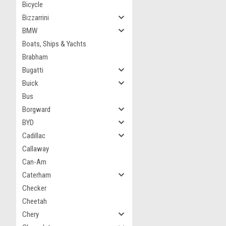
Bicycle
Bizzarrini
BMW
Boats, Ships & Yachts
Brabham
Bugatti
Buick
Bus
Borgward
BYD
Cadillac
Callaway
Can-Am
Caterham
Checker
Cheetah
Chery