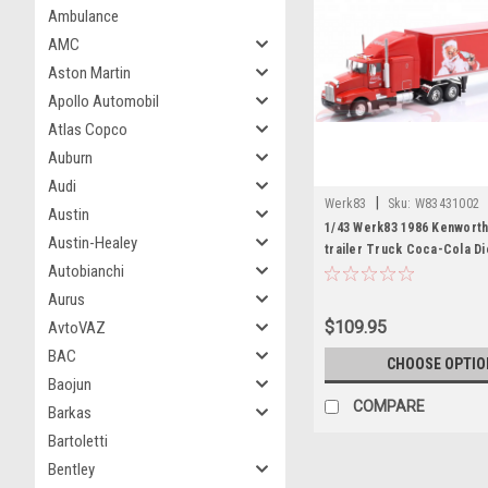
Ambulance
AMC
Aston Martin
Apollo Automobil
Atlas Copco
Auburn
Audi
|
Werk83
Sku:
W83431002
Austin
1/43 Werk83 1986 Kenworth
Austin-Healey
trailer Truck Coca-Cola D
Autobianchi
Aurus
$109.95
AvtoVAZ
BAC
CHOOSE OPTIO
Baojun
COMPARE
Barkas
Bartoletti
Bentley