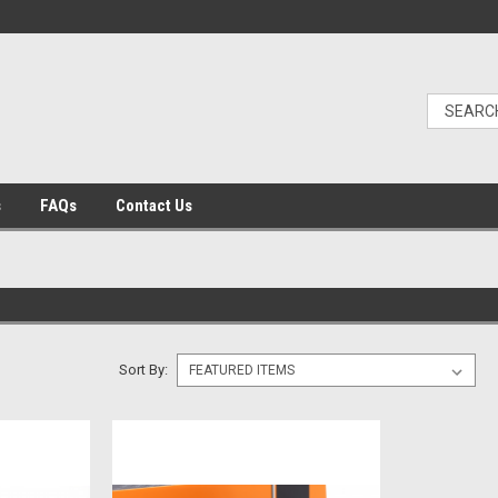
s
FAQs
Contact Us
Sort By: