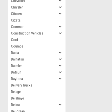
Chevrolet
Chrysler
Citroen
Cizeta
Commer
Construction Vehicles
Cord
Courage
Dacia
Daihatsu
Daimler
Datsun
Daytona
Delivery Trucks
Delage
Delahaye
Delica
DeLorean