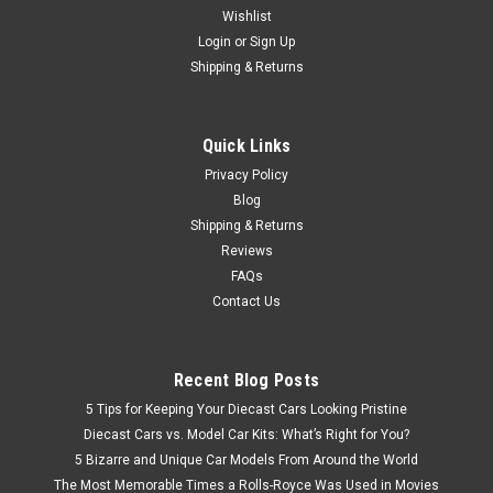
by AMT
Wishlist
Login
or
Sign Up
Brand new 1/25 scale plastic model kit of International
Shipping & Returns
Transtar 4300 Eagle Truck Tractor "Sprite" (Skill 3) 1/25
plastic model kit by AMT. Brand new box. Black vinyl tires.
Colorful decal artwork. Vintage style packaging. Officially
Quick Links
licensed...
Privacy Policy
Blog
Shipping & Returns
$79.95
Reviews
FAQs
CHOOSE OPTIONS
Contact Us
Recent Blog Posts
5 Tips for Keeping Your Diecast Cars Looking Pristine
Diecast Cars vs. Model Car Kits: What’s Right for You?
5 Bizarre and Unique Car Models From Around the World
The Most Memorable Times a Rolls-Royce Was Used in Movies