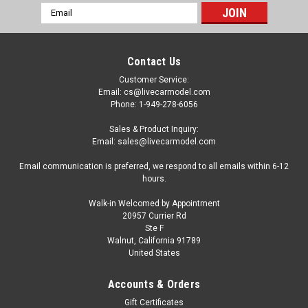
Email
Address
Contact Us
Customer Service:
Email: cs@livecarmodel.com
Phone: 1-949-278-6056
Sales & Product Inquiry:
Email: sales@livecarmodel.com
Email communication is preferred, we respond to all emails within 6-12
hours.
Walk-in Welcomed by Appointment
20957 Currier Rd
Ste F
Walnut, California 91789
United States
|
AMT
Sku:
US-AMT1394
Skill 3 Model Kit International Transtar 4300
Accounts & Orders
Eagle Truck Tractor "Sprite" 1/25 Scale Model
Gift Certificates