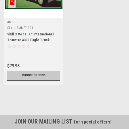
AMT
Sku:
US-AMT1394
Skill 3 Model Kit International
Transtar 4300 Eagle Truck
Tractor "Sprite" 1/25 Scale
Model by AMT
$79.95
CHOOSE OPTIONS
JOIN OUR MAILING LIST
for special offers!