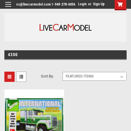
Login
or
Sign Up
cs@livecarmodel.com 1-949-278-6056
4300
Sort By: