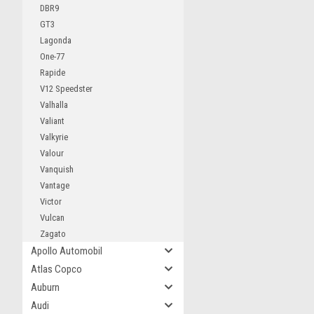
DBR9
GT3
Lagonda
One-77
Rapide
V12 Speedster
Valhalla
Valiant
Valkyrie
Valour
Vanquish
Vantage
Victor
Vulcan
Zagato
Apollo Automobil
Atlas Copco
Auburn
Audi