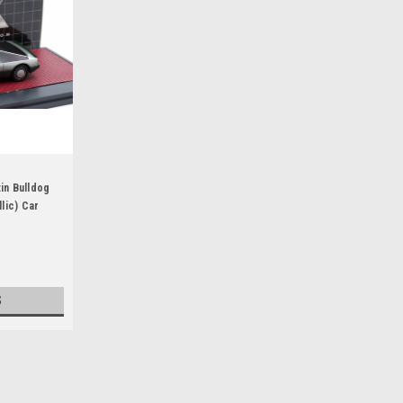
in Bulldog
lic) Car
S