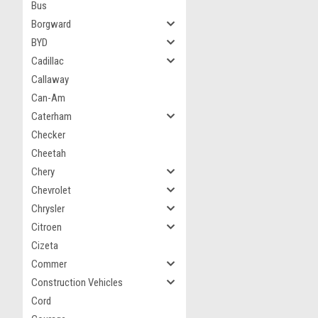
Bus
Borgward
BYD
Cadillac
Callaway
Can-Am
Caterham
Checker
Cheetah
Chery
Chevrolet
Chrysler
Citroen
Cizeta
Commer
Construction Vehicles
Cord