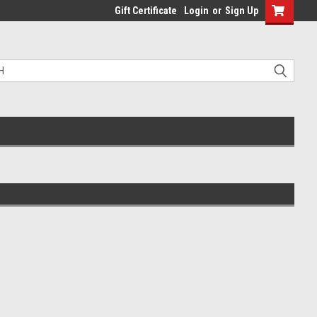
Gift Certificate
Login
or
Sign Up