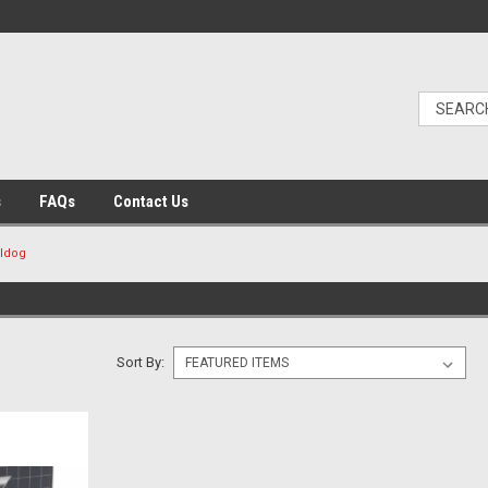
s
FAQs
Contact Us
lldog
Sort By: