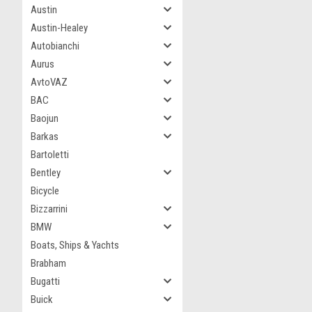
Austin
Austin-Healey
Autobianchi
Aurus
AvtoVAZ
BAC
Baojun
Barkas
Bartoletti
Bentley
Bicycle
Bizzarrini
BMW
Boats, Ships & Yachts
Brabham
Bugatti
Buick