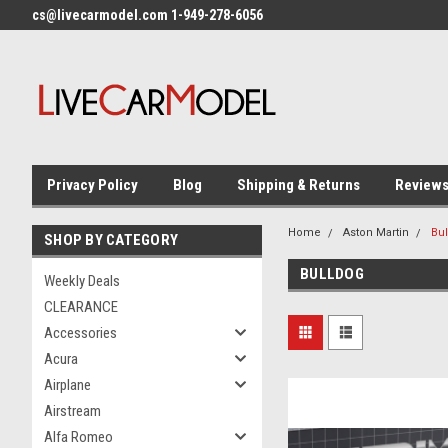
cs@livecarmodel.com 1-949-278-6056
Privacy Policy
Blog
Shipping & Returns
Review
Home
Aston Martin
Bu
SHOP BY CATEGORY
BULLDOG
Weekly Deals
CLEARANCE
Accessories
Acura
Airplane
Airstream
Alfa Romeo