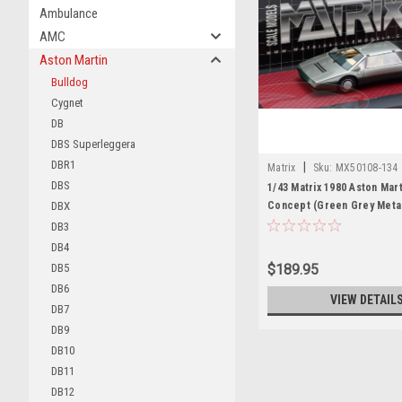
Ambulance
AMC
Aston Martin
Bulldog
Cygnet
DB
DBS Superleggera
DBR1
|
Matrix
Sku:
MX50108-134
DBS
1/43 Matrix 1980 Aston Mart
DBX
Concept (Green Grey Metal
Model
DB3
DB4
DB5
$189.95
DB6
VIEW DETAIL
DB7
DB9
DB10
DB11
DB12