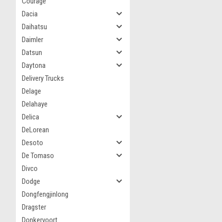
Courage
Dacia
Daihatsu
Daimler
Datsun
Daytona
Delivery Trucks
Delage
Delahaye
Delica
DeLorean
Desoto
De Tomaso
Divco
Dodge
Dongfengjinlong
Dragster
Donkervoort