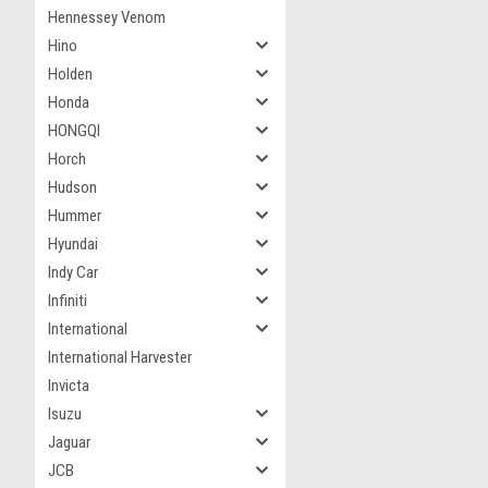
Hennessey Venom
Hino
Holden
Honda
HONGQI
Horch
Hudson
Hummer
Hyundai
Indy Car
Infiniti
International
International Harvester
Invicta
Isuzu
Jaguar
JCB