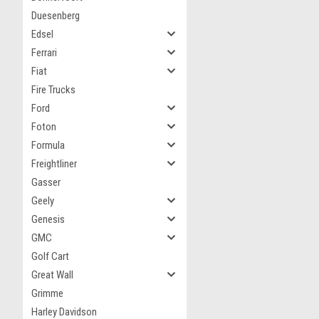
Duesenberg
Edsel
Ferrari
Fiat
Fire Trucks
Ford
Foton
Formula
Freightliner
Gasser
Geely
Genesis
GMC
Golf Cart
Great Wall
Grimme
Harley Davidson