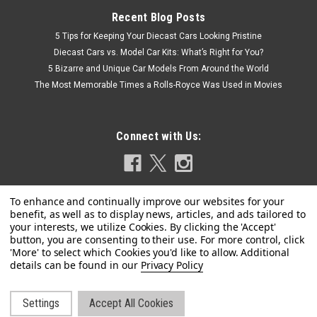
Recent Blog Posts
5 Tips for Keeping Your Diecast Cars Looking Pristine
Diecast Cars vs. Model Car Kits: What’s Right for You?
5 Bizarre and Unique Car Models From Around the World
The Most Memorable Times a Rolls-Royce Was Used in Movies
Connect with Us:
Privacy Policy
Settings
Accept All Cookies
©
2026
LIVECARMODEL.com