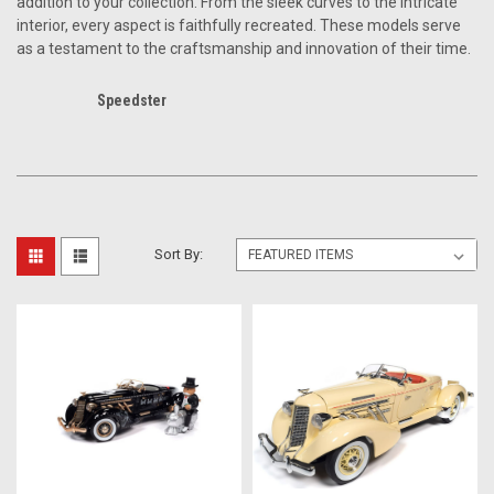
addition to your collection. From the sleek curves to the intricate
interior, every aspect is faithfully recreated. These models serve
as a testament to the craftsmanship and innovation of their time.
Speedster
Sort By: