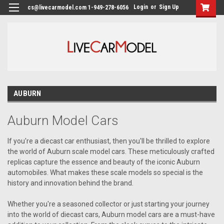
Login
or
Sign Up
cs@livecarmodel.com 1-949-278-6056
AUBURN
Auburn Model Cars
If you're a diecast car enthusiast, then you'll be thrilled to explore
the world of Auburn scale model cars. These meticulously crafted
replicas capture the essence and beauty of the iconic Auburn
automobiles. What makes these scale models so special is the
history and innovation behind the brand.
Whether you're a seasoned collector or just starting your journey
into the world of diecast cars, Auburn model cars are a must-have