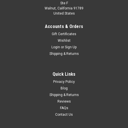
Ste F
Walnut, California 91789
United States
Accounts & Orders
Gift Certificates
Wishlist
Login
or
Sign Up
Shipping & Returns
Quick Links
Privacy Policy
Blog
Shipping & Returns
Reviews
FAQs
Contact Us