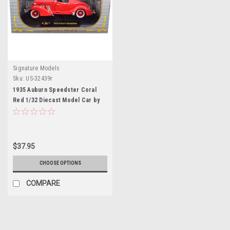
Signature Models
Sku:
US-32439r
1935 Auburn Speedster Coral
Red 1/32 Diecast Model Car by
Signature Models
$37.95
CHOOSE OPTIONS
COMPARE