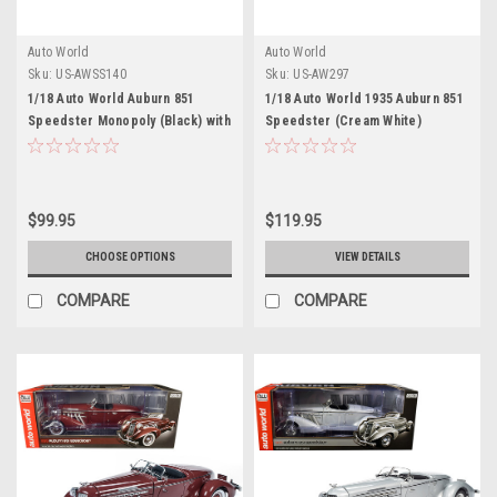
Auto World
Auto World
Sku:
US-AWSS140
Sku:
US-AW297
1/18 Auto World Auburn 851
1/18 Auto World 1935 Auburn 851
Speedster Monopoly (Black) with
Speedster (Cream White)
Figure Diecast Car Model
Diecast Car Model
$99.95
$119.95
CHOOSE OPTIONS
VIEW DETAILS
COMPARE
COMPARE