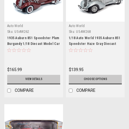
Auto World
Auto World
Sku:
US-AW262
Sku:
US-AW268
1935 Auburn 851 Speedster Plum
1/18 Auto World 1935 Auburn 851
Burgundy 1/18 Diecast Model Car
Speedster Haze Gray Diecast
by Autoworld
Car Model
$165.99
$139.95
VIEW DETAILS
CHOOSE OPTIONS
COMPARE
COMPARE