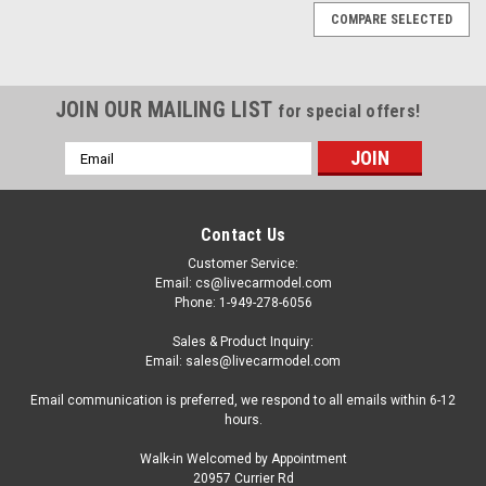
COMPARE SELECTED
JOIN OUR MAILING LIST
for special offers!
Email
Address
Contact Us
Customer Service:
Email: cs@livecarmodel.com
Phone: 1-949-278-6056
Sales & Product Inquiry:
Email: sales@livecarmodel.com
Email communication is preferred, we respond to all emails within 6-12
hours.
Walk-in Welcomed by Appointment
20957 Currier Rd