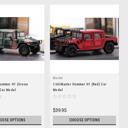
Master
Hummer H1 (Green
1/64 Master Hummer H1 (Red) Car
Car Model
Model
$39.95
OOSE OPTIONS
CHOOSE OPTIONS