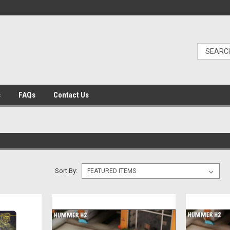
s
FAQs
Contact Us
Sort By: