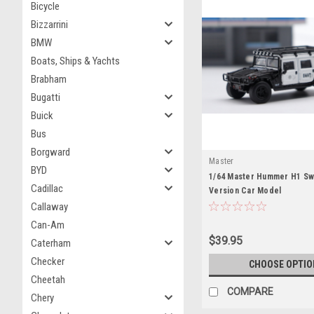
Bicycle
Bizzarrini
BMW
Boats, Ships & Yachts
Brabham
Bugatti
Buick
Bus
Borgward
Master
BYD
1/64 Master Hummer H1 Sw
Cadillac
Version Car Model
Callaway
Can-Am
$39.95
Caterham
Checker
CHOOSE OPTIO
Cheetah
COMPARE
Chery