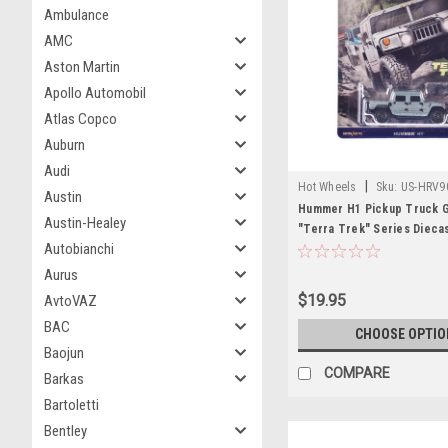
Ambulance
AMC
Aston Martin
Apollo Automobil
Atlas Copco
Auburn
Audi
|
Hot Wheels
Sku:
US-HRV9
Austin
Hummer H1 Pickup Truck Gr
Austin-Healey
"Terra Trek" Series Dieca
Autobianchi
by Hot Wheels
Aurus
$19.95
AvtoVAZ
BAC
CHOOSE OPTIO
Baojun
COMPARE
Barkas
Bartoletti
Bentley