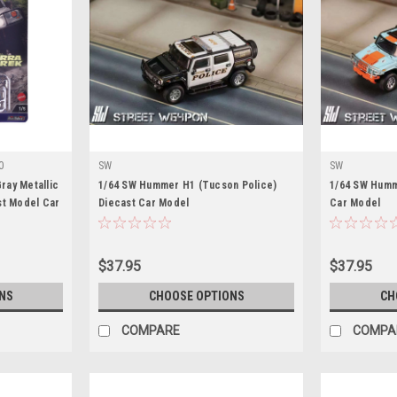
0
SW
SW
ay Metallic
1/64 SW Hummer H1 (Tucson Police)
1/64 SW Humme
st Model Car
Diecast Car Model
Car Model
$37.95
$37.95
NS
CHOOSE OPTIONS
CH
COMPARE
COMPA