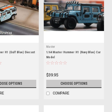
Master
r H1 (Gulf Blue) Diecast
1/64 Master Hummer H1 (Navy Blue) Car
Model
$39.95
OOSE OPTIONS
CHOOSE OPTIONS
RE
COMPARE