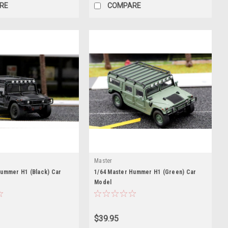
RE
COMPARE
Master
Hummer H1 (Black) Car
1/64 Master Hummer H1 (Green) Car
Model
$39.95