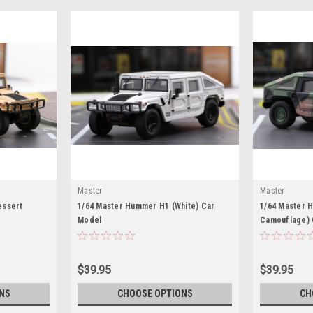
Master
Master
essert
1/64 Master Hummer H1 (White) Car
1/64 Master 
Model
Camouflage) 
$39.95
$39.95
NS
CHOOSE OPTIONS
CH