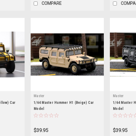
COMPARE
COMPA
Master
Master
llow) Car
1/64 Master Hummer H1 (Beige) Car
1/64 Master 
Model
Model
$39.95
$39.95