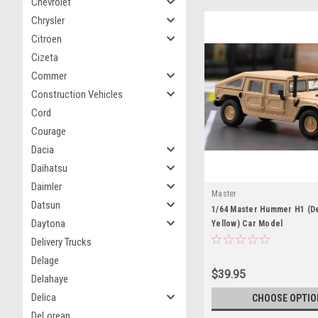
Chevrolet
Chrysler
Citroen
Cizeta
Commer
Construction Vehicles
Cord
Courage
Dacia
Daihatsu
Daimler
Master
Datsun
1/64 Master Hummer H1 (D
Daytona
Yellow) Car Model
Delivery Trucks
Delage
$39.95
Delahaye
Delica
CHOOSE OPTIO
DeLorean