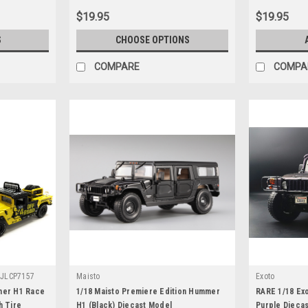
$19.95
$19.95
S
CHOOSE OPTIONS
COMPARE
COMPA
-JLCP7157
Maisto
Exoto
mer H1 Race
1/18 Maisto Premiere Edition Hummer
RARE 1/18 Ex
h Tire
H1 (Black) Diecast Model
Purple Dieca