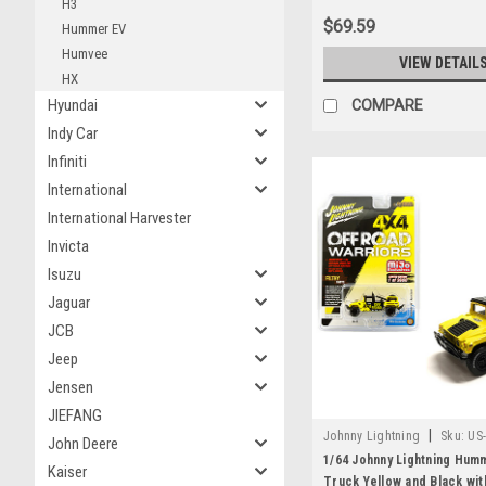
H3
$69.59
Hummer EV
Humvee
VIEW DETAIL
HX
Hyundai
COMPARE
Indy Car
Infiniti
International
International Harvester
Invicta
Isuzu
Jaguar
JCB
Jeep
Jensen
JIEFANG
|
Johnny Lightning
Sku:
US
John Deere
1/64 Johnny Lightning Hum
Kaiser
Truck Yellow and Black wit