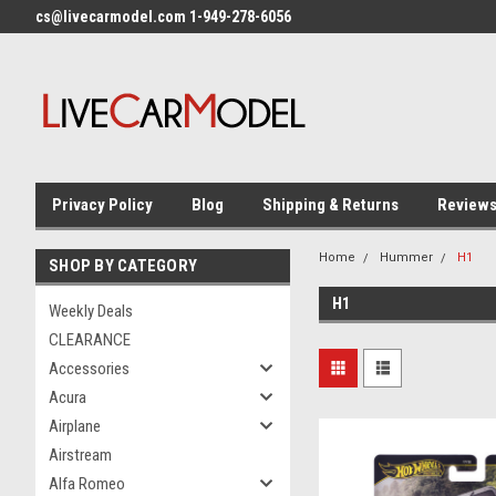
cs@livecarmodel.com 1-949-278-6056
Privacy Policy
Blog
Shipping & Returns
Review
Home
Hummer
H1
SHOP BY CATEGORY
H1
Weekly Deals
CLEARANCE
Accessories
Acura
Airplane
Airstream
Alfa Romeo