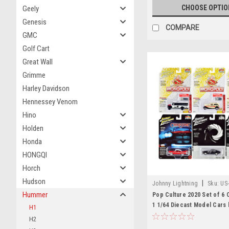
CHOOSE OPTIO
Geely
Genesis
COMPARE
GMC
Golf Cart
Great Wall
Grimme
Harley Davidson
Hennessey Venom
Hino
Holden
Honda
HONGQI
Horch
Hudson
|
Johnny Lightning
Sku:
US
Hummer
Pop Culture 2020 Set of 6 
1 1/64 Diecast Model Cars 
H1
Lightning
H2