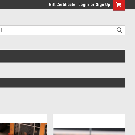
Gift Certificate
Login
or
Sign Up