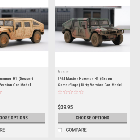
Master
Hummer H1 (Dessert
1/64 Master Hummer H1 (Green
 Version Car Model
Camouflage) Dirty Version Car Model
$39.95
OOSE OPTIONS
CHOOSE OPTIONS
RE
COMPARE