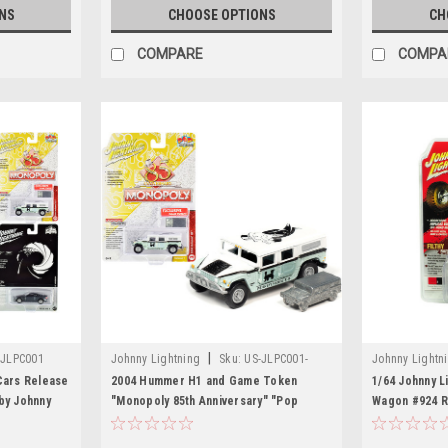
NS
CHOOSE OPTIONS
CH
COMPARE
COMPA
|
-JLPC001
Johnny Lightning
Sku:
US-JLPC001-
Johnny Lightn
JLSP094
Cars Release
2004 Hummer H1 and Game Token
1/64 Johnny 
by Johnny
"Monopoly 85th Anniversary" "Pop
Wagon #924 Re
Culture" Series 1/64 Diecast Model Car
"Off Road" Li
by Johnny Lightning
pieces World