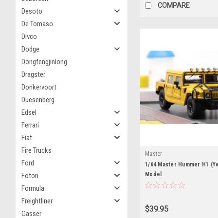
COMPARE
Desoto
De Tomaso
Divco
Dodge
Dongfengjinlong
Dragster
Donkervoort
Duesenberg
Edsel
Ferrari
Fiat
Fire Trucks
Master
Ford
1/64 Master Hummer H1 (Ye
Model
Foton
Formula
Freightliner
$39.95
Gasser