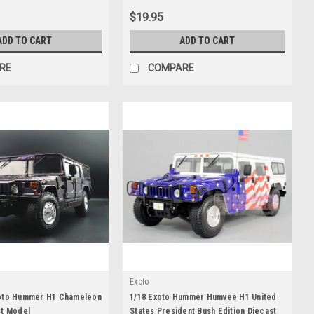
Diecast Car Model
$19.95
ADD TO CART
ADD TO CART
RE
COMPARE
Exoto
oto Hummer H1 Chameleon
1/18 Exoto Hummer Humvee H1 United
st Model
States President Bush Edition Diecast