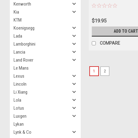
Kenworth
Carrier "Off Road Warriors
Edition to 3600 pieces Wo
Kia
Diecast Car Model
KTM
$19.95
Koenigsegg
ADD TO CART
Lada
COMPARE
Lamborghini
Lancia
Land Rover
Le Mans
1
2
Lexus
Lincoln
Li Xiang
Lola
Lotus
Luxgen
Lykan
Lynk & Co