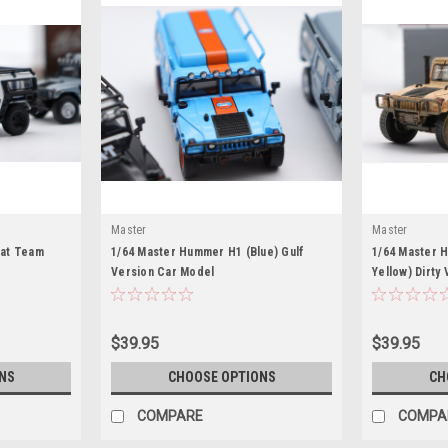
Master
Master
at Team
1/64 Master Hummer H1 (Blue) Gulf
1/64 Master 
Version Car Model
Yellow) Dirty
$39.95
$39.95
NS
CHOOSE OPTIONS
CH
COMPARE
COMPA