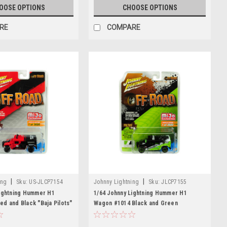
OOSE OPTIONS
CHOOSE OPTIONS
RE
COMPARE
|
|
ing
Sku:
US-JLCP7154
Johnny Lightning
Sku:
JLCP7155
Lightning Hummer H1
1/64 Johnny Lightning Hummer H1
d and Black "Baja Pilots"
Wagon #1014 Black and Green
mited Edition to 3600
"BFGoodrich" "Off Road" Limited
wide Diecast Car Model
Edition to 3600 pieces Worldwide