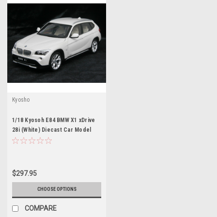
Kyosho
1/18 Kyosoh E84 BMW X1 xDrive
28i (White) Diecast Car Model
$297.95
CHOOSE OPTIONS
COMPARE