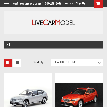
Login
or
Sign Up
cs@livecarmodel.com 1-949-278-6056
X1
Sort By: