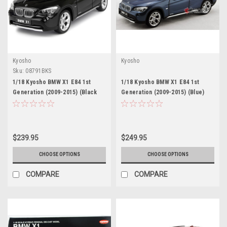
Kyosho
Kyosho
Sku:
08791BKS
1/18 Kyosho BMW X1 E84 1st
1/18 Kyosho BMW X1 E84 1st
Generation (2009-2015) (Black
Generation (2009-2015) (Blue)
with Red Interior) Diecast Car
Diecast Car Model
Model
$239.95
$249.95
CHOOSE OPTIONS
CHOOSE OPTIONS
COMPARE
COMPARE