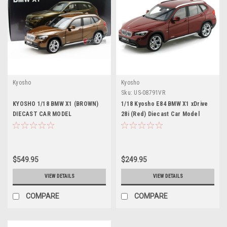
Kyosho
Kyosho
Sku:
US-08791VR
KYOSHO 1/18 BMW X1 (BROWN)
1/18 Kyosho E84 BMW X1 xDrive
DIECAST CAR MODEL
28i (Red) Diecast Car Model
$549.95
$249.95
VIEW DETAILS
VIEW DETAILS
COMPARE
COMPARE