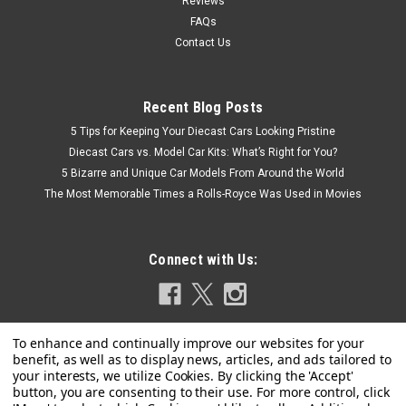
Reviews
FAQs
Contact Us
Recent Blog Posts
5 Tips for Keeping Your Diecast Cars Looking Pristine
Diecast Cars vs. Model Car Kits: What’s Right for You?
5 Bizarre and Unique Car Models From Around the World
The Most Memorable Times a Rolls-Royce Was Used in Movies
Connect with Us: