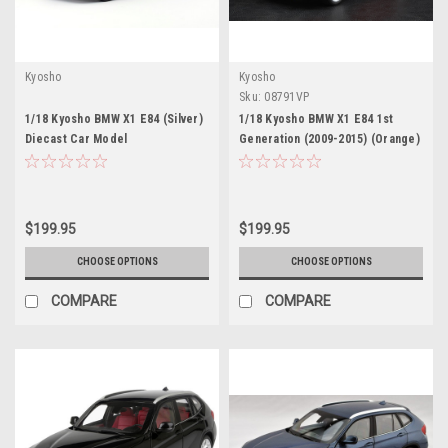
Kyosho
Kyosho
Sku:
08791VP
1/18 Kyosho BMW X1 E84 (Silver)
1/18 Kyosho BMW X1 E84 1st
Diecast Car Model
Generation (2009-2015) (Orange)
Diecast Car Model
$199.95
$199.95
CHOOSE OPTIONS
CHOOSE OPTIONS
COMPARE
COMPARE