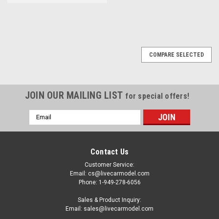
COMPARE SELECTED
JOIN OUR MAILING LIST
for special offers!
Email
Address
Contact Us
Customer Service:
Email: cs@livecarmodel.com
Phone: 1-949-278-6056
Sales & Product Inquiry:
Email: sales@livecarmodel.com