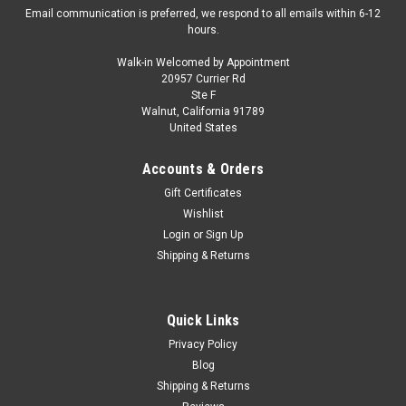
Email communication is preferred, we respond to all emails within 6-12
hours.
Walk-in Welcomed by Appointment
20957 Currier Rd
Kyosho
Ste F
1/18 Kyosho BMW X1 E84 (Silver) Diecast Car
Walnut, California 91789
United States
Model
Brand New In Box KYOSHO 1/18 BMW X1 E84 (Silver)
Accounts & Orders
DIECAST CAR MODEL
Gift Certificates
Wishlist
Login
or
Sign Up
$199.95
Shipping & Returns
CHOOSE OPTIONS
Quick Links
COMPARE
Privacy Policy
Blog
Shipping & Returns