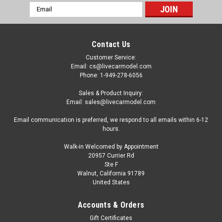
Email
Address
Contact Us
Customer Service:
Email: cs@livecarmodel.com
Phone: 1-949-278-6056
Sales & Product Inquiry:
Email: sales@livecarmodel.com
Email communication is preferred, we respond to all emails within 6-12
hours.
Walk-in Welcomed by Appointment
20957 Currier Rd
Ste F
Walnut, California 91789
United States
|
Norev
Sku:
517567
1/43 Norev 2020 Renault Zoe (White) Diecast
Accounts & Orders
Car Model
Gift Certificates