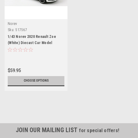
Norev
Sku:
517567
1/43 Norev 2020 Renault Zoe
(White) Diecast Car Model
$59.95
CHOOSE OPTIONS
JOIN OUR MAILING LIST
for special offers!