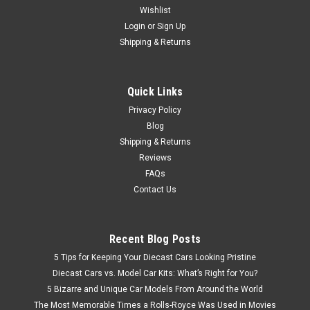
Wishlist
1/43 Norev 2020 Renault Zoe (White) Diecast Car Model
Login
or
Sign Up
Shipping & Returns
$59.95
Quick Links
CHOOSE OPTIONS
Privacy Policy
Blog
Shipping & Returns
Reviews
FAQs
Contact Us
Recent Blog Posts
5 Tips for Keeping Your Diecast Cars Looking Pristine
Diecast Cars vs. Model Car Kits: What’s Right for You?
5 Bizarre and Unique Car Models From Around the World
The Most Memorable Times a Rolls-Royce Was Used in Movies