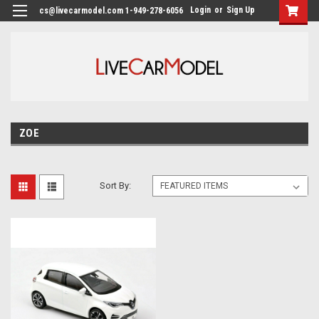
Login
or
Sign Up
cs@livecarmodel.com 1-949-278-6056
ZOE
Sort By: