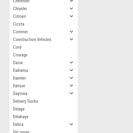
Chevrolet
Chrysler
Citroen
Cizeta
Commer
Construction Vehicles
Cord
Courage
Dacia
Daihatsu
Daimler
Datsun
Daytona
Delivery Trucks
Delage
Delahaye
Delica
DeLorean