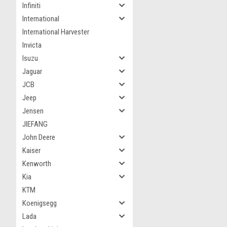
Infiniti
International
International Harvester
Invicta
Isuzu
Jaguar
JCB
Jeep
Jensen
JIEFANG
John Deere
Kaiser
Kenworth
Kia
KTM
Koenigsegg
Lada