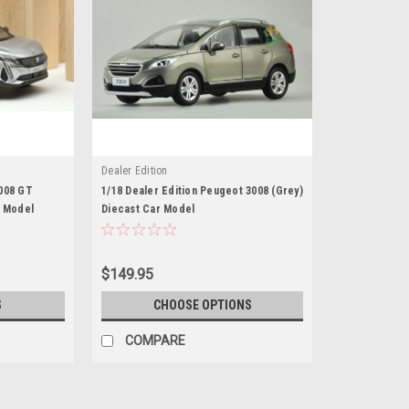
Dealer Edition
008 GT
1/18 Dealer Edition Peugeot 3008 (Grey)
r Model
Diecast Car Model
$149.95
S
CHOOSE OPTIONS
COMPARE