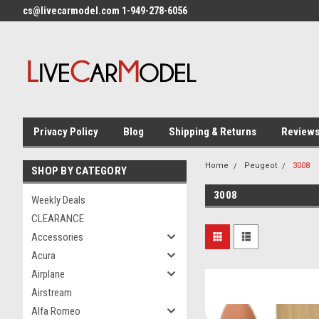
cs@livecarmodel.com 1-949-278-6056
Privacy Policy
Blog
Shipping & Returns
Review
Home
Peugeot
3008
SHOP BY CATEGORY
3008
Weekly Deals
CLEARANCE
Accessories
Acura
Airplane
Airstream
Alfa Romeo