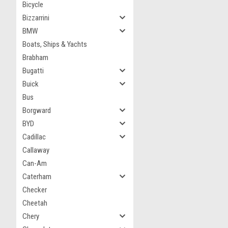
Bicycle
Bizzarrini
BMW
Boats, Ships & Yachts
Brabham
Bugatti
Buick
Bus
Borgward
BYD
Cadillac
Callaway
Can-Am
Caterham
Checker
Cheetah
Chery