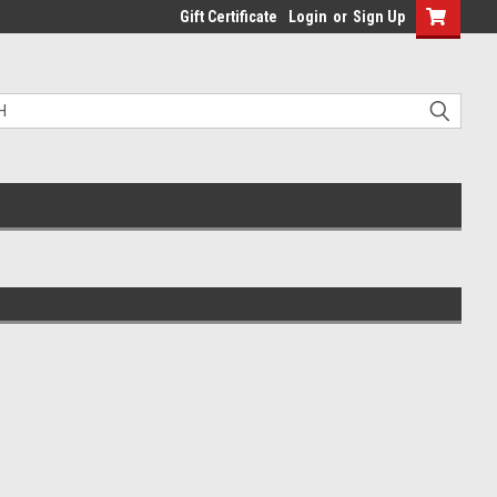
Gift Certificate
Login
or
Sign Up