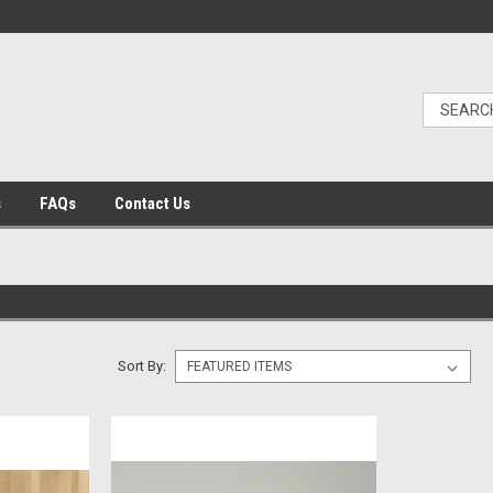
s
FAQs
Contact Us
Sort By: