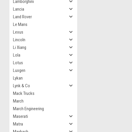
Lamborghini
Lancia
Land Rover
Le Mans
Lexus
Lincoln
Li Xiang
Lola
Lotus
Luxgen
Lykan
Lynk & Co
Mack Trucks
March
March Engineering
Maserati
Matra
Maybach