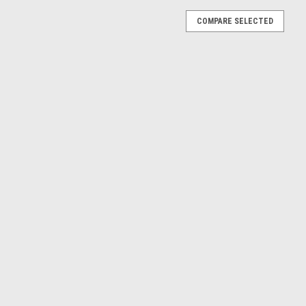
COMPARE SELECTED
 GT (Artense Grey) Diecast Car Model
nse Grey) Diecast Car Model
008 (Grey) Diecast Car Model
Peugeot 3008 (Grey) Diecast Model Approximate Model Size: 25cm
E