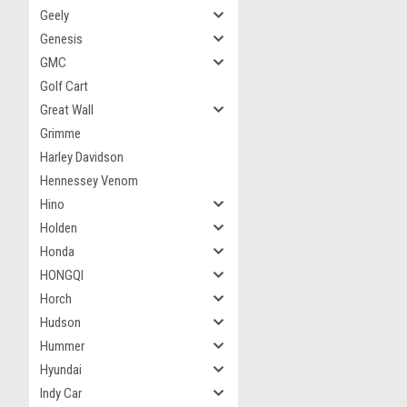
Geely
Genesis
GMC
Golf Cart
Great Wall
Grimme
Harley Davidson
Hennessey Venom
Hino
Holden
Honda
HONGQI
Horch
Hudson
Hummer
Hyundai
Indy Car