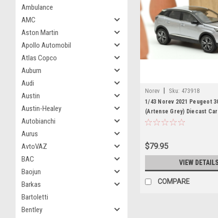
Ambulance
AMC
Aston Martin
Apollo Automobil
Atlas Copco
Auburn
Audi
|
Norev
Sku:
473918
Austin
1/43 Norev 2021 Peugeot 3
Austin-Healey
(Artense Grey) Diecast Ca
Autobianchi
Aurus
$79.95
AvtoVAZ
BAC
VIEW DETAIL
Baojun
COMPARE
Barkas
Bartoletti
Bentley