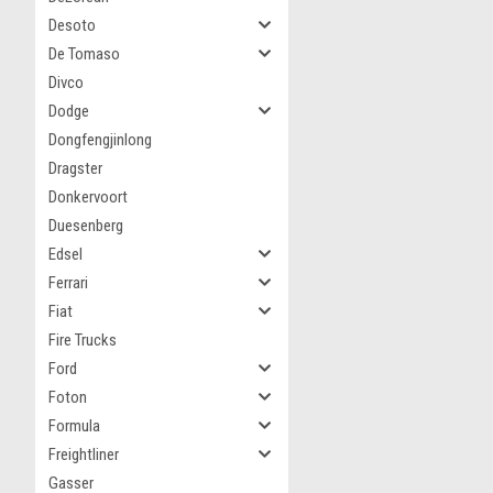
Desoto
De Tomaso
Divco
Dodge
Dongfengjinlong
Dragster
Donkervoort
Duesenberg
Edsel
Ferrari
Fiat
Fire Trucks
Ford
Foton
Formula
Freightliner
Gasser