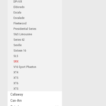
DPi-V.R
Eldorado
Escala
Escalade
Fleetwood
Presidential Series
S&S Limousine
Series 62
Seville
Sixteen 16
SLS
SRX
V16 Sport Phaeton
XT4
XT5
XT6
XTS
Callaway
Can-Am