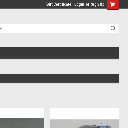
Gift Certificate
Login
or
Sign Up