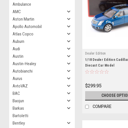
Ambulance
AMC
Aston Martin
Apollo Automobil
Atlas Copco
Auburn
Audi
Dealer Edition
Austin
1/18 Dealer Edition Cadilla
Austin-Healey
Diecast Car Model
Autobianchi
Aurus
$299.95
AvtoVAZ
BAC
CHOOSE OPTIO
Baojun
COMPARE
Barkas
Bartoletti
Bentley