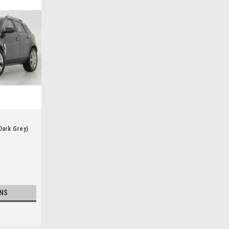
Dark Grey)
NS