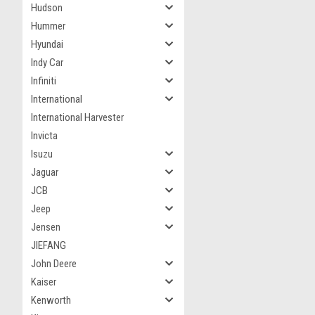
Hudson
Hummer
Hyundai
Indy Car
Infiniti
International
International Harvester
Invicta
Isuzu
Jaguar
JCB
Jeep
Jensen
JIEFANG
John Deere
Kaiser
Kenworth