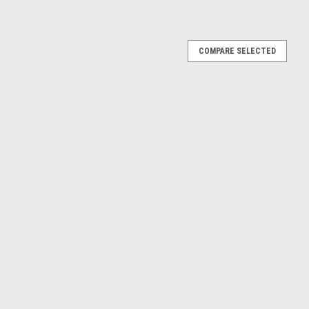
COMPARE SELECTED
RX (Blue) Diecast Car Model
Diecast Car Model
E
RX (Black) Diecast Car Model
dillac SRX (Black) Diecast Car Model