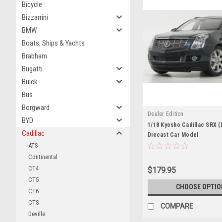
Bicycle
Bizzarrini
BMW
Boats, Ships & Yachts
Brabham
Bugatti
Buick
Bus
Borgward
Dealer Edition
BYD
1/18 Kyosho Cadillac SRX (
Cadillac
Diecast Car Model
ATS
Continental
CT4
$179.95
CT5
CHOOSE OPTIO
CT6
CTS
COMPARE
Deville