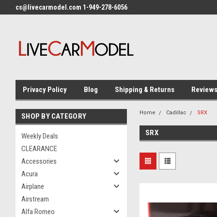
cs@livecarmodel.com 1-949-278-6056
Privacy Policy
Blog
Shipping & Returns
Review
Home
Cadillac
SRX
SHOP BY CATEGORY
SRX
Weekly Deals
CLEARANCE
Accessories
Acura
Airplane
Airstream
Alfa Romeo