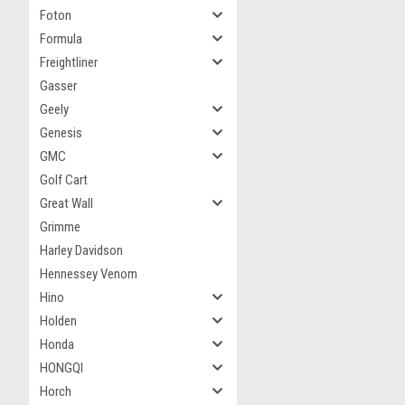
Foton
Formula
Freightliner
Gasser
Geely
Genesis
GMC
Golf Cart
Great Wall
Grimme
Harley Davidson
Hennessey Venom
Hino
Holden
Honda
HONGQI
Horch