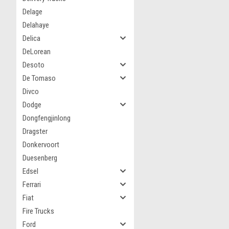
Delage
Delahaye
Delica
DeLorean
Desoto
De Tomaso
Divco
Dodge
Dongfengjinlong
Dragster
Donkervoort
Duesenberg
Edsel
Ferrari
Fiat
Fire Trucks
Ford