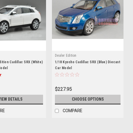
Dealer Edition
dition Cadillac SRX (White)
1/18 Kyosho Cadillac SRX (Blue) Diecast
Model
Car Model
$227.95
VIEW DETAILS
CHOOSE OPTIONS
RE
COMPARE