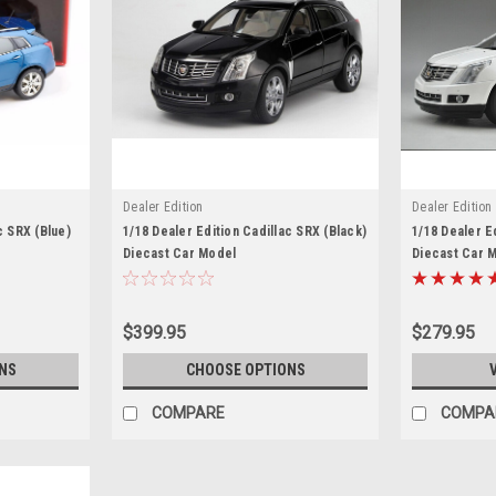
Dealer Edition
Dealer Edition
c SRX (Blue)
1/18 Dealer Edition Cadillac SRX (Black)
1/18 Dealer E
Diecast Car Model
Diecast Car 
$399.95
$279.95
NS
CHOOSE OPTIONS
COMPARE
COMPA