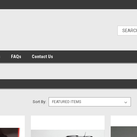
s
FAQs
Contact Us
Sort By: