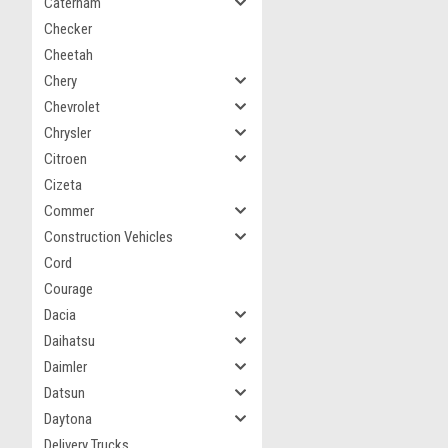
Caterham
Checker
Cheetah
Chery
Chevrolet
Chrysler
Citroen
Cizeta
Commer
Construction Vehicles
Cord
Courage
Dacia
Daihatsu
Daimler
Datsun
Daytona
Delivery Trucks