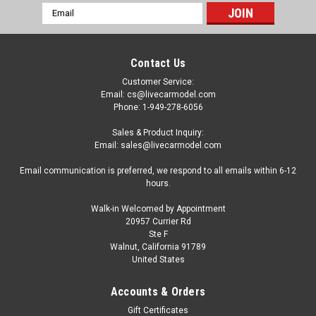
Email
Address
Contact Us
Customer Service:
Email: cs@livecarmodel.com
Phone: 1-949-278-6056
Sales & Product Inquiry:
Email: sales@livecarmodel.com
Email communication is preferred, we respond to all emails within 6-12
hours.
Walk-in Welcomed by Appointment
20957 Currier Rd
Ste F
Walnut, California 91789
United States
|
Schuco
Sku:
43U00096
1/43 Schuco 1972 Mazda RX-2 (Light Blue
Accounts & Orders
Metallic) Car Model
Gift Certificates