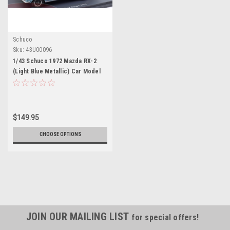
Schuco
Sku:
43U00096
1/43 Schuco 1972 Mazda RX-2
(Light Blue Metallic) Car Model
$149.95
CHOOSE OPTIONS
JOIN OUR MAILING LIST
for special offers!