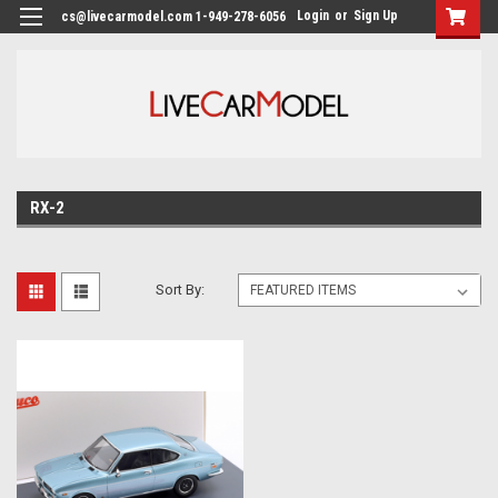
Login
or
Sign Up
cs@livecarmodel.com 1-949-278-6056
RX-2
Sort By: