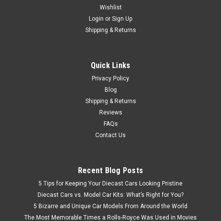
Wishlist
1/43 Schuco 1972 Mazda RX-2 (Light Blue Metallic) Car
Model
Login
or
Sign Up
Shipping & Returns
$149.95
Quick Links
Privacy Policy
CHOOSE OPTIONS
Blog
Shipping & Returns
Reviews
FAQs
Contact Us
Recent Blog Posts
5 Tips for Keeping Your Diecast Cars Looking Pristine
Diecast Cars vs. Model Car Kits: What’s Right for You?
5 Bizarre and Unique Car Models From Around the World
The Most Memorable Times a Rolls-Royce Was Used in Movies