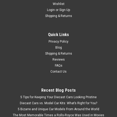
Wishlist
Brand New In Box 1/18 Dealer Edition Hyundai Genesis G90
EQ900 (Black) Diecast Model
Login
or
Sign Up
Shipping & Returns
$207.95
Quick Links
Privacy Policy
VIEW DETAILS
Blog
Shipping & Returns
Reviews
FAQs
Contact Us
Recent Blog Posts
5 Tips for Keeping Your Diecast Cars Looking Pristine
Diecast Cars vs. Model Car Kits: What’s Right for You?
5 Bizarre and Unique Car Models From Around the World
The Most Memorable Times a Rolls-Royce Was Used in Movies