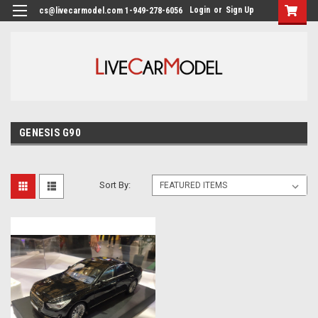
Login
or
Sign Up
cs@livecarmodel.com 1-949-278-6056
GENESIS G90
Sort By: