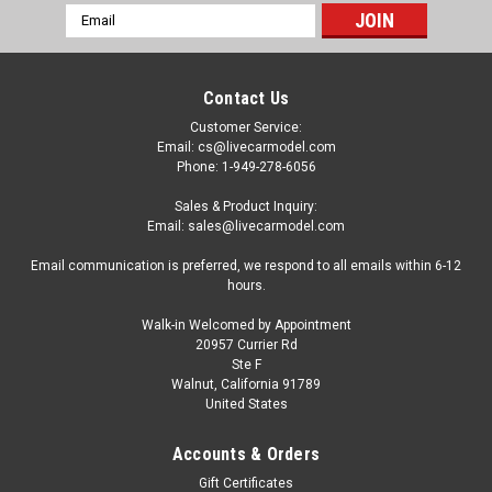
Email
Address
Contact Us
Customer Service:
Email: cs@livecarmodel.com
Phone: 1-949-278-6056
Sales & Product Inquiry:
Email: sales@livecarmodel.com
Email communication is preferred, we respond to all emails within 6-12
hours.
Walk-in Welcomed by Appointment
20957 Currier Rd
Ste F
Walnut, California 91789
United States
Dealer Edition
1/18 Dealer Edition Hyundai Genesis G90
Accounts & Orders
EQ900 (Black) Diecast Model
Gift Certificates