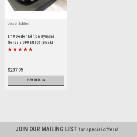
Dealer Edition
1/18 Dealer Edition Hyundai
Genesis G90 EQ900 (Black)
Diecast Model
$207.95
VIEW DETAILS
JOIN OUR MAILING LIST
for special offers!