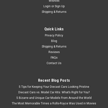
Wishlist
Login
or
Sign Up
Shipping & Returns
$179.95
CHOOSE OPTIONS
Quick Links
Privacy Policy
COMPARE
Blog
Shipping & Returns
Reviews
FAQs
Contact Us
Recent Blog Posts
5 Tips for Keeping Your Diecast Cars Looking Pristine
Diecast Cars vs. Model Car Kits: What’s Right for You?
5 Bizarre and Unique Car Models From Around the World
The Most Memorable Times a Rolls-Royce Was Used in Movies