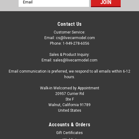
Email
Address
Contact Us
Customer Service:
Email: cs@livecarmodel.com
Phone: 1-949-278-6056
Sales & Product Inquiry:
Email: sales@livecarmodel.com
Email communication is preferred, we respond to all emails within 6-12
hours.
Walk-in Welcomed by Appointment
20957 Currier Rd
|
AutoCult
Sku:
60127
Ste F
1/43 AutoCult 1992 Audi 100 S4 GTO #2
Walnut, California 91789
United States
Wesbank Modifieds Audi Sport Chris Aberdein
Car Model
Accounts & Orders
1/43 AutoCult 1992 Audi 100 S4 GTO #2 Wesbank Modifieds
Gift Certificates
Audi Sport Chris Aberdein Car Model