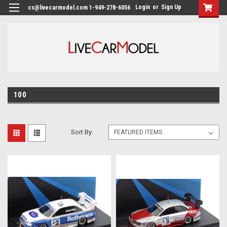
Login
or
Sign Up
cs@livecarmodel.com 1-949-278-6056
100
Sort By: