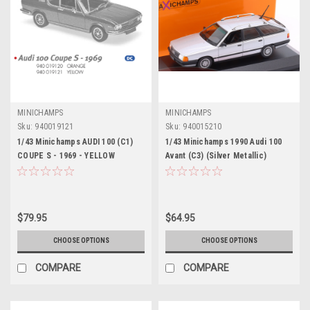
MINICHAMPS
MINICHAMPS
Sku:
940019121
Sku:
940015210
1/43 Minichamps AUDI 100 (C1)
1/43 Minichamps 1990 Audi 100
COUPE S - 1969 - YELLOW
Avant (C3) (Silver Metallic)
Diecast Car Model
Diecast Car Model
$79.95
$64.95
CHOOSE OPTIONS
CHOOSE OPTIONS
COMPARE
COMPARE