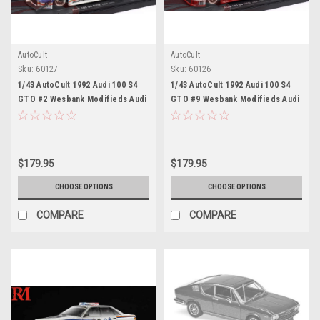
AutoCult
AutoCult
Sku:
60127
Sku:
60126
1/43 AutoCult 1992 Audi 100 S4
1/43 AutoCult 1992 Audi 100 S4
GTO #2 Wesbank Modifieds Audi
GTO #9 Wesbank Modifieds Audi
Sport Chris Aberdein Car Model
Sport Hans-Joachim Stuck Car
Model
$179.95
$179.95
CHOOSE OPTIONS
CHOOSE OPTIONS
COMPARE
COMPARE