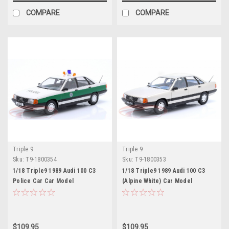
COMPARE
COMPARE
Triple 9
Triple 9
Sku:
T9-1800354
Sku:
T9-1800353
1/18 Triple9 1989 Audi 100 C3
1/18 Triple9 1989 Audi 100 C3
Police Car Car Model
(Alpine White) Car Model
$109.95
$109.95