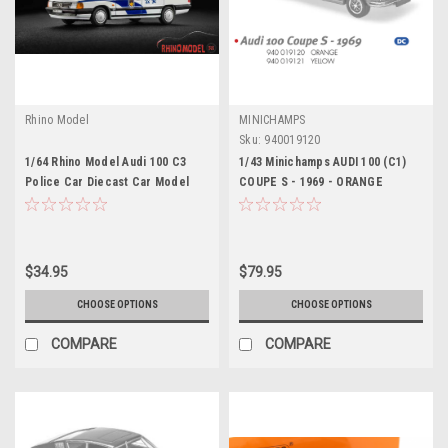
Rhino Model
MINICHAMPS
Sku:
940019120
1/64 Rhino Model Audi 100 C3
1/43 Minichamps AUDI 100 (C1)
Police Car Diecast Car Model
COUPE S - 1969 - ORANGE
Diecast Car Model
$34.95
$79.95
CHOOSE OPTIONS
CHOOSE OPTIONS
COMPARE
COMPARE