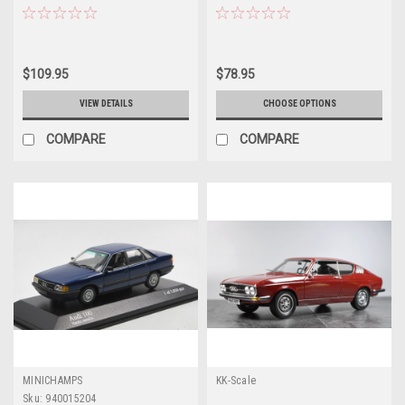
Model
Car Model
$109.95
$78.95
VIEW DETAILS
CHOOSE OPTIONS
COMPARE
COMPARE
MINICHAMPS
KK-Scale
Sku:
940015204