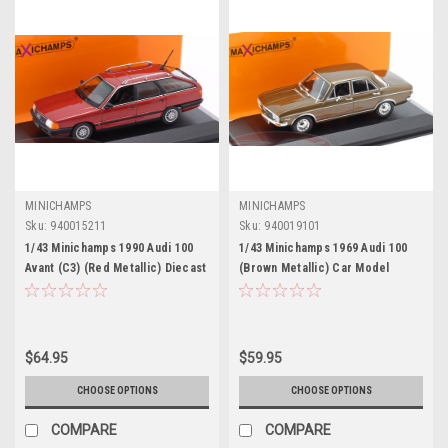
MINICHAMPS
MINICHAMPS
Sku:
940015211
Sku:
940019101
1/43 Minichamps 1990 Audi 100
1/43 Minichamps 1969 Audi 100
Avant (C3) (Red Metallic) Diecast
(Brown Metallic) Car Model
Car Model
$64.95
$59.95
CHOOSE OPTIONS
CHOOSE OPTIONS
COMPARE
COMPARE