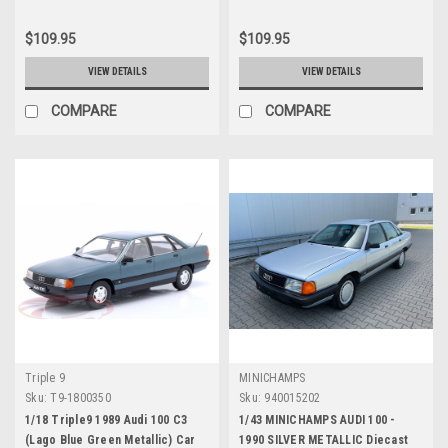
$109.95
$109.95
VIEW DETAILS
VIEW DETAILS
COMPARE
COMPARE
Triple 9
MINICHAMPS
Sku:
T9-1800350
Sku:
940015202
1/18 Triple9 1989 Audi 100 C3
1/43 MINICHAMPS AUDI 100 -
(Lago Blue Green Metallic) Car
1990 SILVER METALLIC Diecast