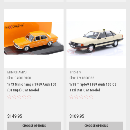
MINICHAMPS
Triple 9
Sku:
940019100
Sku:
T9-1800355
1/43 Minichamps 1969 Audi 100
1/18 Triple9 1989 Audi 100 C3
(Orange) Car Model
Taxi Car Car Model
$149.95
$109.95
CHOOSE OPTIONS
CHOOSE OPTIONS