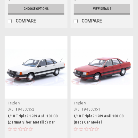
CHOOSE OPTIONS
VIEW DETAILS
COMPARE
COMPARE
Triple 9
Triple 9
Sku:
T9-1800352
Sku:
T9-1800351
1/18 Triple9 1989 Audi 100 C3
1/18 Triple9 1989 Audi 100 C3
(Zermat Silver Metallic) Car
(Red) Car Model
Model