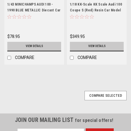
1/43 MINICHAMPS AUDI 100 -
1/18 KK-Scale KK Scale Audi 100
1990 BLUE METALLIC Diecast Car
Coupe S (Red) Resin Car Model
Model
Limited 399
$78.95
$349.95
VIEW DETAILS
VIEW DETAILS
COMPARE
COMPARE
COMPARE SELECTED
JOIN OUR MAILING LIST
for special offers!