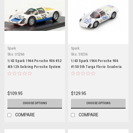
Spark
Spark
Sku:
US266
Sku:
S9236
1/43 Spark 1966 Porsche 906 #52
1/43 Spark 1966 Porsche 906
4th 12h Sebring Porsche System
#150 5th Targa Florio Scuderia
Engineering Hans Herrmann,
Filipinetti Claude Bourillot,
Gerhard Mitter, Joe Buzzetta Car
Umberto Maglioli Car Model
Model
$109.95
$129.95
CHOOSE OPTIONS
CHOOSE OPTIONS
COMPARE
COMPARE