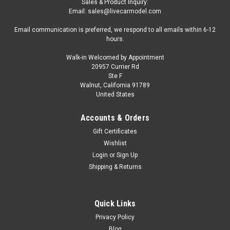
Sales & Product Inquiry:
Email: sales@livecarmodel.com
Email communication is preferred, we respond to all emails within 6-12
hours.
Walk-in Welcomed by Appointment
20957 Currier Rd
|
Altaya
Sku:
MX6ALA0021
Ste F
1/43 Altaya 1971 Porsche 917 L #17 24h
Walnut, California 91789
United States
LeMans J.W. Automotive Engineering Ltd. Jo
Siffert, Derek Bell Car Model
Accounts & Orders
1/43 Altaya 1971 Porsche 917 L #17 24h LeMans J.W.
Gift Certificates
Automotive Engineering Ltd. Jo Siffert, Derek Bell Car Model
Wishlist
Login
or
Sign Up
Shipping & Returns
$39.95
CHOOSE OPTIONS
Quick Links
Privacy Policy
COMPARE
Blog