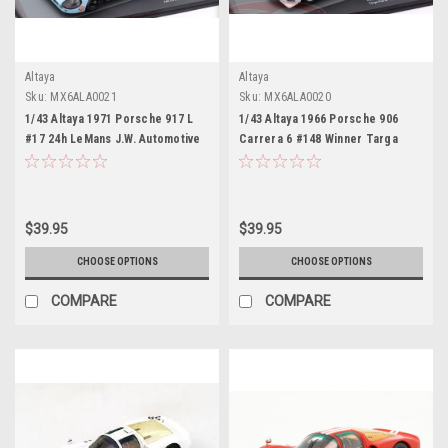
Altaya
Altaya
Sku:
MX6ALA0021
Sku:
MX6ALA0020
1/43 Altaya 1971 Porsche 917 L
1/43 Altaya 1966 Porsche 906
#17 24h LeMans J.W. Automotive
Carrera 6 #148 Winner Targa
Engineering Ltd. Jo Siffert,
Florio Scuderia
Derek Bell Car Model
Filipinetti/Porsche System Willy
Mairesse, Herbert Müller Car
Model
$39.95
$39.95
CHOOSE OPTIONS
CHOOSE OPTIONS
COMPARE
COMPARE