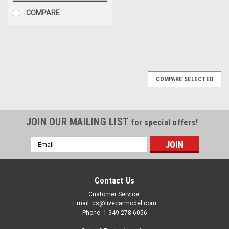
COMPARE
COMPARE SELECTED
JOIN OUR MAILING LIST
for special offers!
Email
Address
Contact Us
Customer Service:
Email: cs@livecarmodel.com
Phone: 1-949-278-6056