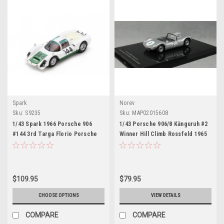
Spark
Norev
Sku:
S9235
Sku:
MAP02015608
1/43 Spark 1966 Porsche 906
1/43 Porsche 906/8 Känguruh #2
#144 3rd Targa Florio Porsche
Winner Hill Climb Rossfeld 1965
System Engineering Vincenzo
G. Mitter Car Model
Arena, Antonio Pucci Car Model
$109.95
$79.95
CHOOSE OPTIONS
VIEW DETAILS
COMPARE
COMPARE