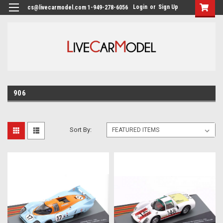
Login
or
Sign Up
cs@livecarmodel.com 1-949-278-6056
906
Sort By: