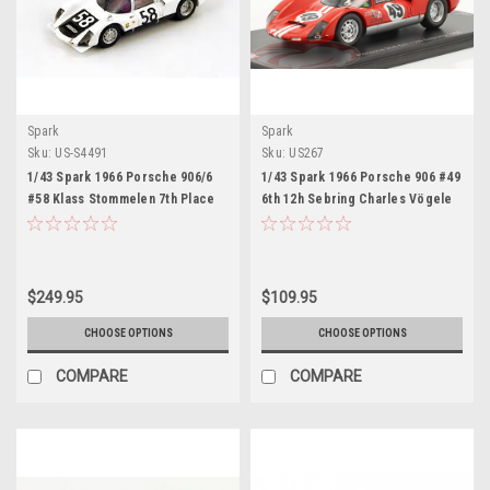
Spark
Spark
Sku:
US-S4491
Sku:
US267
1/43 Spark 1966 Porsche 906/6
1/43 Spark 1966 Porsche 906 #49
#58 Klass Stommelen 7th Place
6th 12h Sebring Charles Vögele
Le Mans Car Model
Jo Siffert, Charles Vögele Car
Model
$249.95
$109.95
CHOOSE OPTIONS
CHOOSE OPTIONS
COMPARE
COMPARE