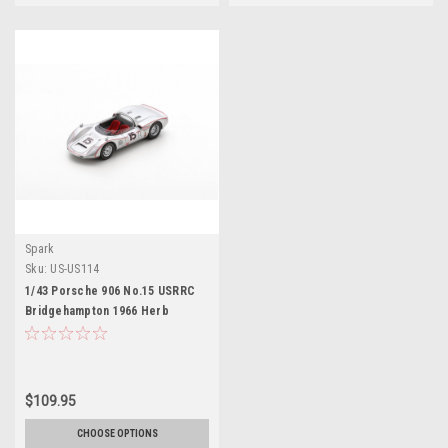
Spark
Sku:
US-US114
1/43 Porsche 906 No.15 USRRC
Bridgehampton 1966 Herb
Wetanson Limited 500
$109.95
CHOOSE OPTIONS