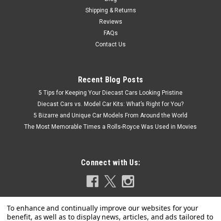
Shipping & Returns
Reviews
FAQs
Contact Us
Recent Blog Posts
5 Tips for Keeping Your Diecast Cars Looking Pristine
Diecast Cars vs. Model Car Kits: What’s Right for You?
5 Bizarre and Unique Car Models From Around the World
The Most Memorable Times a Rolls-Royce Was Used in Movies
Connect with Us: