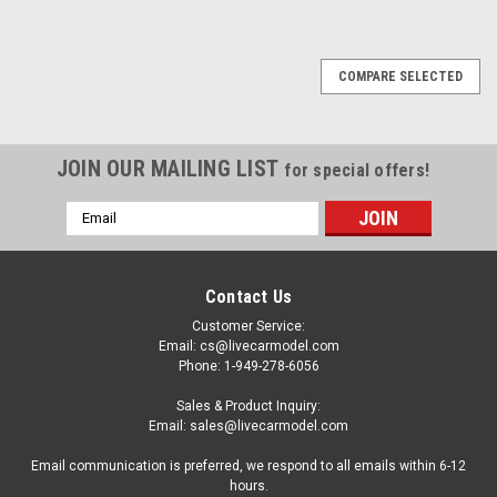
COMPARE SELECTED
JOIN OUR MAILING LIST
for special offers!
Email
Address
Contact Us
Customer Service:
Email: cs@livecarmodel.com
Phone: 1-949-278-6056
Sales & Product Inquiry:
Email: sales@livecarmodel.com
Email communication is preferred, we respond to all emails within 6-12
hours.