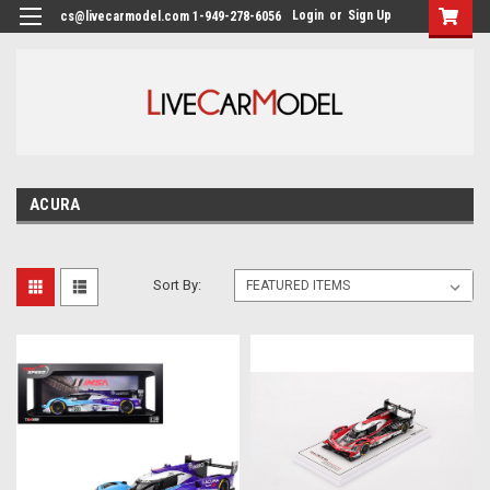
Login
or
Sign Up
cs@livecarmodel.com 1-949-278-6056
ACURA
Sort By: