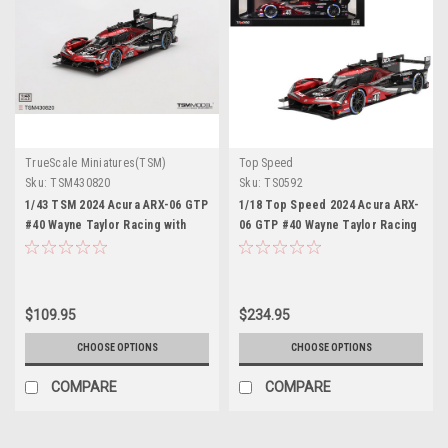
TrueScale Miniatures(TSM)
Top Speed
Sku:
TSM430820
Sku:
TS0592
1/43 TSM 2024 Acura ARX-06 GTP
1/18 Top Speed 2024 Acura ARX-
#40 Wayne Taylor Racing with
06 GTP #40 Wayne Taylor Racing
Andretti 2024 IMSA Sebring 12
with Andretti 2024 IMSA Sebring
Hrs Winner Car Model
12 Hrs Winner Car Model
$109.95
$234.95
CHOOSE OPTIONS
CHOOSE OPTIONS
COMPARE
COMPARE