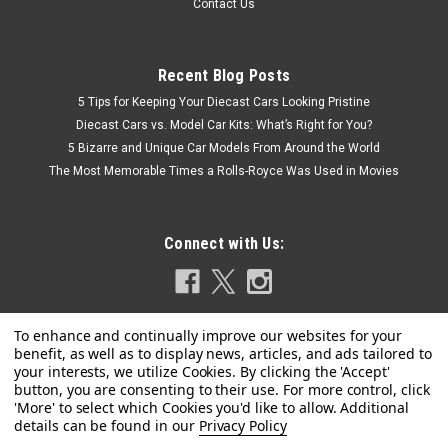
Contact Us
Recent Blog Posts
5 Tips for Keeping Your Diecast Cars Looking Pristine
Diecast Cars vs. Model Car Kits: What’s Right for You?
5 Bizarre and Unique Car Models From Around the World
The Most Memorable Times a Rolls-Royce Was Used in Movies
Connect with Us:
Privacy Policy