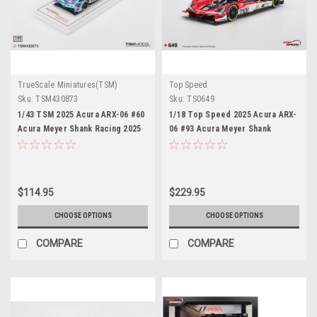
TrueScale Miniatures(TSM)
Top Speed
Sku:
TSM430873
Sku:
TS0649
1/43 TSM 2025 Acura ARX-06 #60
1/18 Top Speed 2025 Acura ARX-
Acura Meyer Shank Racing 2025
06 #93 Acura Meyer Shank
IMSA Sebring 12 Hrs Car Model
Racing 2025 IMSA Sebring 12 Hrs
Car Model
$114.95
$229.95
CHOOSE OPTIONS
CHOOSE OPTIONS
COMPARE
COMPARE