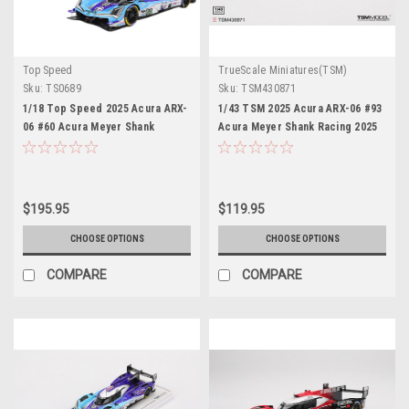
Top Speed
TrueScale Miniatures(TSM)
Sku:
TS0689
Sku:
TSM430871
1/18 Top Speed 2025 Acura ARX-
1/43 TSM 2025 Acura ARX-06 #93
06 #60 Acura Meyer Shank
Acura Meyer Shank Racing 2025
Racing 2025 IMSA Sebring 12 Hrs
IMSA SEBRING 12 Hrs Car Model
Car Model
$195.95
$119.95
CHOOSE OPTIONS
CHOOSE OPTIONS
COMPARE
COMPARE