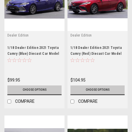
Dealer Edition
Dealer Edition
1/18 Dealer Edition 2021 Toyota
1/18 Dealer Edition 2021 Toyota
Camry (Blue) Diecast Car Model
Camry (Red) Diecast Car Model
$99.95
$104.95
CHOOSE OPTIONS
CHOOSE OPTIONS
COMPARE
COMPARE