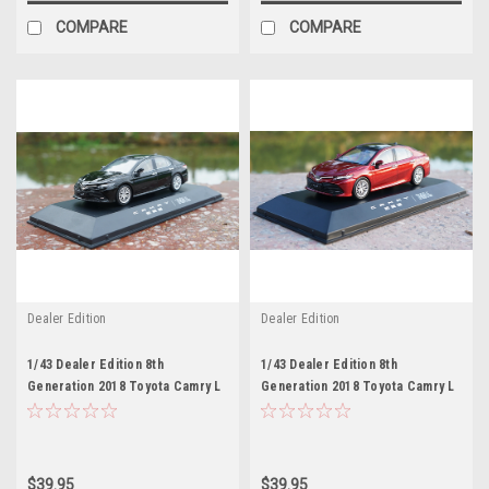
COMPARE
COMPARE
Dealer Edition
Dealer Edition
1/43 Dealer Edition 8th
1/43 Dealer Edition 8th
Generation 2018 Toyota Camry L
Generation 2018 Toyota Camry L
LE XLE (Black) Diecast Car
LE XLE (Red) Diecast Car Model
Model
$39.95
$39.95