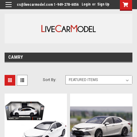
Login
or
Sign Up
cs@livecarmodel.com 1-949-278-6056
CAMRY
Sort By: