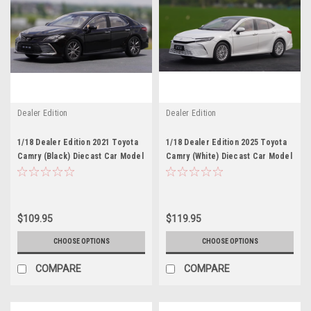
Dealer Edition
Dealer Edition
1/18 Dealer Edition 2021 Toyota
1/18 Dealer Edition 2025 Toyota
Camry (Black) Diecast Car Model
Camry (White) Diecast Car Model
$109.95
$119.95
CHOOSE OPTIONS
CHOOSE OPTIONS
COMPARE
COMPARE