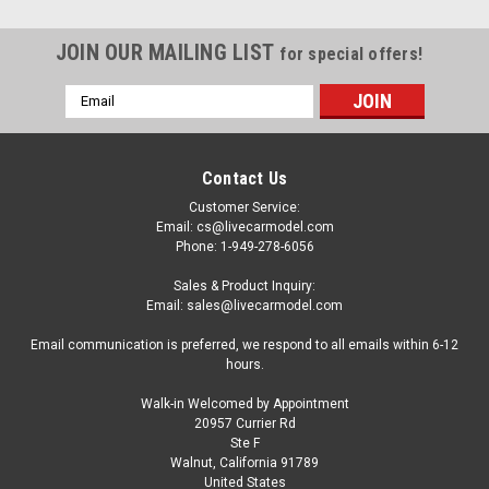
JOIN OUR MAILING LIST
for special offers!
Email
Address
Contact Us
Customer Service:
Email: cs@livecarmodel.com
Phone: 1-949-278-6056
Sales & Product Inquiry:
Email: sales@livecarmodel.com
Email communication is preferred, we respond to all emails within 6-12
hours.
Walk-in Welcomed by Appointment
20957 Currier Rd
|
Heimanba
Sku:
US-H1042W
Ste F
2023 Toyota Camry Hybrid White Metallic with
Walnut, California 91789
United States