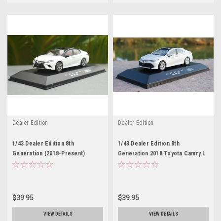
Dealer Edition
Dealer Edition
1/43 Dealer Edition 8th
1/43 Dealer Edition 8th
Generation (2018-Present)
Generation 2018 Toyota Camry L
Toyota Camry XSE SE (White)
LE XLE (White) Diecast Car
Diecast Car Model
Model
$39.95
$39.95
VIEW DETAILS
VIEW DETAILS