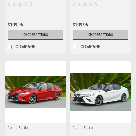
Car Model
Car Model
$109.95
$109.95
CHOOSE OPTIONS
CHOOSE OPTIONS
COMPARE
COMPARE
Dealer Edition
Dealer Edition