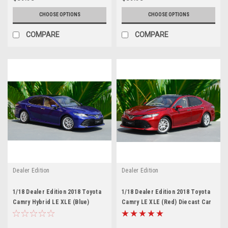
CHOOSE OPTIONS
CHOOSE OPTIONS
COMPARE
COMPARE
Dealer Edition
Dealer Edition
1/18 Dealer Edition 2018 Toyota
1/18 Dealer Edition 2018 Toyota
Camry Hybrid LE XLE (Blue)
Camry LE XLE (Red) Diecast Car
Diecast Car Model
Model