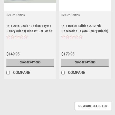
Dealer Edition
Dealer Edition
1/18 2015 Dealer Edition Toyota
1/18 Dealer Edition 2012 7th
Camry (Black) Diecast Car Model
Generation Toyota Camry (Black)
Diecast Car Model
$149.95
$179.95
CHOOSE OPTIONS
CHOOSE OPTIONS
COMPARE
COMPARE
COMPARE SELECTED