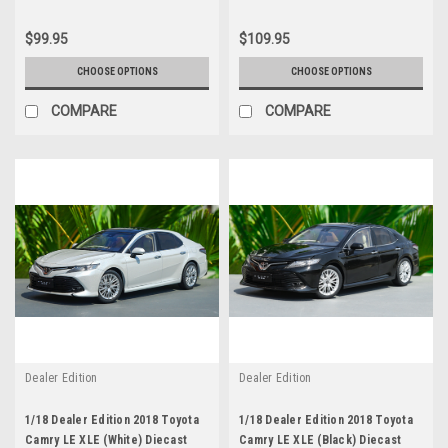
$99.95
$109.95
CHOOSE OPTIONS
CHOOSE OPTIONS
COMPARE
COMPARE
Dealer Edition
Dealer Edition
1/18 Dealer Edition 2018 Toyota
1/18 Dealer Edition 2018 Toyota
Camry LE XLE (White) Diecast
Camry LE XLE (Black) Diecast