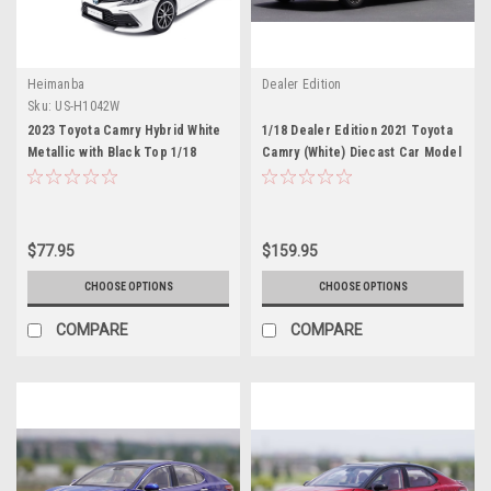
Heimanba
Dealer Edition
Sku:
US-H1042W
2023 Toyota Camry Hybrid White
1/18 Dealer Edition 2021 Toyota
Metallic with Black Top 1/18
Camry (White) Diecast Car Model
Diecast Model Car by Heimanba
$77.95
$159.95
CHOOSE OPTIONS
CHOOSE OPTIONS
COMPARE
COMPARE