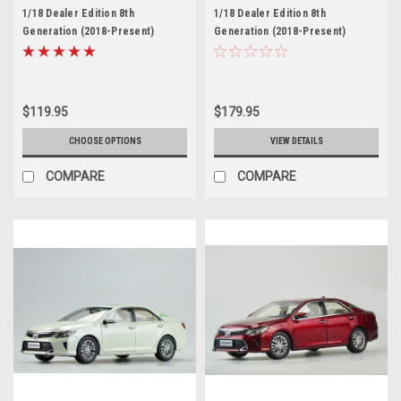
1/18 Dealer Edition 8th
1/18 Dealer Edition 8th
Generation (2018-Present)
Generation (2018-Present)
Toyota Camry XSE SE (Red)
Toyota Camry XSE SE (White)
Diecast Car Model
Diecast Car Model
$119.95
$179.95
CHOOSE OPTIONS
VIEW DETAILS
COMPARE
COMPARE