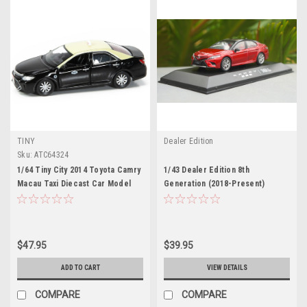
TINY
Dealer Edition
Sku:
ATC64324
1/64 Tiny City 2014 Toyota Camry
1/43 Dealer Edition 8th
Macau Taxi Diecast Car Model
Generation (2018-Present)
Toyota Camry XSE SE (Red)
Diecast Car Model
$47.95
$39.95
ADD TO CART
VIEW DETAILS
COMPARE
COMPARE