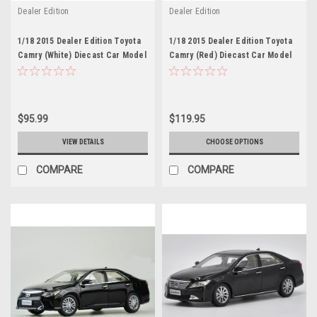
Dealer Edition
Dealer Edition
1/18 2015 Dealer Edition Toyota
1/18 2015 Dealer Edition Toyota
Camry (White) Diecast Car Model
Camry (Red) Diecast Car Model
$95.99
$119.95
VIEW DETAILS
CHOOSE OPTIONS
COMPARE
COMPARE