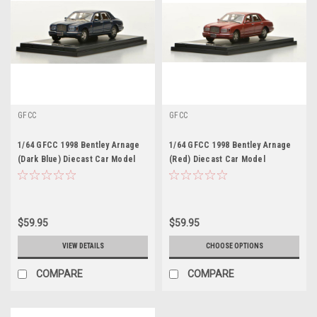
GFCC
GFCC
1/64 GFCC 1998 Bentley Arnage
1/64 GFCC 1998 Bentley Arnage
(Dark Blue) Diecast Car Model
(Red) Diecast Car Model
$59.95
$59.95
VIEW DETAILS
CHOOSE OPTIONS
COMPARE
COMPARE