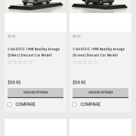
GFCC
GFCC
1/64 GFCC 1998 Bentley Arnage
1/64 GFCC 1998 Bentley Arnage
(Silver) Diecast Car Model
(Green) Diecast Car Model
$59.95
$59.95
CHOOSE OPTIONS
CHOOSE OPTIONS
COMPARE
COMPARE