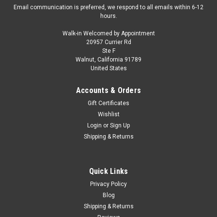
Email communication is preferred, we respond to all emails within 6-12
hours.
Walk-in Welcomed by Appointment
20957 Currier Rd
GFCC
Ste F
1/64 GFCC 1998 Bentley Arnage (Light Blue)
Walnut, California 91789
United States
Diecast Car Model
Brand New In Box 1/64 GFCC 1998 Bentley Arnage (Light
Accounts & Orders
Blue) Diecast Car Model
Gift Certificates
Wishlist
Login
or
Sign Up
$59.95
Shipping & Returns
CHOOSE OPTIONS
Quick Links
COMPARE
Privacy Policy
Blog
Shipping & Returns