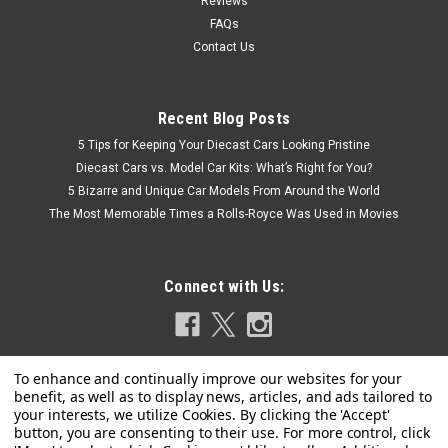
Reviews
FAQs
Contact Us
Recent Blog Posts
5 Tips for Keeping Your Diecast Cars Looking Pristine
Diecast Cars vs. Model Car Kits: What’s Right for You?
5 Bizarre and Unique Car Models From Around the World
The Most Memorable Times a Rolls-Royce Was Used in Movies
Connect with Us: