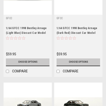
GFCC
GFCC
1/64 GFCC 1998 Bentley Arnage
1/64 GFCC 1998 Bentley Arnage
(Light Blue) Diecast Car Model
(Dark Red) Diecast Car Model
$59.95
$59.95
CHOOSE OPTIONS
CHOOSE OPTIONS
COMPARE
COMPARE