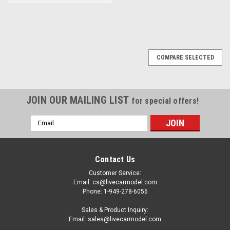
COMPARE SELECTED
JOIN OUR MAILING LIST
for special offers!
Email
Address
Contact Us
Customer Service:
Email: cs@livecarmodel.com
Phone: 1-949-278-6056
Sales & Product Inquiry:
Email: sales@livecarmodel.com