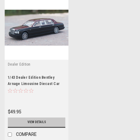
Dealer Edition
1/43 Dealer Edition Bentley
Arnage Limousine Diecast Car
Model
$49.95
VIEW DETAILS
COMPARE