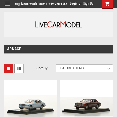
Login
or
Sign Up
cs@livecarmodel.com 1-949-278-6056
ARNAGE
Sort By: