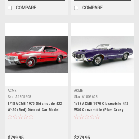
COMPARE
COMPARE
ACME
ACME
Sku:
A1805608
Sku:
A1805628
1/18 ACME 1970 Oldsmobile 422
1/18 ACME 1970 Oldsmobile 442
W-30 (Red) Diecast Car Model
W30 Convertible (Plum Crazy
Purple) Diecast Car Model
$799.95
$279.95