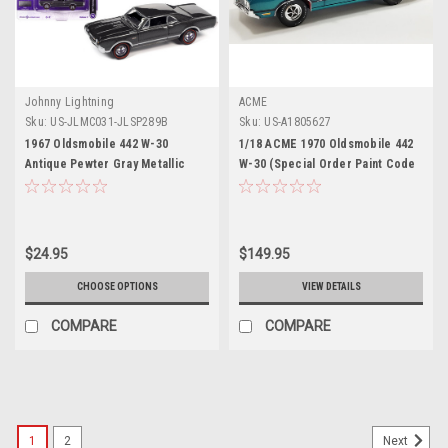
Johnny Lightning
ACME
Sku:
US-JLMC031-JLSP289B
Sku:
US-A1805627
1967 Oldsmobile 442 W-30
1/18 ACME 1970 Oldsmobile 442
Antique Pewter Gray Metallic
W-30 (Special Order Paint Code
"MCACN (Muscle Car and
Aegean Aqua Blue Metallic)
Corvette Nationals)" Limited
Diecast Car Model
Edition to 4164 pieces
Worldwide "Muscle Cars USA"
$24.95
$149.95
Series 1/64 Diecast Model Car by
Johnny Lightning
CHOOSE OPTIONS
VIEW DETAILS
COMPARE
COMPARE
1
2
Next