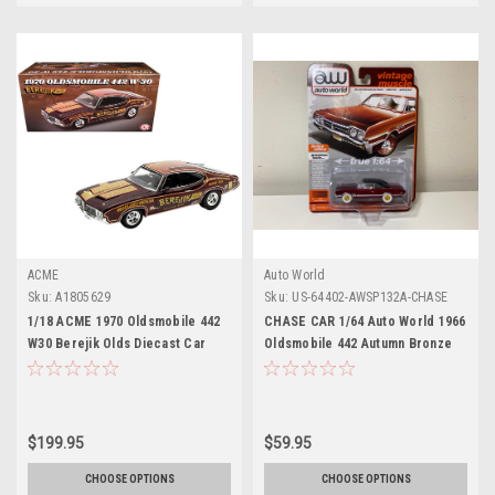
ACME
Auto World
Sku:
A1805629
Sku:
US-64402-AWSP132A-CHASE
1/18 ACME 1970 Oldsmobile 442
CHASE CAR 1/64 Auto World 1966
W30 Berejik Olds Diecast Car
Oldsmobile 442 Autumn Bronze
Model
Metallic with Red Interior
"Vintage Muscle" Limited Edition
Diecast Car Model
$199.95
$59.95
CHOOSE OPTIONS
CHOOSE OPTIONS