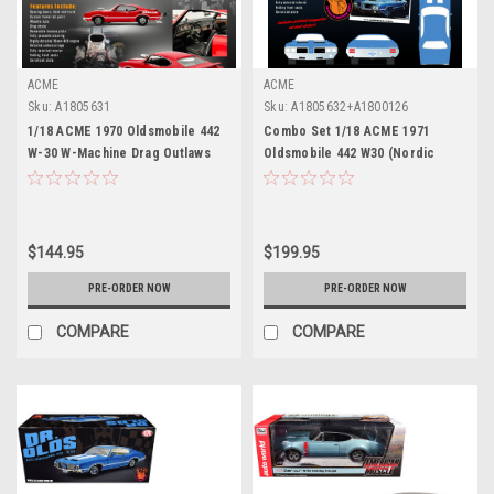
ACME
ACME
Sku:
A1805631
Sku:
A1805632+A1800126
1/18 ACME 1970 Oldsmobile 442
Combo Set 1/18 ACME 1971
W-30 W-Machine Drag Outlaws
Oldsmobile 442 W30 (Nordic
(Red) Diecast Car Model
Blue) Dr. Olds #6 Diecast Car
Model with Dr. Olds Figure
$144.95
$199.95
PRE-ORDER NOW
PRE-ORDER NOW
COMPARE
COMPARE