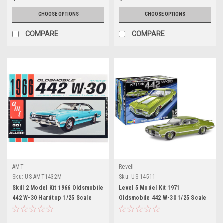
CHOOSE OPTIONS
CHOOSE OPTIONS
COMPARE
COMPARE
AMT
Revell
Sku:
US-AMT1432M
Sku:
US-14511
Skill 2 Model Kit 1966 Oldsmobile
Level 5 Model Kit 1971
442 W-30 Hardtop 1/25 Scale
Oldsmobile 442 W-30 1/25 Scale
Model by AMT
Model by Revell