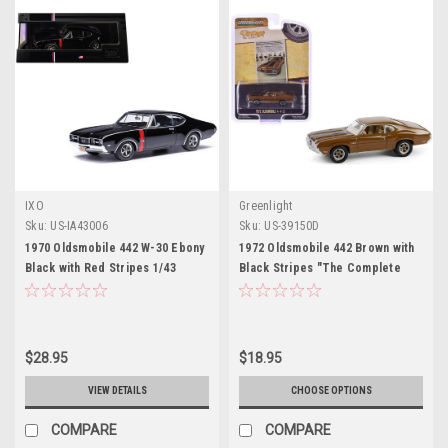
IXO
Greenlight
Sku:
US-IA43006
Sku:
US-39150D
1970 Oldsmobile 442 W-30 Ebony
1972 Oldsmobile 442 Brown with
Black with Red Stripes 1/43
Black Stripes "The Complete
Diecast Model by IXO Models
Escape Machine" "Vintage Ad
Cars" Series 11 1/64 Diecast
Model Car by Greenlight
$28.95
$18.95
VIEW DETAILS
CHOOSE OPTIONS
COMPARE
COMPARE