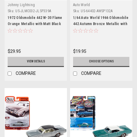
Johnny Lightning
Auto World
Sku:
US-JLMC032-JLSP339A
Sku:
US-64402-AWSP132A
1972 Oldsmobile 442 W-30 Flame
1/64 Auto World 1966 Oldsmobile
Orange Metallic with Matt Black
442 Autumn Bronze Metallic with
Top and Stripes Limited Edition
Red Interior "Vintage Muscle"
to 2620 pieces Worldwide "OK
Limited Edition Diecast Car
Used Cars" 2023 Series 1/64
Model
Diecast Model Car by Johnny
$29.95
$19.95
Lightning
VIEW DETAILS
CHOOSE OPTIONS
COMPARE
COMPARE