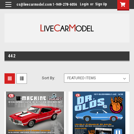
Login
or
Sign Up
cs@livecarmodel.com 1-949-278-6056
442
Sort By: