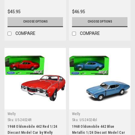
$45.95
$46.95
CHOOSE OPTIONS
CHOOSE OPTIONS
COMPARE
COMPARE
Welly
Welly
Sku:
US-24024R
Sku:
US-24024bl
1968 Oldsmobile 442 Red 1/24
1968 Oldsmobile 442 Blue
Diecast Model Car by Welly
Metallic 1/24 Diecast Model Car