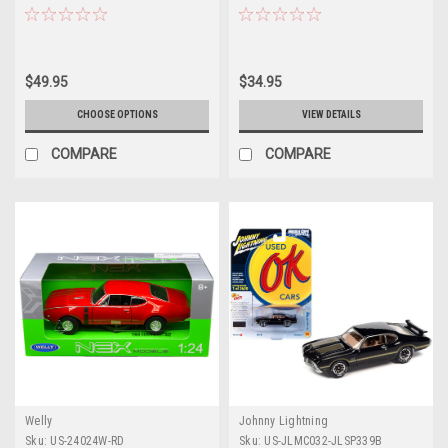
by Welly
$49.95
$34.95
CHOOSE OPTIONS
VIEW DETAILS
COMPARE
COMPARE
Welly
Johnny Lightning
Sku:
US-24024W-RD
Sku:
US-JLMC032-JLSP339B