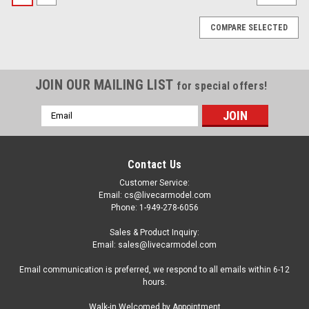
COMPARE SELECTED
JOIN OUR MAILING LIST
for special offers!
Email
Address
Contact Us
Customer Service:
Email: cs@livecarmodel.com
Phone: 1-949-278-6056
Sales & Product Inquiry:
Email: sales@livecarmodel.com
Email communication is preferred, we respond to all emails within 6-12
hours.
|
ACME
Sku:
A1805631
Walk-in Welcomed by Appointment