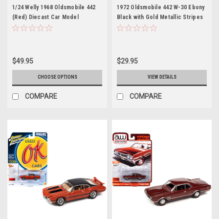
1/24 Welly 1968 Oldsmobile 442
1972 Oldsmobile 442 W-30 Ebony
(Red) Diecast Car Model
Black with Gold Metallic Stripes
Limited Edition to 2620 pieces
Worldwide "OK Used Cars" 2023
Series 1/64 Diecast Model Car by
Johnny Lightning
$49.95
$29.95
CHOOSE OPTIONS
VIEW DETAILS
COMPARE
COMPARE