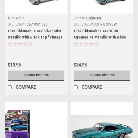
Auto World
Johnny Lightning
Sku:
US-64402-AWSP132B
Sku:
US-JLMC031-JLSP289A
1966 Oldsmobile 442 Silver Mist
1967 Oldsmobile 442 W-30
Metallic with Black Top "Vintage
Aquamarine Metallic with White
Muscle" Limited Edition 1/64
Top "MCACN (Muscle Car and
Diecast Model Car by Auto World
Corvette Nationals)" Limited
Edition to 4164 pieces
Worldwide "Muscle Cars USA"
$19.95
$34.95
Series 1/64 Diecast Model Car by
Johnny Lightning
CHOOSE OPTIONS
CHOOSE OPTIONS
COMPARE
COMPARE