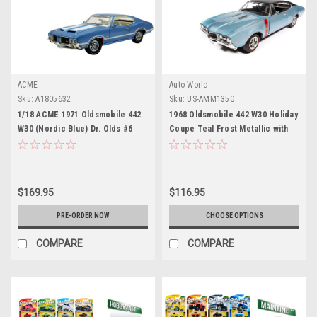
ACME
Auto World
Sku:
A1805632
Sku:
US-AMM1350
1/18 ACME 1971 Oldsmobile 442
1968 Oldsmobile 442 W30 Holiday
W30 (Nordic Blue) Dr. Olds #6
Coupe Teal Frost Metallic with
Diecast Car Model
Red Stripes and Black Vinyl Top
"Hemmings Motor News July
2023 Cover Car" "American
Muscle" Series 1/18 Diecast
$169.95
$116.95
Model Car by Auto World
PRE-ORDER NOW
CHOOSE OPTIONS
COMPARE
COMPARE