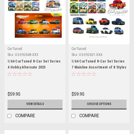
CarTuned
CarTuned
Sku:
US-592648-XX3
Sku:
US-592631-XX6
1/64 CarTuned 8-Car Set Series
1/64 CarTuned 8-Car Set Series
4 Hobby Alternate 2025
7 Mainline Assortment of 8 Styles
Assortment of 8
2025
$59.95
$59.95
VIEW DETAILS
CHOOSE OPTIONS
COMPARE
COMPARE