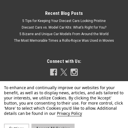
Recent Blog Posts
5 Tips for Keeping Your Diecast Cars Looking Pristine
Diecast Cars vs. Model Car Kits: What’s Right for You?
5 Bizarre and Unique Car Models From Around the World
The Most Memorable Times a Rolls-Royce Was Used in Movies
Connect with Us:
Privacy Policy
|
ACME
Sku:
A1805632+A1800126
Combo Set 1/18 ACME 1971 Oldsmobile 442