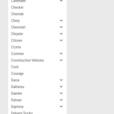
Caterham
Checker
Cheetah
Chery
Chevrolet
Chrysler
Citroen
Cizeta
Commer
Construction Vehicles
Cord
Courage
Dacia
Daihatsu
Daimler
Datsun
Daytona
Delivery Trucks