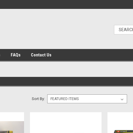
s
FAQs
Contact Us
Sort By: