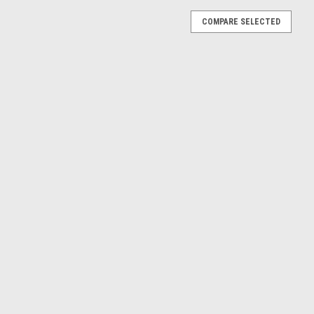
COMPARE SELECTED
gatti Atlantic (Silver) Diecast Car Model
ntic (Silver) Diecast Car Model The model is new but one tire is
ntic (Blue) Diecast Car Model
atti Atlantic (Blue) Diecast Car Model