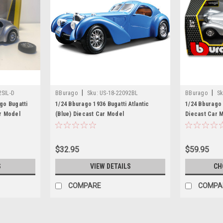
|
|
2SIL-D
BBurago
Sku:
US-18-22092BL
BBurago
Sk
go Bugatti
1/24 Bburago 1936 Bugatti Atlantic
1/24 Bburago B
ar Model
(Blue) Diecast Car Model
Diecast Car 
$32.95
$59.95
S
VIEW DETAILS
CH
COMPARE
COMPA