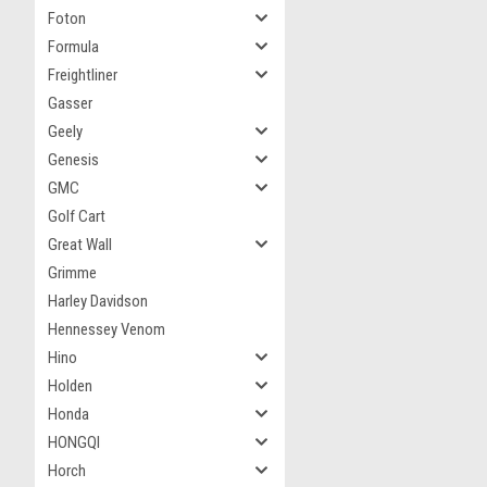
Foton
Formula
Freightliner
Gasser
Geely
Genesis
GMC
Golf Cart
Great Wall
Grimme
Harley Davidson
Hennessey Venom
Hino
Holden
Honda
HONGQI
Horch