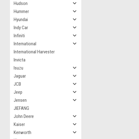
Hudson
Hummer
Hyundai
Indy Car
Infiniti
International
International Harvester
Invicta
Isuzu
Jaguar
JCB
Jeep
Jensen
JIEFANG
John Deere
Kaiser
Kenworth