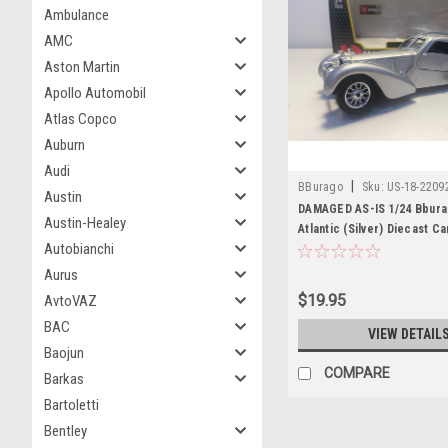
Ambulance
AMC
Aston Martin
Apollo Automobil
Atlas Copco
Auburn
Audi
|
BBurago
Sku:
US-18-2209
Austin
DAMAGED AS-IS 1/24 Bbura
Austin-Healey
Atlantic (Silver) Diecast C
Autobianchi
Aurus
$19.95
AvtoVAZ
BAC
VIEW DETAIL
Baojun
COMPARE
Barkas
Bartoletti
Bentley