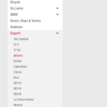
Bicycle
Bizzarrini
BMW
Boats, Ships & Yachts
Brabham
Bugatti
16C Galibier
57 C
57 SC
Atlantic
Bolide
Centodieci
Chiron
Divo
EB110
EB118
EB218
La Voiture Noire
Mistral