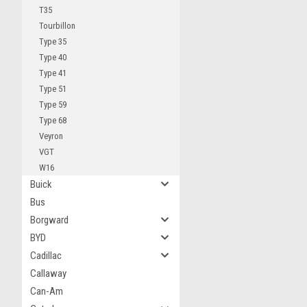
T35
Tourbillon
Type 35
Type 40
Type 41
Type 51
Type 59
Type 68
Veyron
VGT
W16
Buick
Bus
Borgward
BYD
Cadillac
Callaway
Can-Am