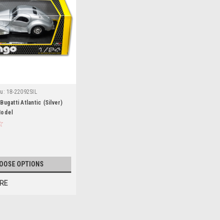
u:
18-22092SIL
ugatti Atlantic (Silver)
Model
OOSE OPTIONS
RE