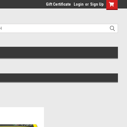
Gift Certificate
Login
or
Sign Up