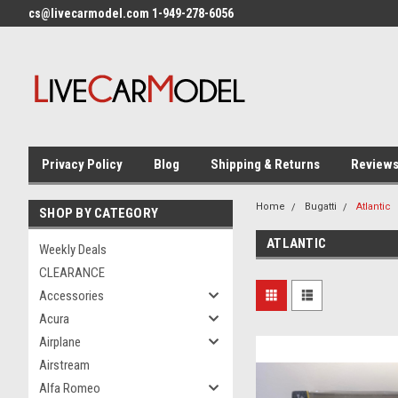
cs@livecarmodel.com 1-949-278-6056
Privacy Policy
Blog
Shipping & Returns
Review
Home
Bugatti
Atlantic
SHOP BY CATEGORY
ATLANTIC
Weekly Deals
CLEARANCE
Accessories
Acura
Airplane
Airstream
Alfa Romeo