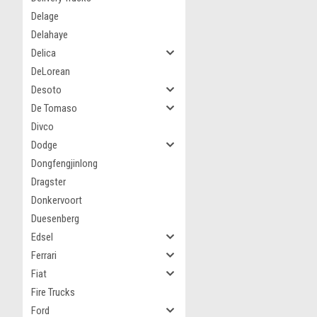
Delage
Delahaye
Delica
DeLorean
Desoto
De Tomaso
Divco
Dodge
Dongfengjinlong
Dragster
Donkervoort
Duesenberg
Edsel
Ferrari
Fiat
Fire Trucks
Ford