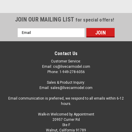
JOIN OUR MAILING LIST
for special offers!
Email
Address
Contact Us
Customer Service:
Email: cs@livecarmodel.com
Phone: 1-949-278-6056
Sales & Product Inquiry:
Email: sales@livecarmodel.com
Email communication is preferred, we respond to all emails within 6-12
hours.
Walk-in Welcomed by Appointment
20957 Currier Rd
|
AMT
Sku:
US-AMT1364
Ste F
Skill 2 Model Kit 1965 Chevrolet El Camino with
Walnut, California 91789