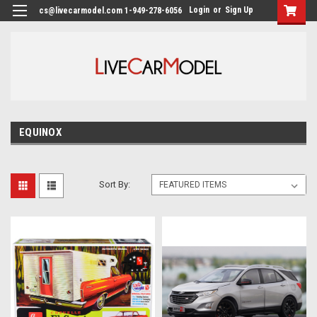
Login
or
Sign Up
cs@livecarmodel.com 1-949-278-6056
EQUINOX
Sort By: