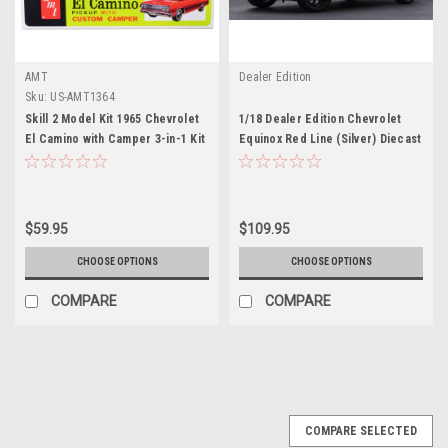
AMT
Dealer Edition
Sku:
US-AMT1364
Skill 2 Model Kit 1965 Chevrolet
1/18 Dealer Edition Chevrolet
El Camino with Camper 3-in-1 Kit
Equinox Red Line (Silver) Diecast
1/25 Scale Model by AMT
Car Model
$59.95
$109.95
CHOOSE OPTIONS
CHOOSE OPTIONS
COMPARE
COMPARE
COMPARE SELECTED