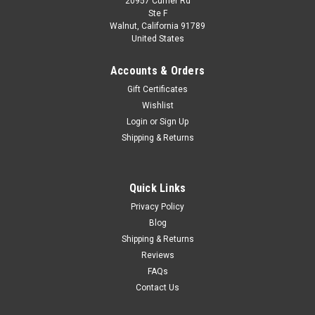
20957 Currier Rd
|
Tecnomodel
Sku:
TM43-55D
Ste F
1/43 Tecnomodel 1952 Ferrari 225 S Spyder
Walnut, California 91789
United States
Vignale #26 3rd Place GP Portugal Atonio
Stagnoli Car Model
Accounts & Orders
1/43 Tecnomodel 1952 Ferrari 225 S Spyder Vignale #26 3rd
Gift Certificates
Place GP Portugal Atonio Stagnoli Car Model
Wishlist
Login
or
Sign Up
Shipping & Returns
$119.95
VIEW DETAILS
Quick Links
Privacy Policy
COMPARE
Blog
Shipping & Returns
Reviews
FAQs
Contact Us