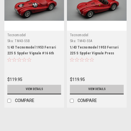
Tecnomodel
Tecnomodel
Sku:
TM43-55B
Sku:
TM43-55A
1/43 Tecnomodel 1953 Ferrari
1/43 Tecnomodel 1953 Ferrari
225 S Spyder Vignale #16 6th
225 S Spyder Vignale Press
Place GP Supercortemaggiore
Version (Red) Car Model
Roberto Mieres Car Model
$119.95
$119.95
VIEW DETAILS
VIEW DETAILS
COMPARE
COMPARE