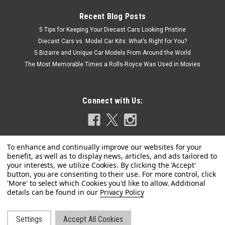
Recent Blog Posts
5 Tips for Keeping Your Diecast Cars Looking Pristine
Diecast Cars vs. Model Car Kits: What’s Right for You?
5 Bizarre and Unique Car Models From Around the World
The Most Memorable Times a Rolls-Royce Was Used in Movies
Connect with Us:
Privacy Policy
|
Tecnomodel
Sku:
TM43-55C
1/43 Tecnomodel 1952 Ferrari 225 S Spyder
Settings
Accept All Cookies