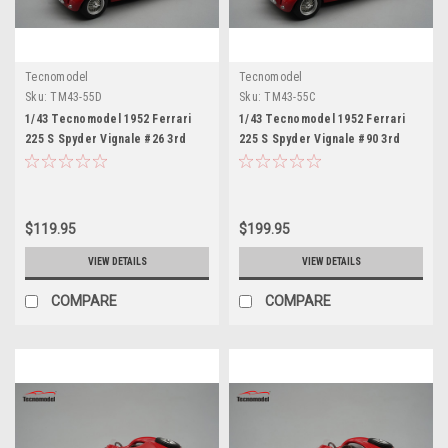
Tecnomodel
Tecnomodel
Sku:
TM43-55D
Sku:
TM43-55C
1/43 Tecnomodel 1952 Ferrari
1/43 Tecnomodel 1952 Ferrari
225 S Spyder Vignale #26 3rd
225 S Spyder Vignale #90 3rd
Place GP Portugal Atonio
Place GP Monaco Antonio
Stagnoli Car Model
Stagnoli, Clemente Biondetti Car
Model
$119.95
$199.95
VIEW DETAILS
VIEW DETAILS
COMPARE
COMPARE