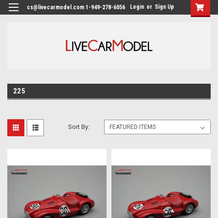
Login
or
Sign Up
cs@livecarmodel.com 1-949-278-6056
225
Sort By: