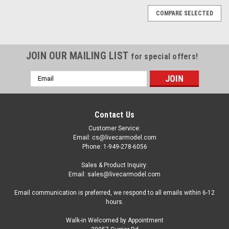
COMPARE SELECTED
JOIN OUR MAILING LIST
for special offers!
Email
Address
Contact Us
Customer Service:
Email: cs@livecarmodel.com
Phone: 1-949-278-6056
Sales & Product Inquiry:
Email: sales@livecarmodel.com
Email communication is preferred, we respond to all emails within 6-12
hours.
Walk-in Welcomed by Appointment