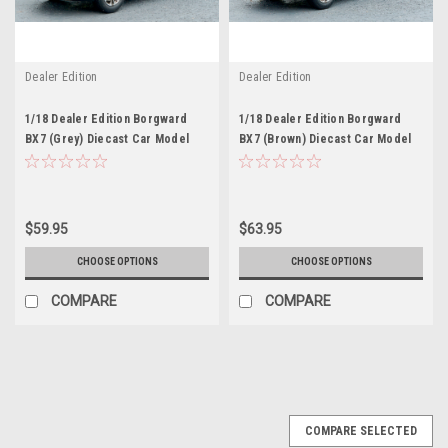
Dealer Edition
Dealer Edition
1/18 Dealer Edition Borgward
1/18 Dealer Edition Borgward
BX7 (Grey) Diecast Car Model
BX7 (Brown) Diecast Car Model
$59.95
$63.95
CHOOSE OPTIONS
CHOOSE OPTIONS
COMPARE
COMPARE
COMPARE SELECTED