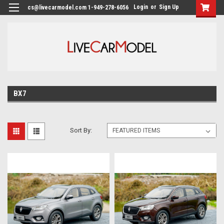
Login
or
Sign Up
cs@livecarmodel.com 1-949-278-6056
BX7
Sort By: