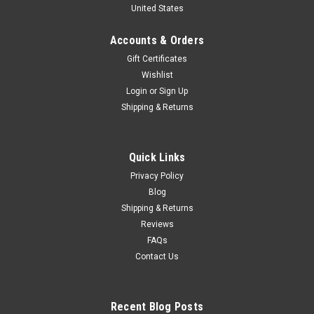
United States
Diecast Car Model
Brand New In Box 1/18 Dealer Edition Borgward BX7 (Grey)
Accounts & Orders
Diecast Car Model
Gift Certificates
Wishlist
Login
or
Sign Up
$59.95
Shipping & Returns
CHOOSE OPTIONS
Quick Links
COMPARE
Privacy Policy
Blog
Shipping & Returns
Reviews
FAQs
Contact Us
Recent Blog Posts