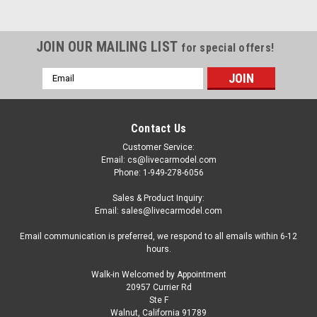
JOIN OUR MAILING LIST
for special offers!
Email
Address
Contact Us
Customer Service:
Email: cs@livecarmodel.com
Phone: 1-949-278-6056
Sales & Product Inquiry:
Email: sales@livecarmodel.com
Email communication is preferred, we respond to all emails within 6-12
hours.
Walk-in Welcomed by Appointment
20957 Currier Rd
Dealer Edition
Ste F
1/18 Dealer Edition Borgward BX7 (Grey)
Walnut, California 91789