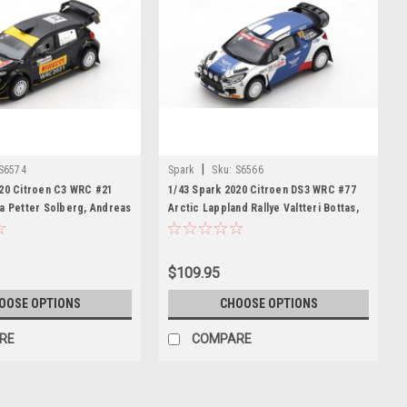
|
S6574
Spark
Sku:
S6566
020 Citroen C3 WRC #21
1/43 Spark 2020 Citroen DS3 WRC #77
a Petter Solberg, Andreas
Arctic Lappland Rallye Valtteri Bottas,
r Model
Timo Rautiainen Car Model
$109.95
OOSE OPTIONS
CHOOSE OPTIONS
RE
COMPARE