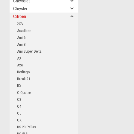
Chevrolet
Chrysler
Citroen
2CV
Acadiane
Ami 6
Ami 8
Ami Super Delta
AX
Axel
Berlingo
Break 21
BX
C-Quatre
C3
C4
C5
CX
DS 23 Pallas
DS 5LS