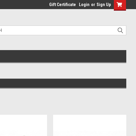
Gift Certificate
Login
or
Sign Up