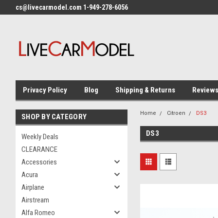
cs@livecarmodel.com 1-949-278-6056
Privacy Policy
Blog
Shipping & Returns
Review
Home
Citroen
DS3
SHOP BY CATEGORY
DS3
Weekly Deals
CLEARANCE
Accessories
Acura
Airplane
Airstream
Alfa Romeo