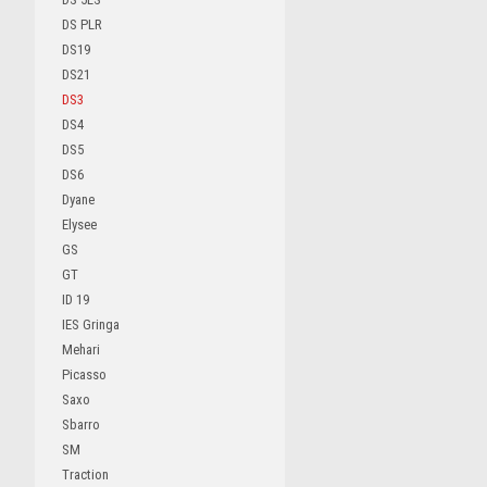
DS PLR
DS19
DS21
DS3
DS4
DS5
DS6
Dyane
Elysee
GS
GT
ID 19
IES Gringa
Mehari
Picasso
Saxo
Sbarro
SM
Traction