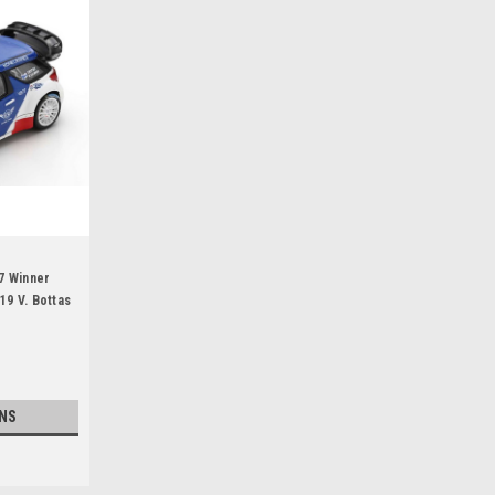
7 Winner
19 V. Bottas
NS