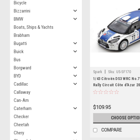
Bicycle
Bizzarrini
BMW
Boats, Ships & Yachts
Brabham
Bugatti
Buick
Bus
Borgward
|
Spark
Sku:
US-SF170
BYD
1/43 Citroën DS3 WRC No.7
Cadillac
Rally Circuit Côte d'Azur 20
- M. Salminen Limited 300
Callaway
Can-Am
$109.95
Caterham
Checker
CHOOSE OPTIO
Cheetah
COMPARE
Chery