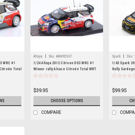
|
|
Altaya
Sku:
AAWRC507
Spark
Sku:
S3 WRC #1
1/24 Altaya 2012 Citroen DS3 WRC #1
1/43 Spark 2
Citroën Total
Winner rally Alsace Citroën Total WRT
Rally Sardegn
oeb, Daniel
Car Model
Mikkelsen Ca
$39.95
$99.95
NS
CHOOSE OPTIONS
CH
COMPARE
COMPA