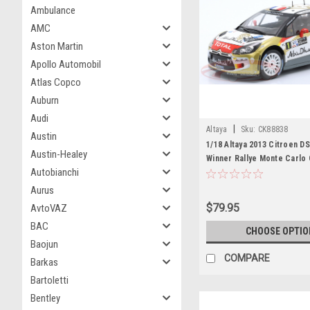
Ambulance
AMC
Aston Martin
Apollo Automobil
Atlas Copco
Auburn
Audi
|
Altaya
Sku:
CK88838
Austin
1/18 Altaya 2013 Citroen D
Austin-Healey
Winner Rallye Monte Carlo 
Autobianchi
Abu Dhabi WRT Sébastien L
Elena Car Model
Aurus
$79.95
AvtoVAZ
BAC
CHOOSE OPTIO
Baojun
COMPARE
Barkas
Bartoletti
Bentley