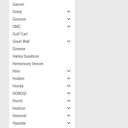
Gasser
Geely
Genesis
GMC
Golf Cart
Great Wall
Grimme
Harley Davidson
Hennessey Venom
Hino
Holden
Honda
HONGQI
Horch
Hudson
Hummer
Hyundai