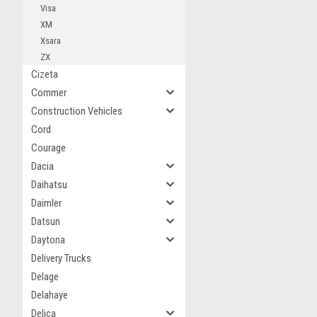
Visa
XM
Xsara
ZX
Cizeta
Commer
Construction Vehicles
Cord
Courage
Dacia
Daihatsu
Daimler
Datsun
Daytona
Delivery Trucks
Delage
Delahaye
Delica