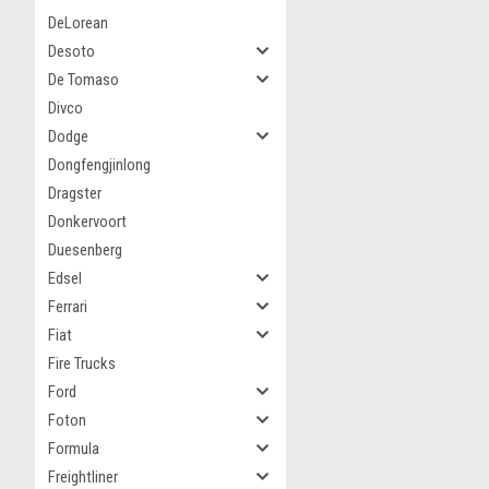
DeLorean
Desoto
De Tomaso
Divco
Dodge
Dongfengjinlong
Dragster
Donkervoort
Duesenberg
Edsel
Ferrari
Fiat
Fire Trucks
Ford
Foton
Formula
Freightliner