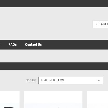
s
FAQs
Contact Us
Sort By: