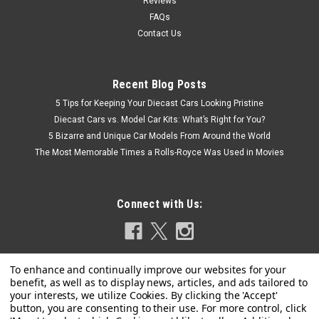
Reviews
FAQs
Contact Us
Recent Blog Posts
5 Tips for Keeping Your Diecast Cars Looking Pristine
Diecast Cars vs. Model Car Kits: What’s Right for You?
5 Bizarre and Unique Car Models From Around the World
The Most Memorable Times a Rolls-Royce Was Used in Movies
Connect with Us: