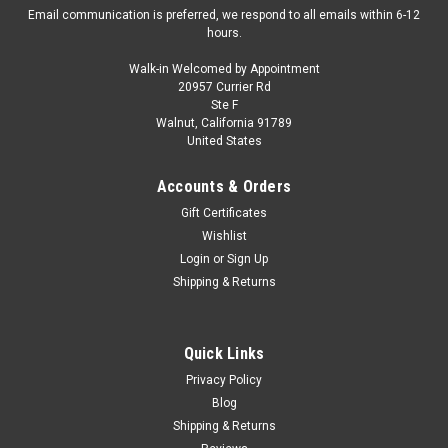
Email communication is preferred, we respond to all emails within 6-12
hours.
Walk-in Welcomed by Appointment
20957 Currier Rd
IVY
Ste F
1/18 Ivy Audi S6 (Blue) Resin Car Model
Walnut, California 91789
United States
Limited 39 Pieces
1/18 Ivy Audi S6 (Blue) Resin Car Model Limited 39 Pieces
Accounts & Orders
Gift Certificates
Wishlist
$329.95
Login
or
Sign Up
Shipping & Returns
CHOOSE OPTIONS
COMPARE
Quick Links
Privacy Policy
Blog
Shipping & Returns