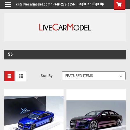
Login
or
Sign Up
cs@livecarmodel.com 1-949-278-6056
S6
Sort By: