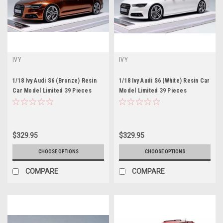
IVY
IVY
1/18 Ivy Audi S6 (Bronze) Resin
1/18 Ivy Audi S6 (White) Resin Car
Car Model Limited 39 Pieces
Model Limited 39 Pieces
$329.95
$329.95
CHOOSE OPTIONS
CHOOSE OPTIONS
COMPARE
COMPARE