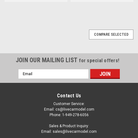
COMPARE SELECTED
JOIN OUR MAILING LIST
for special offers!
Email
Address
Contact Us
Customer Service:
Email: cs@livecarmodel.com
Phone: 1-949-278-6056
Sales & Product Inquiry:
Email: sales@livecarmodel.com