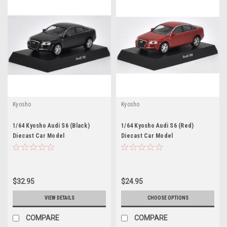
Kyosho
Kyosho
1/64 Kyosho Audi S6 (Black)
1/64 Kyosho Audi S6 (Red)
Diecast Car Model
Diecast Car Model
$32.95
$24.95
VIEW DETAILS
CHOOSE OPTIONS
COMPARE
COMPARE