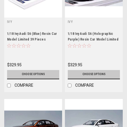
IVY
IVY
1/18 Ivy Audi S6 (Blue) Resin Car
1/18 Ivy Audi S6 (Holographic
Model Limited 39 Pieces
Purple) Resin Car Model Limited
39 Pieces
$329.95
$329.95
CHOOSE OPTIONS
CHOOSE OPTIONS
COMPARE
COMPARE