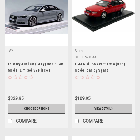
IVY
Spark
Sku:
US-S4883
1/18 Ivy Audi S6 (Grey) Resin Car
1/43 Audi S6 Avant 1994 (Red)
Model Limited 39 Pieces
model car by Spark
$329.95
$109.95
CHOOSE OPTIONS
VIEW DETAILS
COMPARE
COMPARE