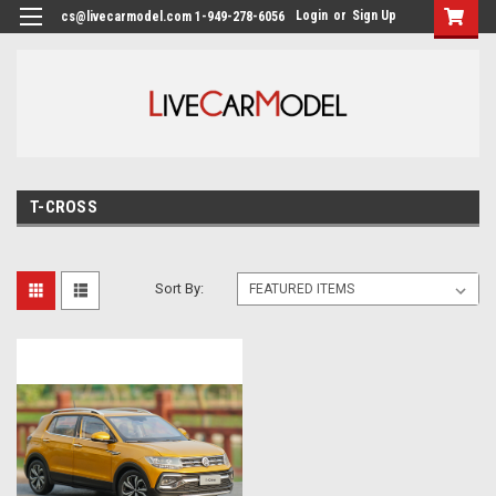
Login
or
Sign Up
cs@livecarmodel.com 1-949-278-6056
T-CROSS
Sort By: