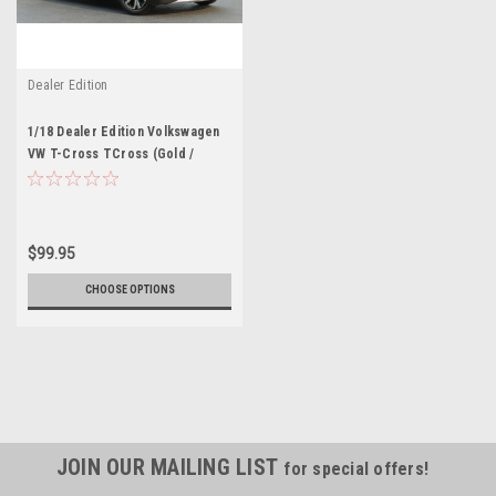
Dealer Edition
1/18 Dealer Edition Volkswagen
VW T-Cross TCross (Gold /
Orange) Diecast Car Model
$99.95
CHOOSE OPTIONS
JOIN OUR MAILING LIST
for special offers!