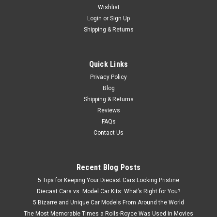
Wishlist
Brand New In Box 1/18 Dealer Edition Volkswagen VW T-Cross
TCross (Gold / Orange) Diecast Car Model
Login
or
Sign Up
Shipping & Returns
$99.95
Quick Links
Privacy Policy
CHOOSE OPTIONS
Blog
Shipping & Returns
Reviews
FAQs
Contact Us
Recent Blog Posts
5 Tips for Keeping Your Diecast Cars Looking Pristine
Diecast Cars vs. Model Car Kits: What’s Right for You?
5 Bizarre and Unique Car Models From Around the World
The Most Memorable Times a Rolls-Royce Was Used in Movies