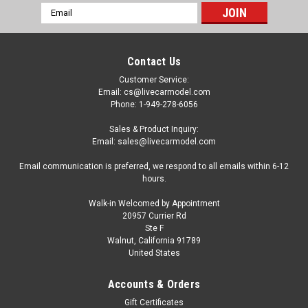
Email
Address
Contact Us
Customer Service:
Email: cs@livecarmodel.com
Phone: 1-949-278-6056
Sales & Product Inquiry:
Email: sales@livecarmodel.com
Email communication is preferred, we respond to all emails within 6-12
hours.
Walk-in Welcomed by Appointment
20957 Currier Rd
Ste F
Walnut, California 91789
United States
Dealer Edition
1/18 Dealer Edition Volkswagen VW T-Cross
Accounts & Orders
TCross (Gold / Orange) Diecast Car Model
Gift Certificates