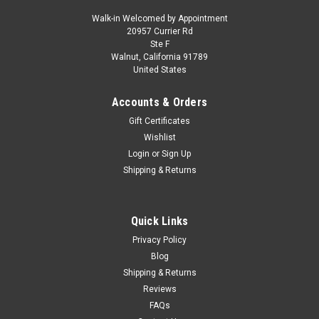
Walk-in Welcomed by Appointment
20957 Currier Rd
|
MINICHAMPS
Sku:
110211347
Ste F
1/18 Minichamps 2021 Formula 1 Mick
Walnut, California 91789
United States
Schumacher Haas VF #47 Belgian GP Car
Model
Accounts & Orders
1/18 Minichamps 2021 Formula 1 Mick Schumacher Haas VF
Gift Certificates
#47 Belgian GP Car Model
Wishlist
Login
or
Sign Up
Shipping & Returns
$199.95
CHOOSE OPTIONS
Quick Links
Privacy Policy
COMPARE
Blog
Shipping & Returns
Reviews
FAQs