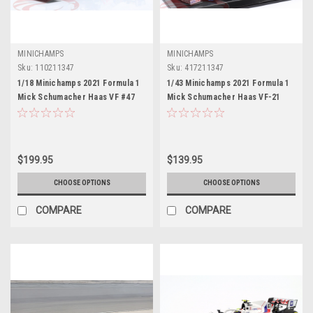
MINICHAMPS
MINICHAMPS
Sku:
110211347
Sku:
417211347
1/18 Minichamps 2021 Formula 1
1/43 Minichamps 2021 Formula 1
Mick Schumacher Haas VF #47
Mick Schumacher Haas VF-21
Belgian GP Car Model
#47 Belgian GP Car Model
$199.95
$139.95
CHOOSE OPTIONS
CHOOSE OPTIONS
COMPARE
COMPARE