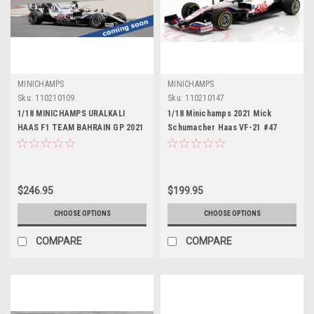
MINICHAMPS
MINICHAMPS
Sku:
110210109
Sku:
110210147
1/18 MINICHAMPS URALKALI
1/18 Minichamps 2021 Mick
HAAS F1 TEAM BAHRAIN GP 2021
Schumacher Haas VF-21 #47
Diecast Car Model
Bahrain GP Formula 1 Car Model
$246.95
$199.95
CHOOSE OPTIONS
CHOOSE OPTIONS
COMPARE
COMPARE