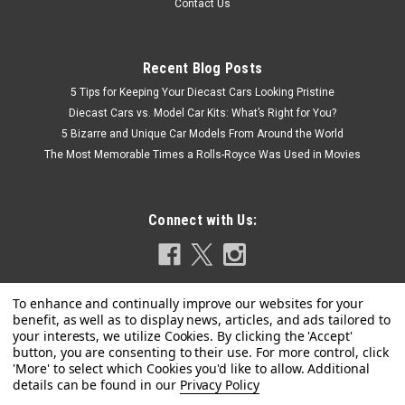
Contact Us
Recent Blog Posts
5 Tips for Keeping Your Diecast Cars Looking Pristine
Diecast Cars vs. Model Car Kits: What’s Right for You?
5 Bizarre and Unique Car Models From Around the World
The Most Memorable Times a Rolls-Royce Was Used in Movies
Connect with Us:
Privacy Policy