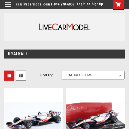
Login
or
Sign Up
cs@livecarmodel.com 1-949-278-6056
URALKALI
Sort By: