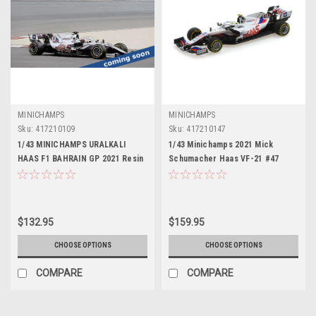
MINICHAMPS
MINICHAMPS
Sku:
417210109
Sku:
417210147
1/43 MINICHAMPS URALKALI
1/43 Minichamps 2021 Mick
HAAS F1 BAHRAIN GP 2021 Resin
Schumacher Haas VF-21 #47
Bahrain GP Formula 1 Car Model
$132.95
$159.95
CHOOSE OPTIONS
CHOOSE OPTIONS
COMPARE
COMPARE