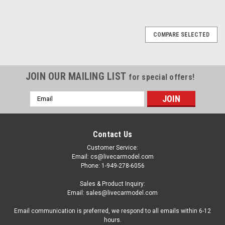
COMPARE SELECTED
JOIN OUR MAILING LIST
for special offers!
Email
Address
Contact Us
Customer Service:
Email: cs@livecarmodel.com
Phone: 1-949-278-6056
Sales & Product Inquiry:
Email: sales@livecarmodel.com
Email communication is preferred, we respond to all emails within 6-12
hours.